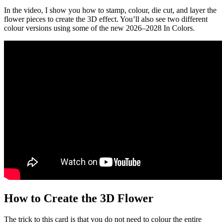
In the video, I show you how to stamp, colour, die cut, and layer the
flower pieces to create the 3D effect. You’ll also see two different
colour versions using some of the new 2026–2028 In Colors.
How to Create the 3D Flower
The trick to this card is that you do not need to colour the entire