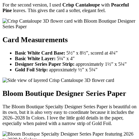
For the second version, I used
Crisp Cantaloupe
with
Peaceful
Pine
leaves. This gives the card a softer, elegant feel.
Card Measurements
Basic White Card Base:
5½” x 8½”, scored at 4¼”
Basic White Layer:
5¼” x 4″
Designer Series Paper Strip:
approximately 1½” x 5¼”
Gold Foil Strip:
approximately ½” x 5¼”
Bloom Boutique Designer Series Paper
The Bloom Boutique Specialty Designer Series Paper is beautiful on
its own, but it is also very easy to coordinate because it includes the
2026–2028 In Colors. I love the little gold details in the paper,
especially when paired with a narrow strip of Gold Foil.