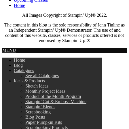
Upcoming Classes
Home
All Images Copyright of Stampin’ Up!®
2022.
The content in this blog is the sole responsibility of Jenn Tinline as
an Independent Stampin’ Up!® Demonstrator. The use of and
content of this website, classes, services or products offered is not
endorsed by Stampin’ Up!®
MENU
Home
Blog
Catalogues
See all Catalogues
Ideas & Products
Sketch Ideas
Monthly Project Ideas
Product of the Month Program
Stampin’ Cut & Emboss Machine
Stampin’ Blends
Scrapbooking
Blog Posts
Paper Pumpkin Kits
Scrapbooking Products