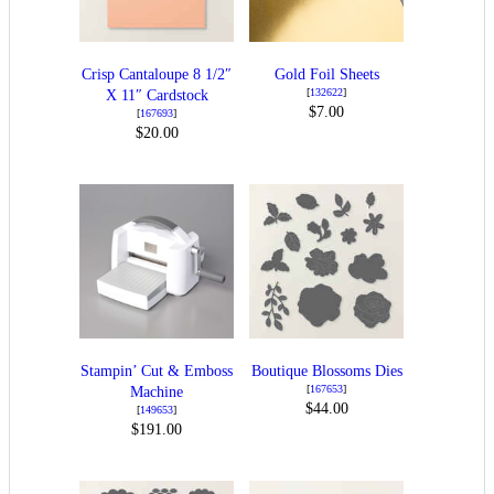
Crisp Cantaloupe 8 1/2″
Gold Foil Sheets
[
132622
]
X 11″ Cardstock
$7.00
[
167693
]
$20.00
Stampin’ Cut & Emboss
Boutique Blossoms Dies
[
167653
]
Machine
$44.00
[
149653
]
$191.00