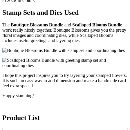
Stamp Sets and Dies Used
The
Boutique Blossoms Bundle
and
Scalloped Blooms Bundle
work really nicely together. Boutique Blossoms gives you the pretty
floral images and coordinating dies, while Scalloped Blooms
includes useful greetings and layering dies.
I hope this project inspires you to try layering your stamped flowers.
It is such an easy way to add dimension and make a handmade card
feel extra special.
Happy stamping!
Product List