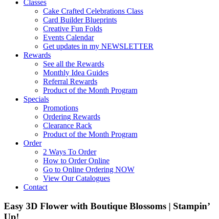
Classes
Cake Crafted Celebrations Class
Card Builder Blueprints
Creative Fun Folds
Events Calendar
Get updates in my NEWSLETTER
Rewards
See all the Rewards
Monthly Idea Guides
Referral Rewards
Product of the Month Program
Specials
Promotions
Ordering Rewards
Clearance Rack
Product of the Month Program
Order
2 Ways To Order
How to Order Online
Go to Online Ordering NOW
View Our Catalogues
Contact
Easy 3D Flower with Boutique Blossoms | Stampin’
Up!