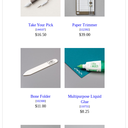
Take Your Pick
Paper Trimmer
[
144107
]
[
152392
]
$16.50
$39.00
Bone Folder
Multipurpose Liquid
[
102300
]
Glue
$11.00
[
110755
]
$8.25