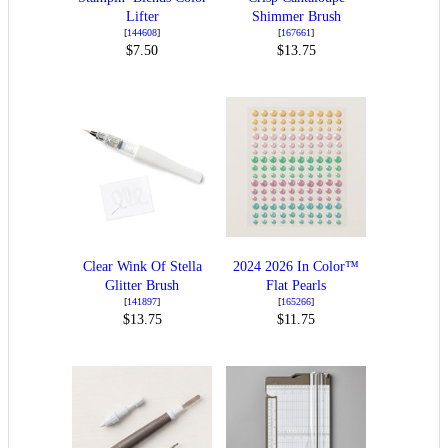
Lifter
Shimmer Brush
[
144608
]
[
167661
]
$7.50
$13.75
Clear Wink Of Stella
2024 2026 In Color™
Glitter Brush
Flat Pearls
[
141897
]
[
165266
]
$13.75
$11.75