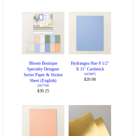
Bloom Boutique
Hydrangea Hue 8 1/2″
Specialty Designer
X 11″ Cardstock
[
167687
]
Series Paper & Sticker
$20.00
Sheet (English)
[
167734
]
$30.25