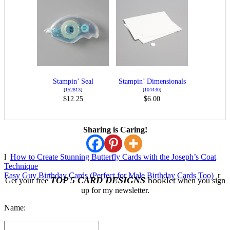
Stampin’ Seal
Stampin’ Dimensionals
[
152813
]
[
104430
]
$12.25
$6.00
Sharing is Caring!
l
How to Create Stunning Butterfly Cards with the Joseph’s Coat
Technique
Easy Guy Birthday Cards (Perfect for Male Birthday Cards Too)
r
TOP 5 CARD DESIGNS
booklet
Get your free
when you sign
up for my newsletter.
Name: