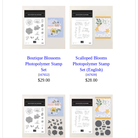
Boutique Blossoms
Scalloped Blooms
Photopolymer Stamp
Photopolymer Stamp
Set
Set (English)
[
167652
]
[
167639
]
$29.00
$28.00