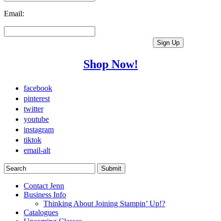
Email:
Shop Now!
facebook
pinterest
twitter
youtube
instagram
tiktok
email-alt
Contact Jenn
Business Info
Thinking About Joining Stampin’ Up!?
Catalogues