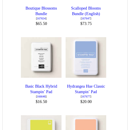
Boutique Blossoms
Scalloped Blooms
Bundle
Bundle (English)
[
167654
]
[
167647
]
$65.50
$73.75
Basic Black Hybrid
Hydrangea Hue Classic
Stampin’ Pad
Stampin’ Pad
[
166648
]
[
167677
]
$16.50
$20.00