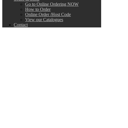
Go to Online Ordering NOW
How to Order
Online Order /Host Code
View our Catalogues
Contact