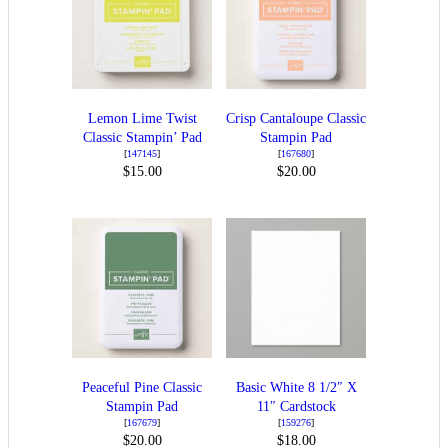
Lemon Lime Twist
Crisp Cantaloupe Classic
Classic Stampin’ Pad
Stampin Pad
[
147145
]
[
167680
]
$15.00
$20.00
Peaceful Pine Classic
Basic White 8 1/2″ X
Stampin Pad
11″ Cardstock
[
167679
]
[
159276
]
$20.00
$18.00