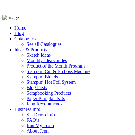
Home
Blog
Catalogues
See all Catalogues
Ideas & Products
Sketch Ideas
Monthly Idea Guides
Product of the Month Program
Stampin’ Cut & Emboss Machine
Stampin’ Blends
Stampin’ Hot Foil System
Blog Posts
Scrapbooking Products
Paper Pumpkin Kits
Jenn Recommends
Business Info
SU Demo Info
FAQ’s
Join My Team
About Jenn