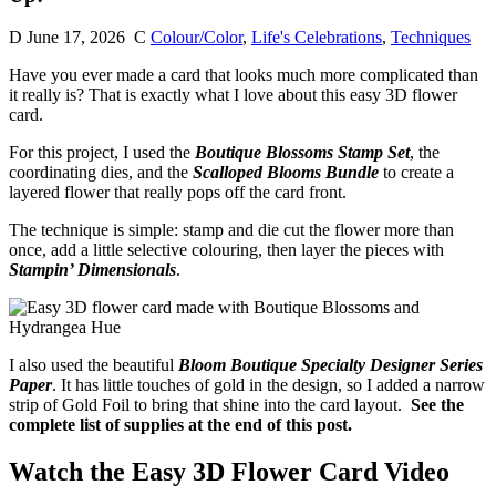
D
June 17, 2026
C
Colour/Color
,
Life's Celebrations
,
Techniques
Have you ever made a card that looks much more complicated than
it really is? That is exactly what I love about this easy 3D flower
card.
For this project, I used the
Boutique Blossoms Stamp Set
, the
coordinating dies, and the
Scalloped Blooms Bundle
to create a
layered flower that really pops off the card front.
The technique is simple: stamp and die cut the flower more than
once, add a little selective colouring, then layer the pieces with
Stampin’ Dimensionals
.
I also used the beautiful
Bloom Boutique Specialty Designer Series
Paper
. It has little touches of gold in the design, so I added a narrow
strip of Gold Foil to bring that shine into the card layout.
See the
complete list of supplies at the end of this post.
Watch the Easy 3D Flower Card Video