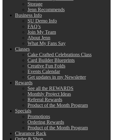
Storage
Jenn Recommends
Business Info
SU Demo Info
FAQ’s
Join My Team
About Jenn
What My Fans Say
Classes
Cake Crafted Celebrations Class
Card Builder Blueprints
Creative Fun Folds
Events Calendar
Get updates in my Newsletter
Rewards
See all the REWARDS
Monthly Project Ideas
Referral Rewards
Product of the Month Program
Specials
Promotions
Ordering Rewards
Product of the Month Program
Clearance Rack
Order & Shop