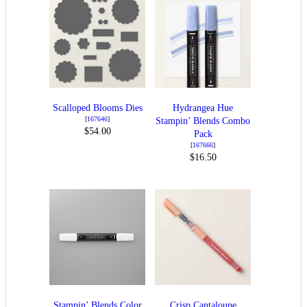
Scalloped Blooms Dies
Hydrangea Hue
[
167646
]
Stampin’ Blends Combo
$54.00
Pack
[
167666
]
$16.50
Stampin’ Blends Color
Crisp Cantaloupe