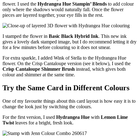
flower. I used the
Hydrangea Hue Stampin’ Blends
to add colour
only where the shadows would naturally fall. Once the flower
pieces are layered together, your eye fills in the rest.
I stamped the flower in
Basic Black Hybrid Ink
. This new ink
gives a lovely dark stamped image, but I do recommend letting it dry
for a few minutes before colouring so it does not smear.
For extra sparkle, I added Wink of Stella to the Hydrangea Hue
flower. On the Crisp Cantaloupe version (see it below), I used the
Crisp Cantaloupe Shimmer Brush
instead, which gives both
colour and shimmer at the same time.
Try the Same Card in Different Colours
One of my favourite things about this card layout is how easy it is to
change the look just by switching the colours.
For the first version, I used
Hydrangea Hue
with
Lemon Lime
Twist
leaves for a bright, fresh look.