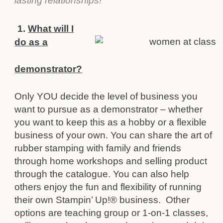
lasting relationships!
1.
What will I
do as a
demonstrator?
Only YOU decide the level of business you
want to pursue as a demonstrator – whether
you want to keep this as a hobby or a flexible
business of your own. You can share the art of
rubber stamping with family and friends
through home workshops and selling product
through the catalogue. You can also help
others enjoy the fun and flexibility of running
their own Stampin’ Up!® business. Other
options are teaching group or 1-on-1 classes,