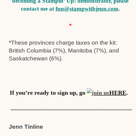
becoming a Stampin’ Up! demonstrator, please
contact me at
fun@stampwithjenn.com
.
*
*These provinces charge taxes on the kit:
British Columbia (7%), Manitoba (7%), and
Saskatchewan (6%).
If you’re ready to sign up, go
HERE
.
**********************************************************************************
Jenn Tinline