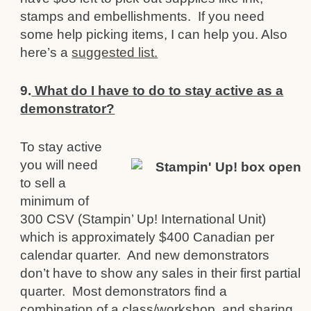
stamps and embellishments. If you need
some help picking items, I can help you. Also
here’s a
suggested list.
9.
What do I have to do to stay active as a
demonstrator?
To stay active
you will need
to sell a
minimum of
300 CSV (Stampin’ Up! International Unit)
which is approximately $400 Canadian per
cale
n
dar quarter. And new demonstrators
don’t have to show any sales in their first partial
quarter. Most demonstrators find a
combination of a class/workshop, and sharing