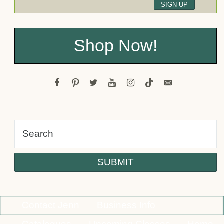
Shop Now!
facebook
pinterest
twitter
youtube
instagram
tiktok
email-
alt
Contact Jenn
Business Info