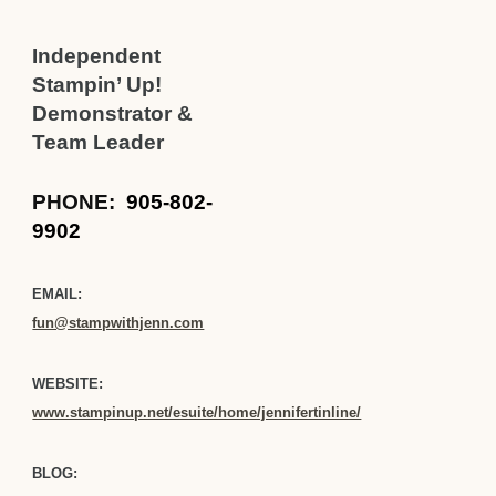
Independent
Stampin’ Up!
Demonstrator &
Team Leader
PHONE:
905-802-
9902
EMAIL:
fun@stampwithjenn.com
WEBSITE:
www.stampinup.net/esuite/home/jennifertinline/
BLOG: