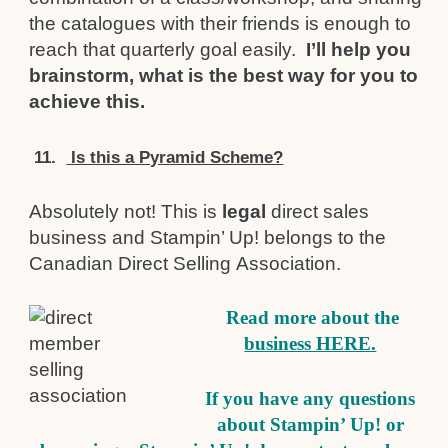
the catalogues with their friends is enough to
reach that quarterly goal easily.
I’ll help you
brainstorm, what is the best way for you to
achieve this.
11.
Is this a Pyramid Scheme?
Absolutely not! This is
legal
direct sales
business and Stampin’ Up! belongs to the
Canadian Direct Selling Association.
Read more about the
business HERE.
If you have any questions
about Stampin’ Up! or