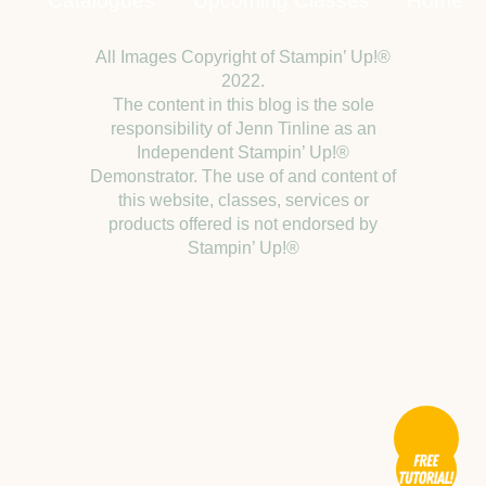
Catalogues
Upcoming Classes
Home
All Images Copyright of Stampin’ Up!®
2022.
The content in this blog is the sole
responsibility of Jenn Tinline as an
Independent Stampin’ Up!®
Demonstrator. The use of and content of
this website, classes, services or
products offered is not endorsed by
Stampin’ Up!®