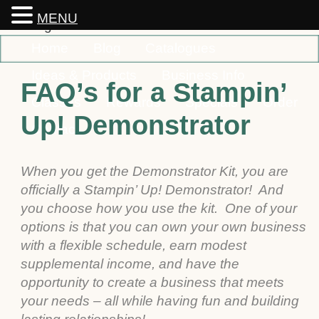
MENU
Home
Blog
Catalogues
Ideas & Products
Business Info
FAQ’s for a Stampin’
Classes
Rewards
Specials
Order
Up! Demonstrator
Contact
When you get the Demonstrator Kit, you are
officially a Stampin’ Up! Demonstrator! And
you choose how you use the kit. One of your
options is that you can own your own business
with a flexible schedule, earn modest
supplemental income, and have the
opportunity to create a business that meets
your needs – all while having fun and building