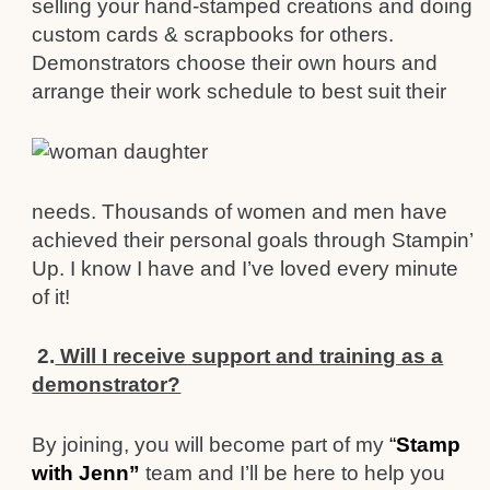
selling your hand-stamped creations and doing
custom cards & scrapbooks for others.
Demonstrators choose their own hours and
arrange their w
ork schedule to best suit their
needs. Thousands of women and men have
achieve
d their personal goals through Stampin’
Up. I know I have
and I’ve loved every minute
of it!
2.
Will I receive support and training as a
demonstrator?
By joining, you will become part of my
“
Stamp
with Jenn”
team and I’ll be here to help you