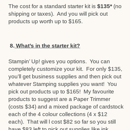
The cost for a standard starter kit is
$135*
(no
shipping or taxes). And you will pick out
products up worth up to $165.
8.
What’s in the starter kit?
Stampin’ Up! gives you options. You can
completely customize your kit. For only $135,
you’ll get business supplies and then pick out
whatever Stamping supplies you want! You
pick out products up to $165! My favourite
products to suggest are a Paper Trimmer
(costs $34) and a mixed package of cardstock
each of the 4 colour collections (4 x $12
each). That will l cost $82 so far so you still
have $83 left to pick out supplies like ink,