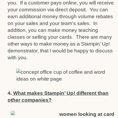
you. If a customer pays online, you will receive
your commission via direct deposit. You can
earn additional money through volume rebates
on your sales and your team’s sales. In
addition, you can make money teaching
classes or selling your cards. There are many
other ways to make money as a Stampin’ Up!
demonstrator, that I would be happy to discuss
with you.
4.
What makes Stampin’ Up! different than
other companies?