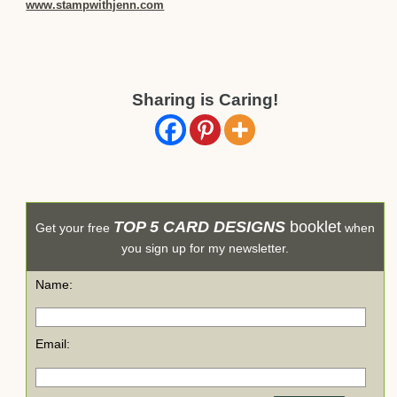
www.stampwithjenn.com
Sharing is Caring!
TOP 5 CARD DESIGNS
booklet
Get your free
when
you sign up for my newsletter.
Name:
Email: