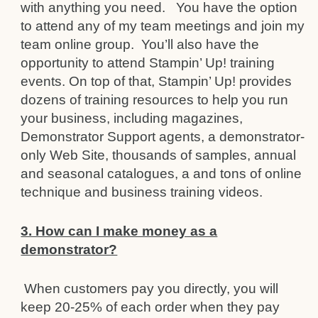
with anything you need. You have the option
to attend any of my team meetings and join my
team online group. You’ll also have the
opportunity to attend Stampin’ Up! training
events. On top of that, Stampin’ Up! provides
dozens of training resources to help you run
your business, including magazines,
Demonstrator Support agents, a demonstrator-
only Web Site, thousands of samples, annual
and seasonal catalogues, a and tons of online
technique and business training videos.
3. How can I make money as a
demonstrator?
When customers pay you directly, you will
keep 20-25% of each order when they pay