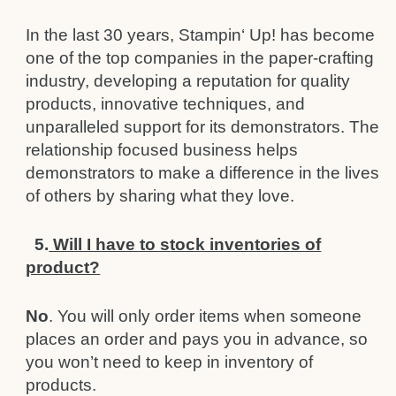
In the last 30 years, Stampin‘ Up! has become
one of the top companies in the paper-crafting
industry, developing a
reputation for quality
products, i
n
novative techniques, and
unparalleled support for its demonstrators. The
relationship
focused business helps
demonstrators to make a difference in the lives
of others by sharing what they love.
5.
Will I have to stock inventories of
product?
No
. You will only order items when someone
places an order and pays you in advance, so
you won’t need to keep in
inventory of
products.