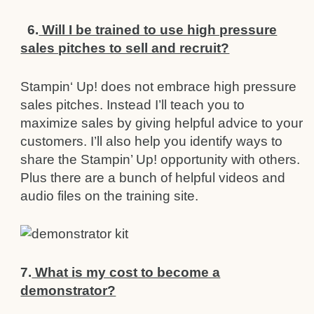
6.
Will I be trained to use high pressure
sales pitches to sell and recruit?
Stampin‘ Up! does not embrace high pressure
sales pitches. Instead I’ll teach you to
maximize sales by giving helpful
advice to your
customers. I’ll also help you identify ways to
share the Stampin’ Up! opportunity with others.
Plus there are a bunch of helpful videos and
audio files on the training site.
7.
What is my cost to become a
demonstrator?