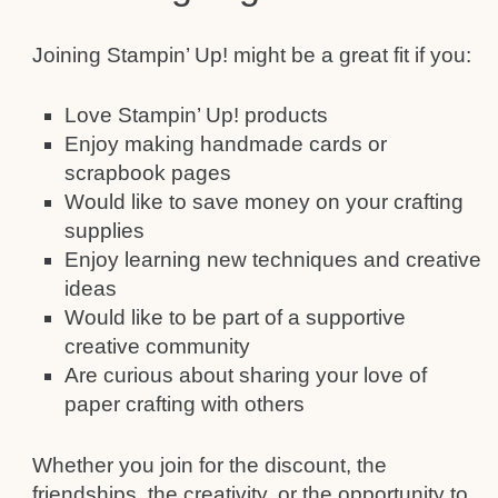
Joining Stampin’ Up! might be a great fit if you:
Love Stampin’ Up! products
Enjoy making handmade cards or
scrapbook pages
Would like to save money on your crafting
supplies
Enjoy learning new techniques and creative
ideas
Would like to be part of a supportive
creative community
Are curious about sharing your love of
paper crafting with others
Whether you join for the discount, the
friendships, the creativity, or the opportunity to