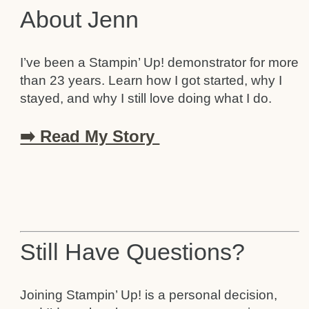
About Jenn
I’ve been a Stampin’ Up! demonstrator for more
than 23 years. Learn how I got started, why I
stayed, and why I still love doing what I do.
➡️ Read My Story
Still Have Questions?
Joining Stampin’ Up! is a personal decision,