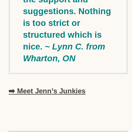
suggestions. Nothing
is too strict or
structured which is
nice.
~ Lynn C. from
Wharton, ON
➡️ Meet Jenn’s Junkies