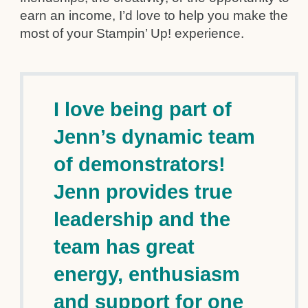
earn an income, I’d love to help you make the
most of your Stampin’ Up! experience.
I love being part of
Jenn’s dynamic team
of demonstrators!
Jenn provides true
leadership and the
team has great
energy, enthusiasm
and support for one