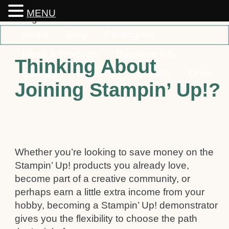
MENU
Home
Blog
Catalogues
Ideas & Products
Business Info
Thinking About
Classes
Rewards
Specials
Order
Joining Stampin’ Up!?
Contact
Whether you’re looking to save money on the
Stampin’ Up! products you already love,
become part of a creative community, or
perhaps earn a little extra income from your
hobby, becoming a Stampin’ Up! demonstrator
gives you the flexibility to choose the path