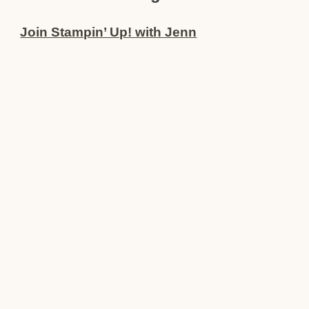
Join Stampin’ Up! with Jenn