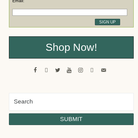
Email:
Shop Now!
facebook
pinterest
twitter
youtube
instagram
tiktok
email-
alt
Psst! Would you like a FREE