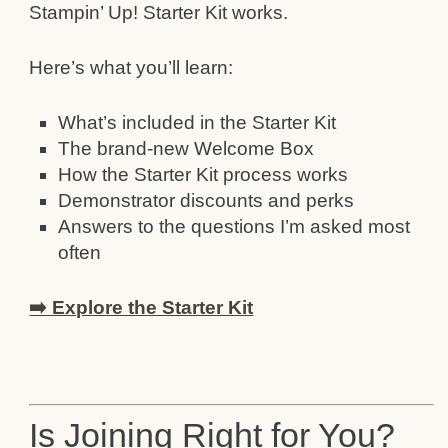
Stampin’ Up! Starter Kit works.
Here’s what you’ll learn:
What’s included in the Starter Kit
The brand-new Welcome Box
How the Starter Kit process works
Demonstrator discounts and perks
Answers to the questions I’m asked most
often
➡️ Explore the Starter Kit
Is Joining Right for You?