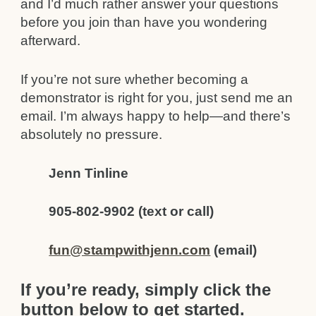
and I’d much rather answer your questions
before you join than have you wondering
afterward.
If you’re not sure whether becoming a
demonstrator is right for you, just send me an
email. I’m always happy to help—and there’s
absolutely no pressure.
Jenn Tinline
905-802-9902 (text or call)
fun@stampwithjenn.com
(email)
If you’re ready, simply click the
button below to get started.