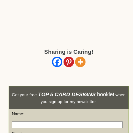
Sharing is Caring!
TOP 5 CARD DESIGNS
booklet
Get your free
when
you sign up for my newsletter.
Name: