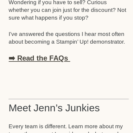
Wondering if you have to sell? Curious
whether you can join just for the discount? Not
sure what happens if you stop?
I’ve answered the questions I hear most often
about becoming a Stampin’ Up! demonstrator.
➡️ Read the FAQs
Meet Jenn’s Junkies
Every team is different. Learn more about my