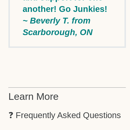
another! Go Junkies!
~ Beverly T. from
Scarborough, ON
Learn More
❓ Frequently Asked Questions