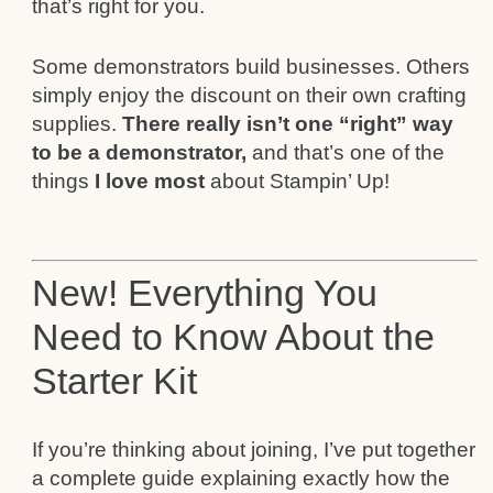
that’s right for you.
Some demonstrators build businesses. Others
simply enjoy the discount on their own crafting
supplies.
There really isn’t one “right” way
to be a demonstrator,
and that’s one of the
things
I love most
about Stampin’ Up!
New! Everything You
Need to Know About the
Starter Kit
If you’re thinking about joining, I’ve put together
a complete guide explaining exactly how the