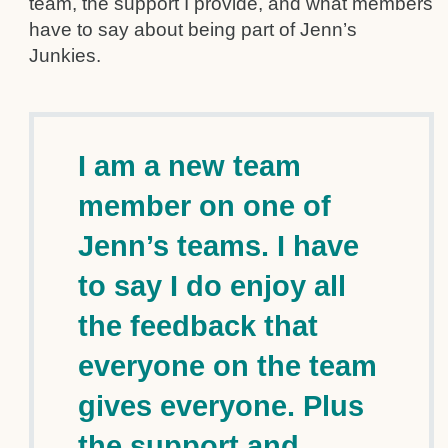
team, the support I provide, and what members
have to say about being part of Jenn’s
Junkies.
I am a new team
member on one of
Jenn’s teams. I have
to say I do enjoy all
the feedback that
everyone on the team
gives everyone. Plus
the support and