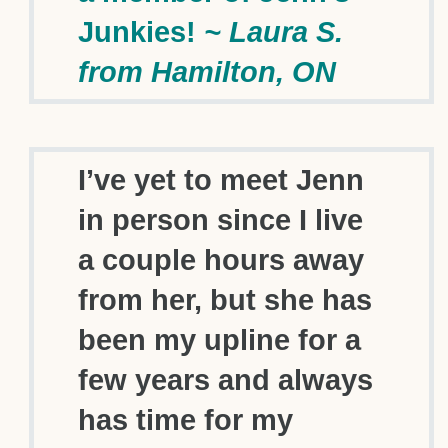
Junkies!
~ Laura S.
from Hamilton, ON
I’ve yet to meet Jenn
in person since I live
a couple hours away
from her, but she has
been my upline for a
few years and always
has time for my