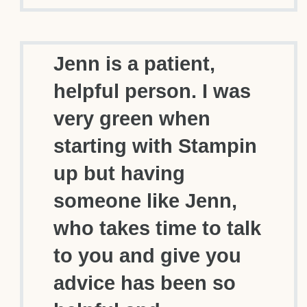
Jenn is a patient,
helpful person. I was
very green when
starting with Stampin
up but having
someone like Jenn,
who takes time to talk
to you and give you
advice has been so