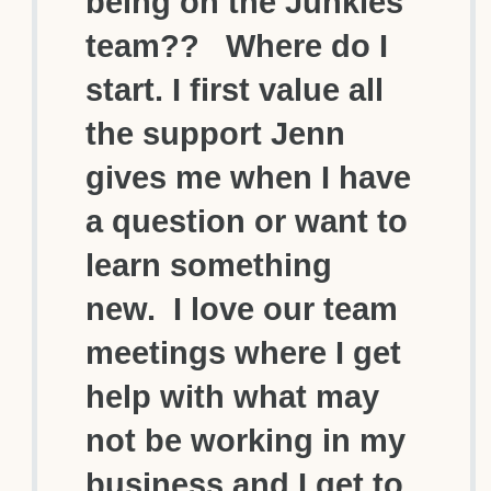
being on the Junkies
team?? Where do I
start. I first value all
the support Jenn
gives me when I have
a question or want to
learn something
new. I love our team
meetings where I get
help with what may
not be working in my
business and I get to