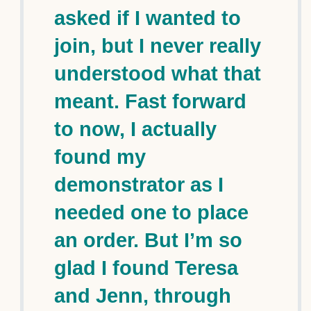
asked if I wanted to
join, but I never really
understood what that
meant. Fast forward
to now, I actually
found my
demonstrator as I
needed one to place
an order. But I’m so
glad I found Teresa
and Jenn, through