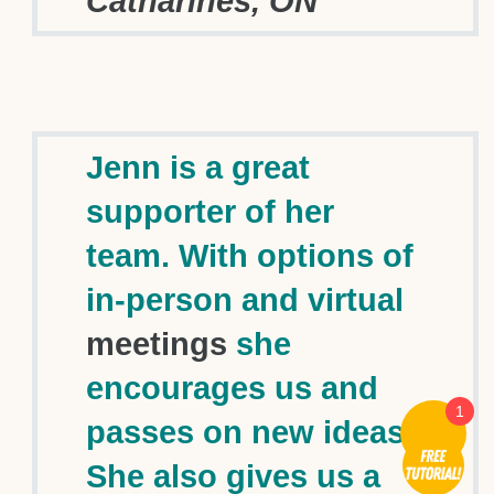
Catharines, ON
Jenn is a great
supporter of her
team. With options of
in-person and virtual
meetings
she
encourages us and
1
passes on new ideas.
She also gives us a