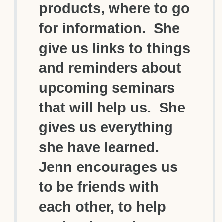
products, where to go
for information. She
give us links to things
and reminders about
upcoming seminars
that will help us. She
gives us everything
she have learned.
Jenn encourages us
to be friends with
each other, to help