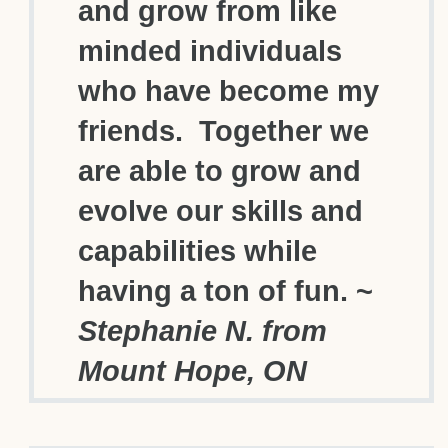
and grow from like
minded individuals
who have become my
friends. Together we
are able to grow and
evolve our skills and
capabilities while
having a ton of fun. ~
Stephanie N. from
Mount Hope, ON