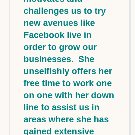
challenges us to try
new avenues like
Facebook live in
order to grow our
businesses. She
unselfishly offers her
free time to work one
on one with her down
line to assist us in
areas where she has
gained extensive