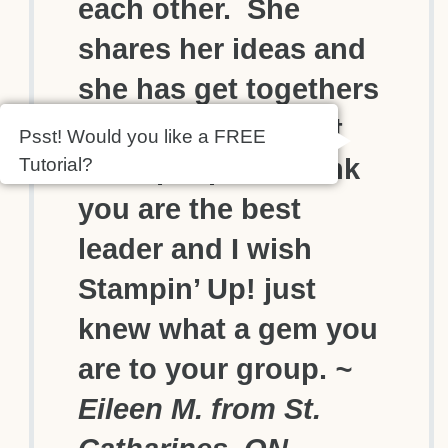
each other. She
shares her ideas and
she has get togethers
that would exhaust
Psst! Would you like a FREE
most people. I think
Tutorial?
you are the best
leader and I wish
Stampin’ Up! just
knew what a gem you
are to your group.
~
Eileen M. from St.