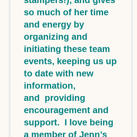
stampers!), and gives
so much of her time
and energy by
organizing and
initiating these team
events, keeping us up
to date with new
information,
and providing
encouragement and
support. I love being
a member of Jenn’s