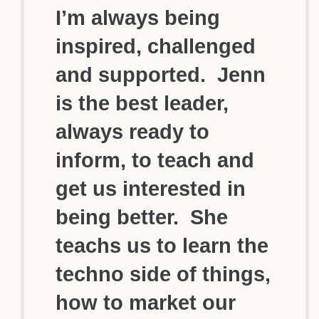
I’m always being
inspired, challenged
and supported. Jenn
is the best leader,
always ready to
inform, to teach and
get us interested in
being better. She
teachs us to learn the
techno side of things,
how to market our