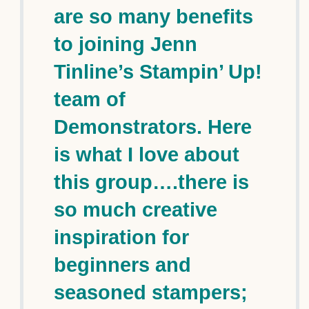
are so many benefits
to joining Jenn
Tinline’s Stampin’ Up!
team of
Demonstrators. Here
is what I love about
this group….there is
so much creative
inspiration for
beginners and
seasoned stampers;