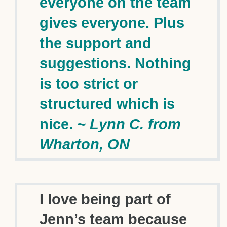
everyone on the team
gives everyone. Plus
the support and
suggestions. Nothing
is too strict or
structured which is
nice.
~ Lynn C. from
Wharton, ON
I love being part of
Jenn’s team because