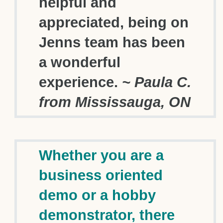
helpful and
appreciated, being on
Jenns team has been
a wonderful
experience.
~ Paula C.
from Mississauga, ON
Whether you are a
business oriented
demo or a hobby
demonstrator, there