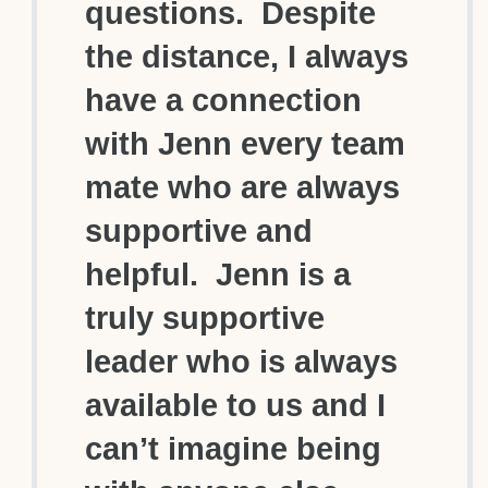
questions. Despite
the distance, I always
have a connection
with Jenn every team
mate who are always
supportive and
helpful. Jenn is a
truly supportive
leader who is always
available to us and I
can’t imagine being