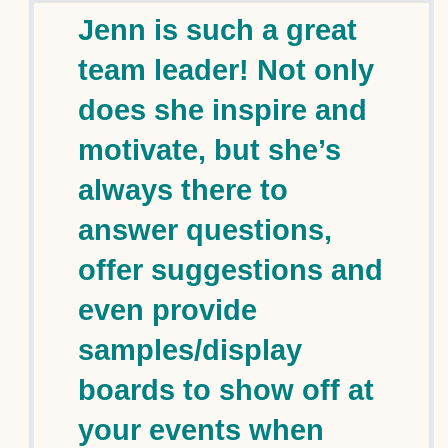
Jenn is such a great
team leader! Not only
does she inspire and
motivate, but she’s
always there to
answer questions,
offer suggestions and
even provide
samples/display
boards to show off at
your events when