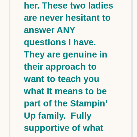
her. These two ladies
are never hesitant to
answer ANY
questions I have.
They are genuine in
their approach to
want to teach you
what it means to be
part of the Stampin’
Up family. Fully
supportive of what