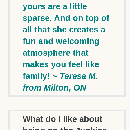
yours are a little
sparse. And on top of
all that she creates a
fun and welcoming
atmosphere that
makes you feel like
family! ~
Teresa M.
from Milton, ON
What do I like about