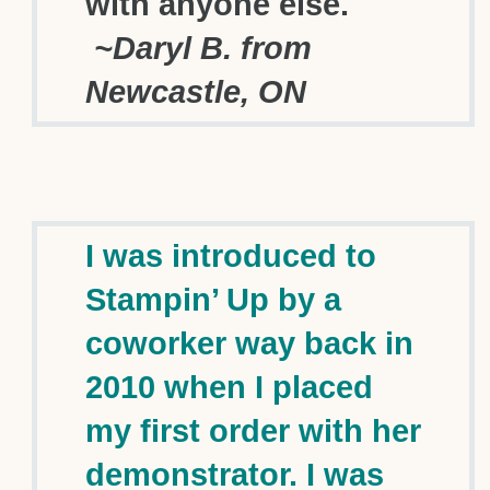
with anyone else.
~Daryl B. from
Newcastle, ON
I was introduced to
Stampin’ Up by a
coworker way back in
2010 when I placed
my first order with her
demonstrator. I was