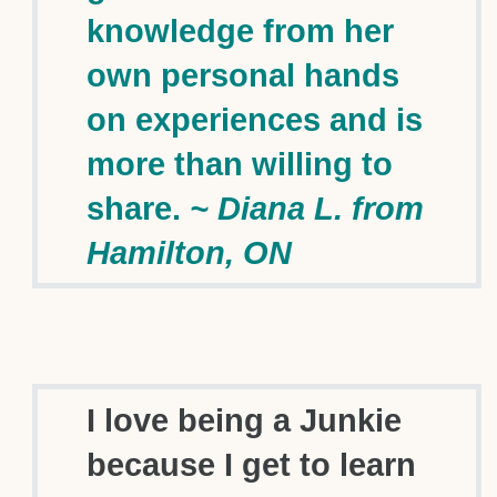
knowledge from her
own personal hands
on experiences and is
more than willing to
share.
~ Diana L. from
Hamilton, ON
I love being a Junkie
because I get to learn