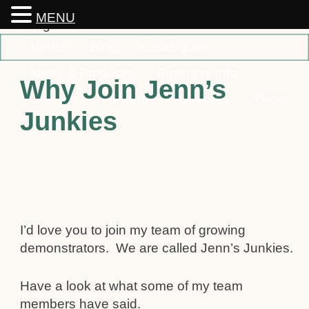
MENU
Home
Blog
Catalogues
Ideas & Products
Business Info
Why Join Jenn’s
Classes
Rewards
Specials
Order
Junkies
Contact
I’d love you to join my team of growing
demonstrators. We are called Jenn’s Junkies.
Have a look at what some of my team
members have said.