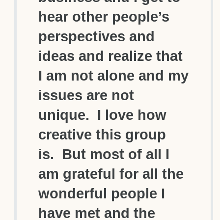
hear other people’s
perspectives and
ideas and realize that
I am not alone and my
issues are not
unique. I love how
creative this group
is. But most of all I
am grateful for all the
wonderful people I
have met and the