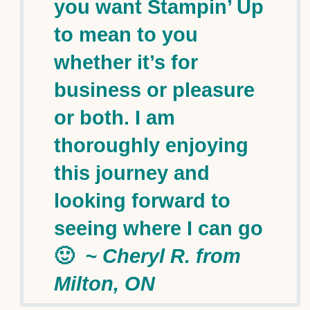
you want Stampin’ Up
to mean to you
whether it’s for
business or pleasure
or both. I am
thoroughly enjoying
this journey and
looking forward to
seeing where I can go
🙂
~ Cheryl R. from
Milton, ON