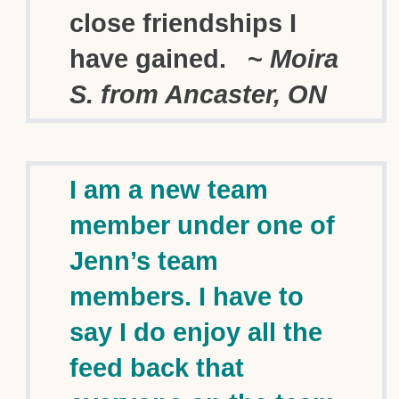
close friendships I
have gained. ~
Moira
S. from Ancaster, ON
I am a new team
member under one of
Jenn’s team
members. I have to
say I do enjoy all the
feed back that