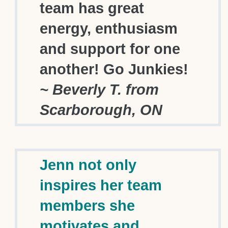
team has great
energy, enthusiasm
and support for one
another! Go Junkies!
~ Beverly T. from
Scarborough, ON
Jenn not only
inspires her team
members she
motivates and