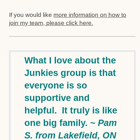
If you would like
more information on how to
join my team, please click here.
What I love about the
Junkies group is that
everyone is so
supportive and
helpful. It truly is like
one big family.
~ Pam
S. from Lakefield, ON