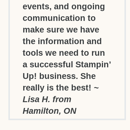
events, and ongoing
communication to
make sure we have
the information and
tools we need to run
a successful Stampin’
Up! business. She
really is the best!
~
Lisa H. from
Hamilton, ON