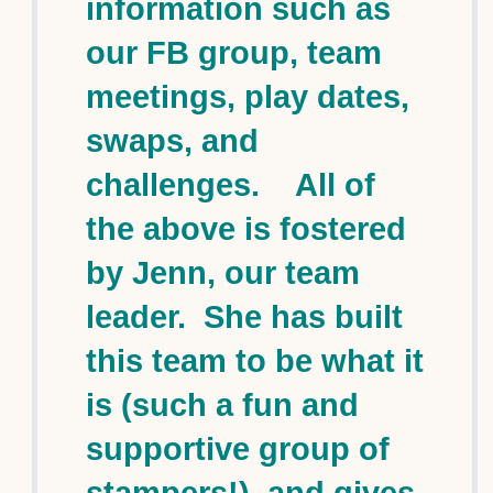
information such as
our FB group, team
meetings, play dates,
swaps, and
challenges. All of
the above is fostered
by Jenn, our team
leader. She has built
this team to be what it
is (such a fun and
supportive group of