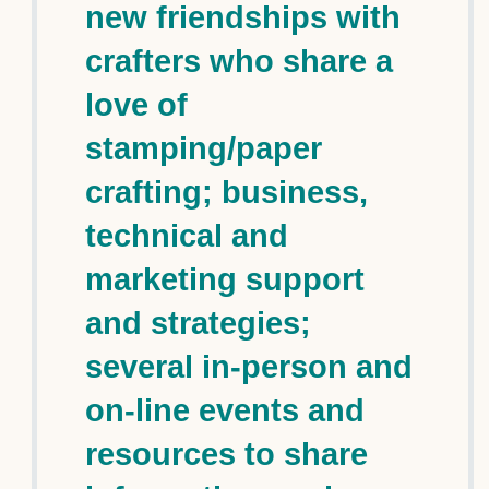
new friendships with
crafters who share a
love of
stamping/paper
crafting; business,
technical and
marketing support
and strategies;
several in-person and
on-line events and
resources to share