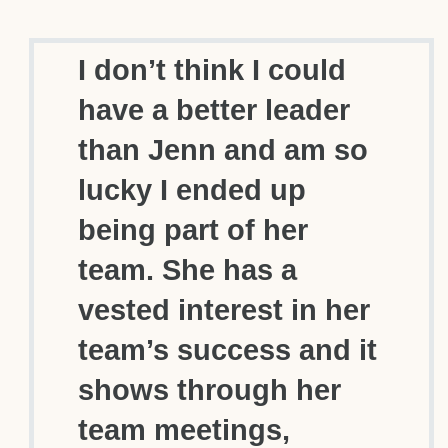
I don’t think I could
have a better leader
than Jenn and am so
lucky I ended up
being part of her
team. She has a
vested interest in her
team’s success and it
shows through her
team meetings,