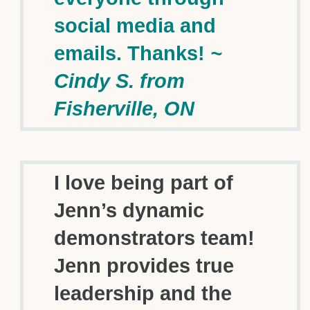
social media and
emails. Thanks!
~
Cindy S. from
Fisherville, ON
I love being part of
Jenn’s dynamic
demonstrators team!
Jenn provides true
leadership and the