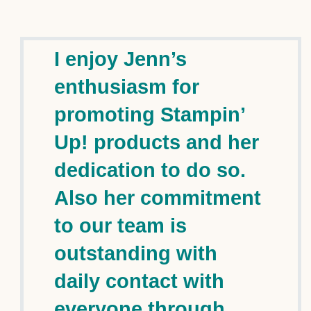
I enjoy Jenn’s
enthusiasm for
promoting Stampin’
Up! products and her
dedication to do so.
Also her commitment
to our team is
outstanding with
daily contact with
everyone through