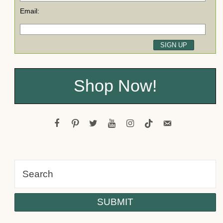
Email:
Shop Now!
facebook
pinterest
twitter
youtube
instagram
tiktok
email-
alt