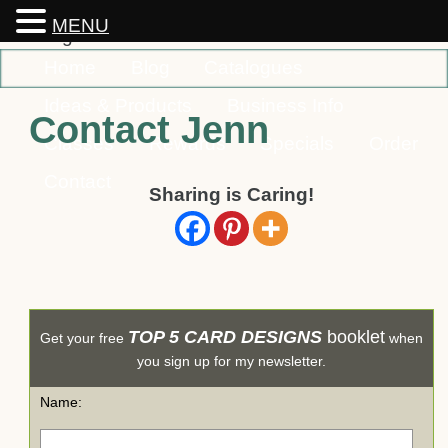
MENU
Home
Blog
Catalogues
Ideas & Products
Business Info
Contact Jenn
Classes
Rewards
Specials
Order
Contact
Sharing is Caring!
TOP 5 CARD DESIGNS
booklet
Get your free
when
you sign up for my newsletter.
Name: