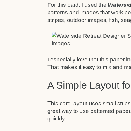
For this card, I used the
Watersid
patterns and images that work bea
stripes, outdoor images, fish, sea
I especially love that this paper
That makes it easy to mix and mat
A Simple Layout f
This card layout uses small strips
great way to use patterned paper,
quickly.