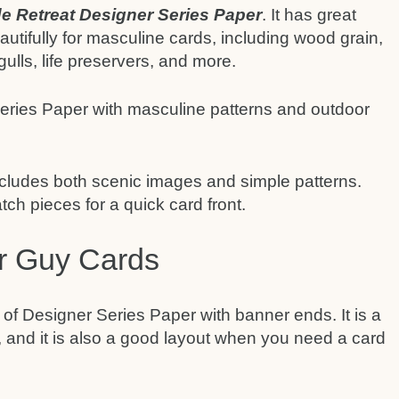
e Retreat Designer Series Paper
. It has great
utifully for masculine cards, including wood grain,
gulls, life preservers, and more.
 includes both scenic images and simple patterns.
ch pieces for a quick card front.
or Guy Cards
 of Designer Series Paper with banner ends. It is a
 and it is also a good layout when you need a card