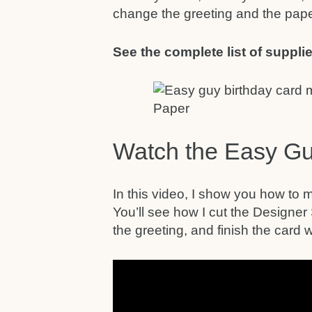
change the greeting and the pape
See the complete list of supplie
Watch the Easy Gu
In this video, I show you how to m
You’ll see how I cut the Designer
the greeting, and finish the card wit