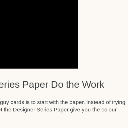
eries Paper Do the Work
y cards is to start with the paper. Instead of trying
et the Designer Series Paper give you the colour