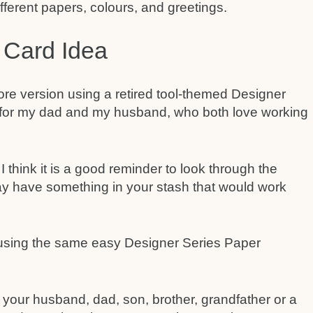
fferent papers, colours, and greetings.
 Card Idea
re version using a retired tool-themed Designer
t for my dad and my husband, who both love working
I think it is a good reminder to look through the
y have something in your stash that would work
 your husband, dad, son, brother, grandfather or a