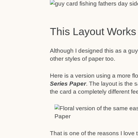
This Layout Works
Although I designed this as a guy
other styles of paper too.
Here is a version using a more fl
Series Paper
. The layout is the
the card a completely different feel
That is one of the reasons I love