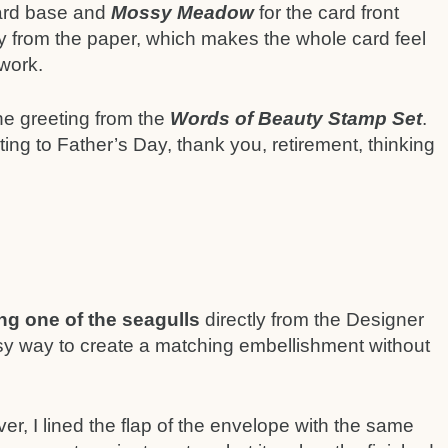
card base and
Mossy Meadow
for the card front
ly from the paper, which makes the whole card feel
 work.
the greeting from the
Words of Beauty Stamp Set
.
ing to Father’s Day, thank you, retirement, thinking
ing one of the seagulls
directly from the Designer
sy way to create a matching embellishment without
ver, I lined the flap of the envelope with the same