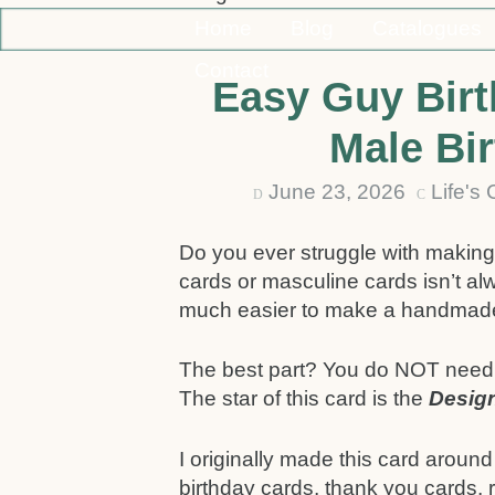
Home
Blog
Catalogues
Contact
Easy Guy Birt
Male Bi
June 23, 2026
Life's
D
C
Do you ever struggle with making
cards or masculine cards isn’t al
much easier to make a handmade c
The best part? You do NOT need a 
The star of this card is the
Design
I originally made this card around 
birthday cards, thank you cards, 