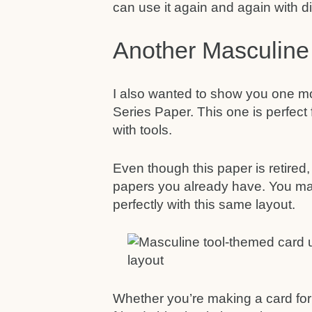
can use it again and again with di
Another Masculine
I also wanted to show you one mo
Series Paper. This one is perfec
with tools.
Even though this paper is retired, 
papers you already have. You ma
perfectly with this same layout.
Whether you’re making a card for