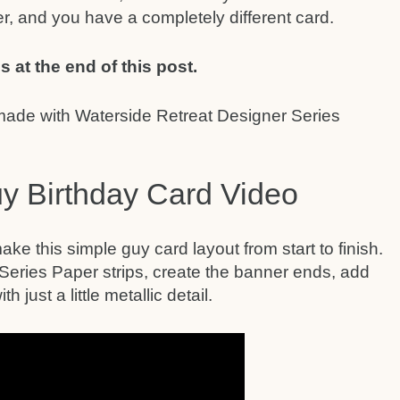
r, and you have a completely different card.
s at the end of this post.
y Birthday Card Video
ake this simple guy card layout from start to finish.
 Series Paper strips, create the banner ends, add
h just a little metallic detail.