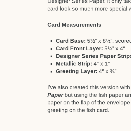
Designer Series Paper. It only tak
card look so much more special wh
Card Measurements
Card Base:
5½” x 8½”, scored
Card Front Layer:
5¼” x 4″
Designer Series Paper Strip
Metallic Strip:
4″ x 1″
Greeting Layer:
4″ x ¾”
I’ve also created this version wi
Paper
but using the fish paper an
paper on the flap of the envelope
greeting on the fish card.