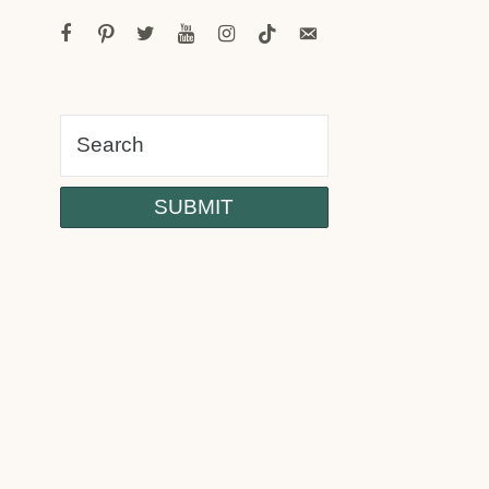
facebook
pinterest
twitter
youtube
instagram
tiktok
email-
alt