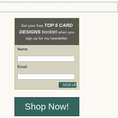
Rewards
Specials
Order
TOP 5 CARD
Get your free
DESIGNS
booklet
when you
sign up for my newsletter.
Name:
Email:
Shop Now!