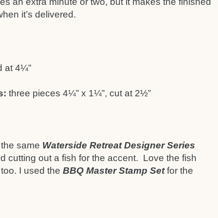
es an extra minute or two, but it makes the finished
en it’s delivered.
 at 4¼”
s:
three pieces 4¼” x 1¼”, cut at 2½”
th the same
Waterside Retreat Designer Series
d cutting out a fish for the accent. Love the fish
 too. I used the
BBQ Master Stamp Set
for the