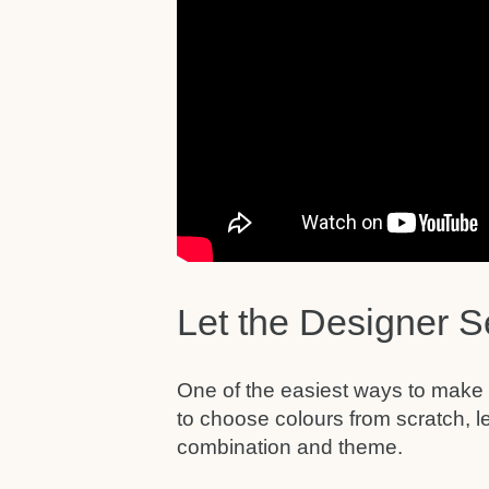
Let the Designer S
One of the easiest ways to make gu
to choose colours from scratch, l
combination and theme.