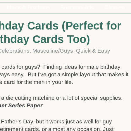
Ideas & Products
Business Info
Classes
hday Cards (Perfect for
rthday Cards Too)
 Celebrations
,
Masculine/Guys
,
Quick & Easy
 cards for guys? Finding ideas for male birthday
ways easy. But I’ve got a simple layout that makes it
ard for the men in your life.
die cutting machine or a lot of special supplies.
er Series Paper
.
Father’s Day, but it works just as well for guy
retirement cards, or almost any occasion. Just