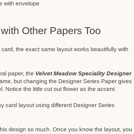
 with Other Papers Too
 card, the exact same layout works beautifully with
oral paper, the
Velvet Meadow Speciality Designer
 same, but changing the Designer Series Paper gives
. Notice the little cut out flower as the accent.
 this design so much. Once you know the layout, you