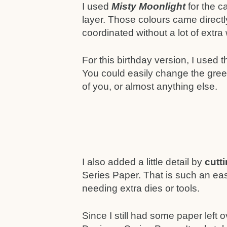
I used
Misty Moonlight
for the 
layer. Those colours came direct
coordinated without a lot of extra
For this birthday version, I used 
You could easily change the greet
of you, or almost anything else.
I also added a little detail by
cutt
Series Paper. That is such an ea
needing extra dies or tools.
Since I still had some paper left o