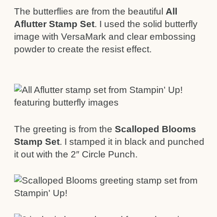
The butterflies are from the beautiful
All
Aflutter Stamp Set
. I used the solid butterfly
image with VersaMark and clear embossing
powder to create the resist effect.
The greeting is from the
Scalloped Blooms
Stamp Set
. I stamped it in black and punched
it out with the 2″ Circle Punch.