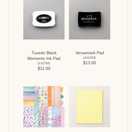
Tuxedo Black
Versamark Pad
[
102283
]
Memento Ink Pad
$13.00
[
132708
]
$11.00