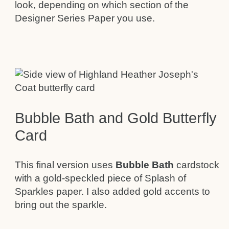
look, depending on which section of the
Designer Series Paper you use.
Bubble Bath and Gold Butterfly
Card
This final version uses
Bubble Bath
cardstock
with a gold-speckled piece of Splash of
Sparkles paper. I also added gold accents to
bring out the sparkle.