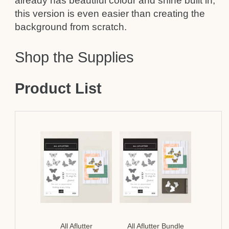
already has beautiful colour and shine built in,
this version is even easier than creating the
background from scratch.
Shop the Supplies
Product List
All Aflutter
All Aflutter Bundle