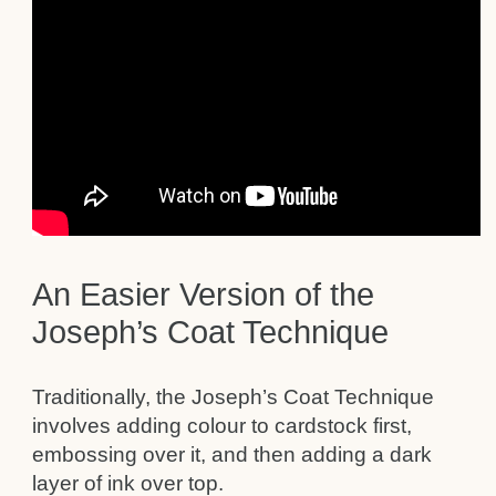
An Easier Version of the
Joseph’s Coat Technique
Traditionally, the Joseph’s Coat Technique
involves adding colour to cardstock first,
embossing over it, and then adding a dark
layer of ink over top.