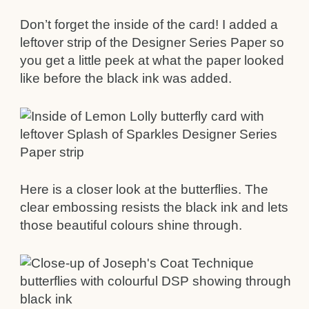
Don’t forget the inside of the card! I added a
leftover strip of the Designer Series Paper so
you get a little peek at what the paper looked
like before the black ink was added.
Here is a closer look at the butterflies. The
clear embossing resists the black ink and lets
those beautiful colours shine through.