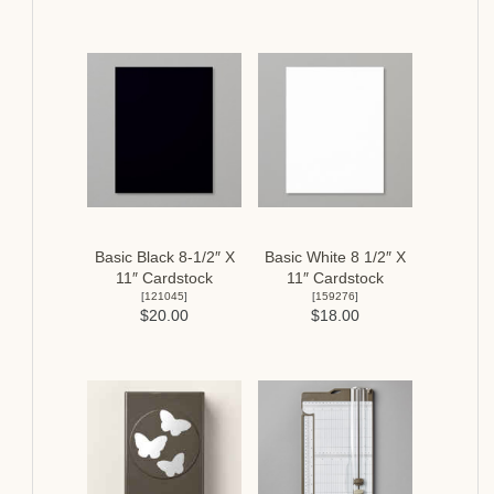
Basic Black 8-1/2″ X
Basic White 8 1/2″ X
11″ Cardstock
11″ Cardstock
[
121045
]
[
159276
]
$20.00
$18.00