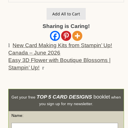
Add All to Cart
Sharing is Caring!
l
New Card Making Kits from Stampin’ Up!
Canada – June 2026
Easy 3D Flower with Boutique Blossoms |
Stampin’ Up!
r
TOP 5 CARD DESIGNS
booklet
Get your free
when
you sign up for my newsletter.
Name: