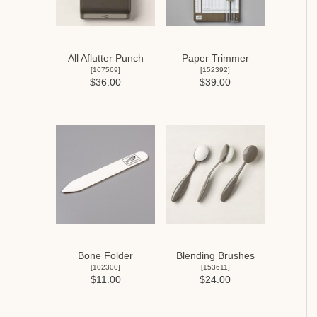
All Aflutter Punch
Paper Trimmer
[
167569
]
[
152392
]
$36.00
$39.00
Bone Folder
Blending Brushes
[
102300
]
[
153611
]
$11.00
$24.00