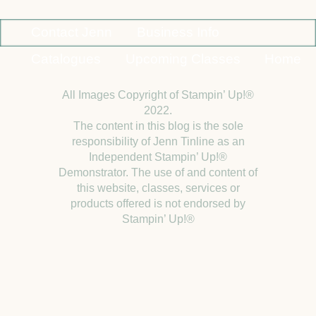
Contact Jenn
Business Info
Catalogues
Upcoming Classes
Home
All Images Copyright of Stampin’ Up!®
2022.
The content in this blog is the sole
responsibility of Jenn Tinline as an
Independent Stampin’ Up!®
Demonstrator. The use of and content of
this website, classes, services or
products offered is not endorsed by
Stampin’ Up!®