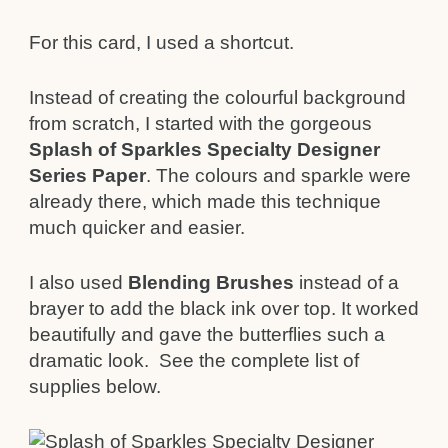
For this card, I used a shortcut.
Instead of creating the colourful background
from scratch, I started with the gorgeous
Splash of Sparkles Specialty Designer
Series Paper
. The colours and sparkle were
already there, which made this technique
much quicker and easier.
I also used
Blending Brushes
instead of a
brayer to add the black ink over top. It worked
beautifully and gave the butterflies such a
dramatic look. See the complete list of
supplies below.