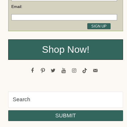
Email:
Shop Now!
facebook
pinterest
twitter
youtube
instagram
tiktok
email-
alt