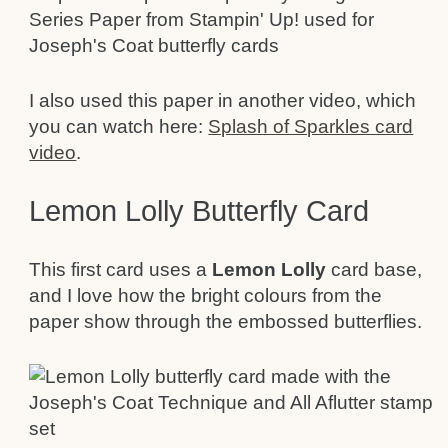
I also used this paper in another video, which
you can watch here:
Splash of Sparkles card
video
.
Lemon Lolly Butterfly Card
This first card uses a
Lemon Lolly
card base,
and I love how the bright colours from the
paper show through the embossed butterflies.