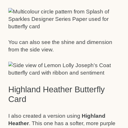
You can also see the shine and dimension
from the side view.
Highland Heather Butterfly
Card
I also created a version using
Highland
Heather
. This one has a softer, more purple