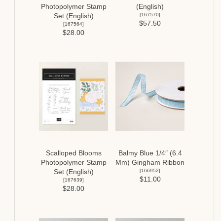
Photopolymer Stamp
(English)
[
167570
]
Set (English)
$57.50
[
167564
]
$28.00
Scalloped Blooms
Balmy Blue 1/4″ (6.4
Photopolymer Stamp
Mm) Gingham Ribbon
[
166952
]
Set (English)
$11.00
[
167639
]
$28.00