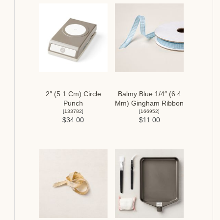
2″ (5.1 Cm) Circle
Balmy Blue 1/4″ (6.4
Punch
Mm) Gingham Ribbon
[
133782
]
[
166952
]
$34.00
$11.00