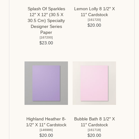
Splash Of Sparkles
Lemon Lolly 8 1/2″ X
12″ X 12″ (30.5 X
11″ Cardstock
[
161720
]
30.5 Cm) Specialty
$20.00
Designer Series
Paper
[
167200
]
$23.00
Highland Heather 8-
Bubble Bath 8 1/2″ X
1/2″ X 11″ Cardstock
11″ Cardstock
[
146986
]
[
161718
]
$20.00
$20.00