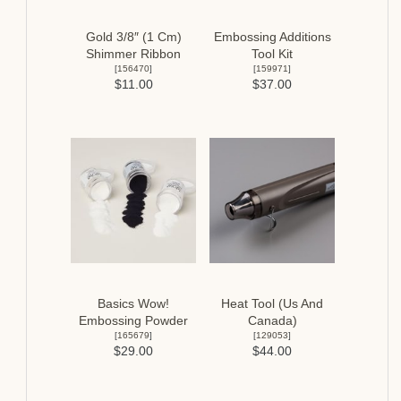
Gold 3/8″ (1 Cm)
Embossing Additions
Shimmer Ribbon
Tool Kit
[
156470
]
[
159971
]
$11.00
$37.00
Basics Wow!
Heat Tool (Us And
Embossing Powder
Canada)
[
165679
]
[
129053
]
$29.00
$44.00