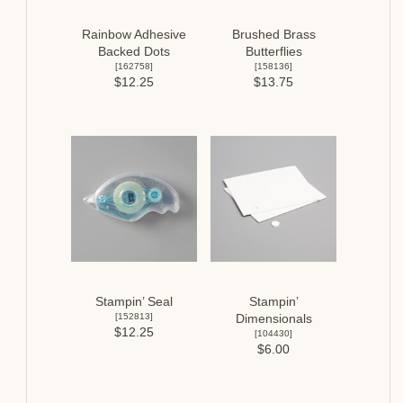
Rainbow Adhesive
Brushed Brass
Backed Dots
Butterflies
[
162758
]
[
158136
]
$12.25
$13.75
Stampin’ Seal
Stampin’
[
152813
]
Dimensionals
$12.25
[
104430
]
$6.00