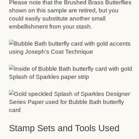
Please note that the Brushed Brass Butterflies
shown on this sample are retired, but you
could easily substitute another small
embellishment from your stash.
Stamp Sets and Tools Used