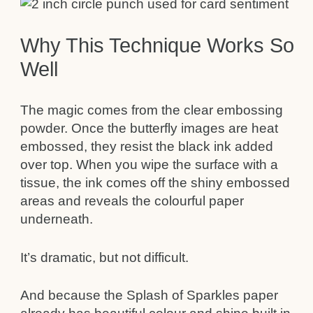
Why This Technique Works So
Well
The magic comes from the clear embossing
powder. Once the butterfly images are heat
embossed, they resist the black ink added
over top. When you wipe the surface with a
tissue, the ink comes off the shiny embossed
areas and reveals the colourful paper
underneath.
It’s dramatic, but not difficult.
And because the Splash of Sparkles paper