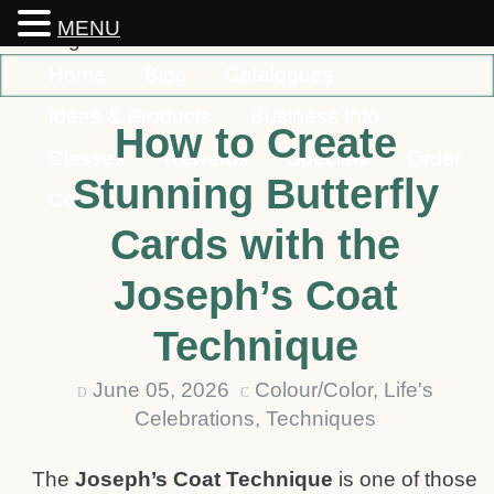
MENU
Home
Blog
Catalogues
Ideas & Products
Business Info
How to Create
Classes
Rewards
Specials
Order
Stunning Butterfly
Contact
Cards with the
Joseph’s Coat
Technique
June 05, 2026
Colour/Color
,
Life's
D
C
Celebrations
,
Techniques
The
Joseph’s Coat Technique
is one of those