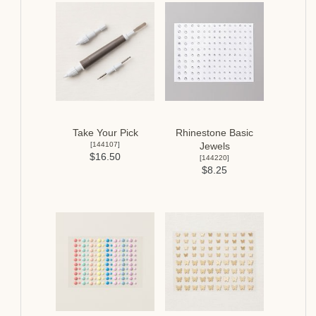
Take Your Pick
Rhinestone Basic
[
144107
]
Jewels
$16.50
[
144220
]
$8.25