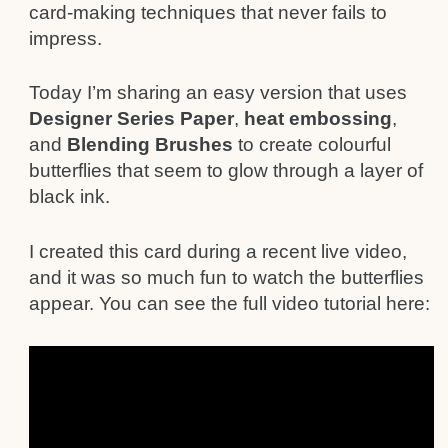
card-making techniques that never fails to
impress.
Today I’m sharing an easy version that uses
Designer Series Paper
,
heat embossing
,
and
Blending Brushes
to create colourful
butterflies that seem to glow through a layer of
black ink.
I created this card during a recent live video,
and it was so much fun to watch the butterflies
appear. You can see the full video tutorial here: