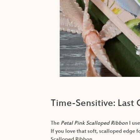
Time-Sensitive: Last
The
Petal Pink Scalloped Ribbon
I use
If you love that soft, scalloped edge f
Scalloped Ribbon