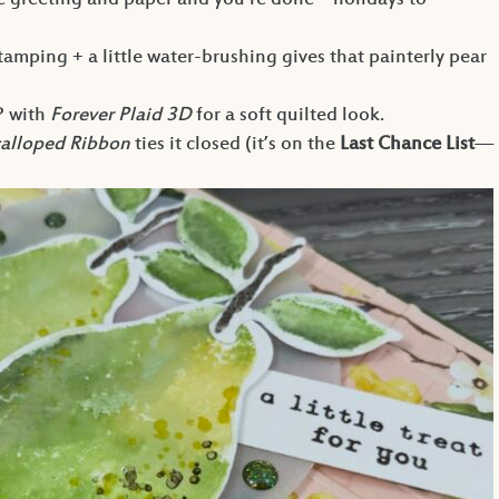
 greeting and paper and you’re done—holidays to
amping + a little water-brushing gives that painterly pear
P with
Forever Plaid 3D
for a soft quilted look.
calloped Ribbon
ties it closed (it’s on the
Last Chance List
—