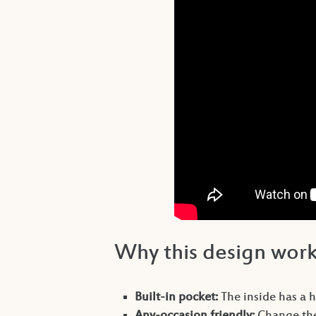
Why this design wor
Built-in pocket:
The inside has a ha