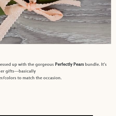
essed up with the gorgeous
Perfectly Pears
bundle. It’s
her gifts—basically
/colors to match the occasion.