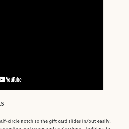
ks
lf-circle notch so the gift card slides in/out easily.