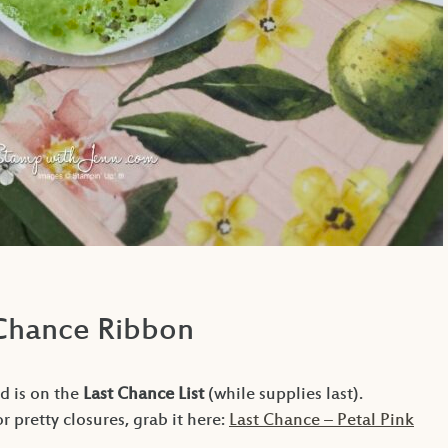
 Chance Ribbon
d is on the
Last Chance List
(while supplies last).
or pretty closures, grab it here:
Last Chance – Petal Pink