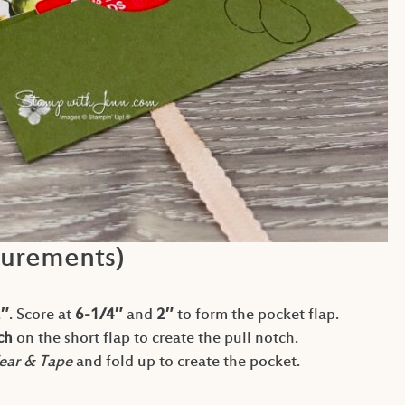
urements)
2″
. Score at
6-1/4″
and
2″
to form the pocket flap.
ch
on the short flap to create the pull notch.
ear & Tape
and fold up to create the pocket.