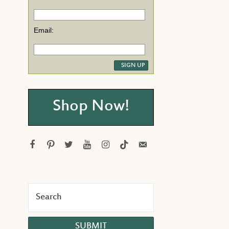
Email:
Shop Now!
facebook
pinterest
twitter
youtube
instagram
tiktok
email-
alt