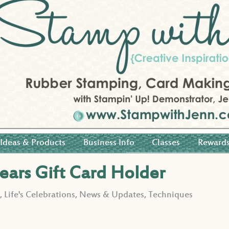
Ideas & Products
Business Info
Classes
Reward
Pears Gift Card Holder
s
,
Life's Celebrations
,
News & Updates
,
Techniques