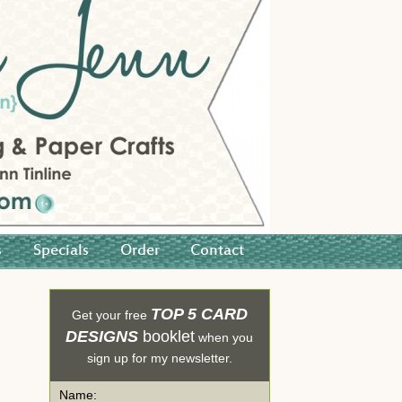
s
Specials
Order
Contact
TOP 5 CARD
Get your free
DESIGNS
booklet
when you
sign up for my newsletter.
Name: