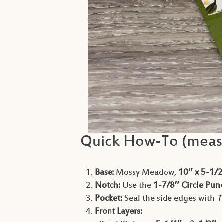
Quick How-To (meas
Base:
Mossy Meadow,
10″ x 5-1/
Notch:
Use the
1-7/8″ Circle Pun
Pocket:
Seal the side edges with
T
Front Layers: