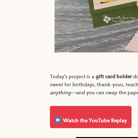
Today’s project is a
gift card holder
dr
sweet for birthdays, thank-yous, teac
anything
—and you can swap the paper
Watch the YouTube Replay