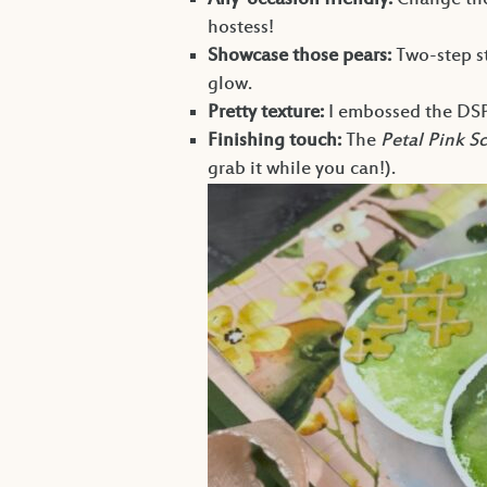
Any-occasion friendly:
Change the
hostess!
Showcase those pears:
Two-step st
glow.
Pretty texture:
I embossed the DS
Finishing touch:
The
Petal Pink S
grab it while you can!).