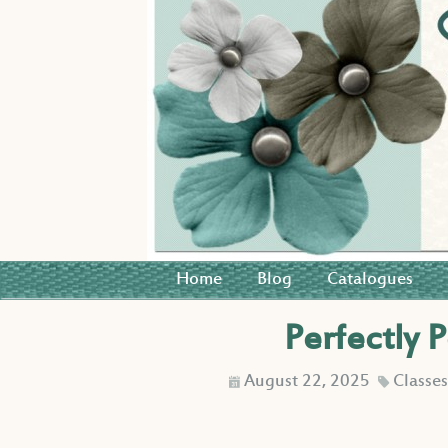
Home
Blog
Catalogues
Perfectly 
August 22, 2025
Classe
D
C