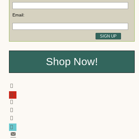
Email:
Shop Now!
facebook
pinterest
twitter
youtube
instagram
tiktok
email-