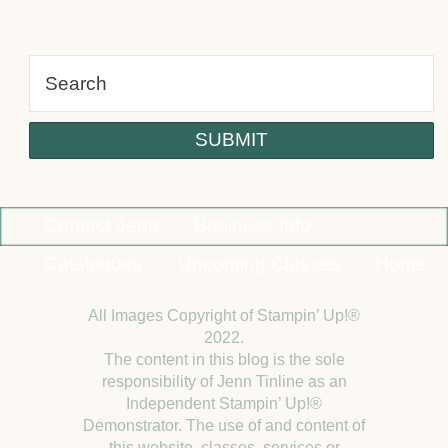
alt
Contact Jenn
Business Info
Catalogues
Upcoming Classes
Home
All Images Copyright of Stampin’ Up!®
2022.
The content in this blog is the sole
responsibility of Jenn Tinline as an
Independent Stampin’ Up!®
Demonstrator. The use of and content of
this website, classes, services or