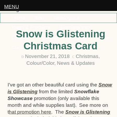
MENU
Home
Blog
Catalogues
Ideas & Products
Business Info
Snow is Glistening
Classes
Rewards
Specials
Order
Christmas Card
Contact
November 21, 2018
Christmas
,
D
C
Colour/Color
,
News & Updates
I’ve got an other beautiful card using the
Snow
is Glistening
from the limited
Snowflake
Showcase
promotion (only available this
month and while supplies last). See more on
t
hat promotion here
. The
Snow is Glistening