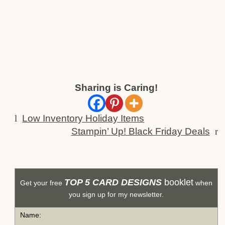
Sharing is Caring!
l
Low Inventory Holiday Items
Stampin’ Up! Black Friday Deals
r
TOP 5 CARD DESIGNS
booklet
Get your free
when
you sign up for my newsletter.
Name: