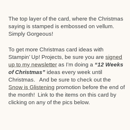
The top layer of the card, where the Christmas
saying is stamped is embossed on vellum.
Simply Gorgeous!
To get more Christmas card ideas with
Stampin’ Up! Projects, be sure you are
signed
up to my newsletter
as I’m doing a
“12 Weeks
of Christmas”
ideas every week until
Christmas. And be sure to check out the
Snow is Glistening
promotion before the end of
the month! Link to the items on this card by
clicking on any of the pics below.