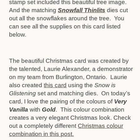
stamp set included this beautiful tree image.
And the matching
Snowfall Thinlits
dies cut
out all the snowflakes around the tree. You
can see all the supplies on this card listed
below.
The beautiful Christmas card was created by
the talented, Laurie Alexander, a demonstrator
on my team from Burlington, Ontario. Laurie
also created
this card
using the
Snow is
Glistening
set and matching dies. On today’s
card, I love the pairing of the colours of
Very
Vanilla
with
Gold
. This colour combination
creates a very elegant Christmas look. Check
out a completely different
Christmas colour
combination in this post.