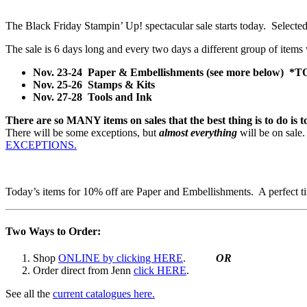
The Black Friday Stampin’ Up! spectacular sale starts today. Selected
The sale is 6 days long and every two days a different group of items 
Nov. 23-24 Paper & Embellishments (see more below) 
Nov. 25-26 Stamps & Kits
Nov. 27-28 Tools and Ink
There are so MANY items on sales that the best thing is to do is 
There will be some exceptions, but
almost everything
will be on sal
EXCEPTIONS.
Today’s items for 10% off are Paper and Embellishments. A perfect tim
Two Ways to Order:
Shop
ONLINE by clicking HERE
.
OR
Order direct from Jenn
click HERE
.
See all the
current catalogues here.