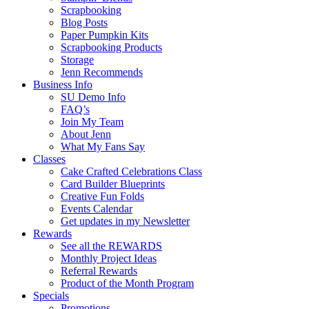
Scrapbooking
Blog Posts
Paper Pumpkin Kits
Scrapbooking Products
Storage
Jenn Recommends
Business Info
SU Demo Info
FAQ’s
Join My Team
About Jenn
What My Fans Say
Classes
Cake Crafted Celebrations Class
Card Builder Blueprints
Creative Fun Folds
Events Calendar
Get updates in my Newsletter
Rewards
See all the REWARDS
Monthly Project Ideas
Referral Rewards
Product of the Month Program
Specials
Promotions