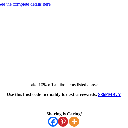
e the complete details here.
Take 10% off all the items listed above!
Use this host code to qualify for extra rewards.
S36FMB7Y
Sharing is Caring!