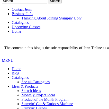
Contact Jenn
Business Info
Thinking About Joining Stampin’ Up!?
Catalogues
Upcoming Classes
Home
The content in this blog is the sole responsibility of Jenn Tinline a
MENU
Home
Blog
Catalogues
See all Catalogues
Ideas & Products
Sketch Ideas
Monthly Project Ideas
Product of the Month Program
Stampin’ Cut & Emboss Machine
Stampin’ Blends