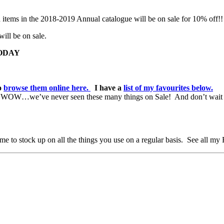
 items in the 2018-2019 Annual catalogue will be on sale for 10% off!!
will be on sale.
*TODAY
to
browse them online here.
I have a
list of my favourites below.
e. WOW…we’ve never seen these many things on Sale! And don’t wait 
e to stock up on all the things you use on a regular basis. See all my