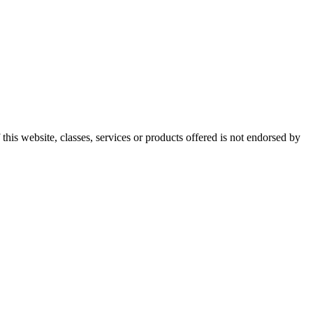
this website, classes, services or products offered is not endorsed by