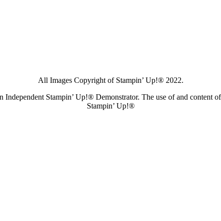
All Images Copyright of Stampin’ Up!®
2022.
s an Independent Stampin’ Up!® Demonstrator. The use of and content of 
Stampin’ Up!®