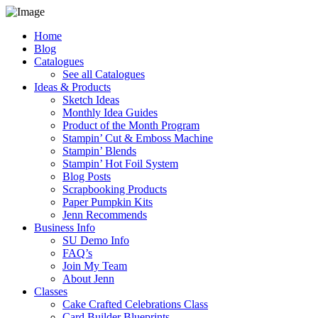
Home
Blog
Catalogues
See all Catalogues
Ideas & Products
Sketch Ideas
Monthly Idea Guides
Product of the Month Program
Stampin’ Cut & Emboss Machine
Stampin’ Blends
Stampin’ Hot Foil System
Blog Posts
Scrapbooking Products
Paper Pumpkin Kits
Jenn Recommends
Business Info
SU Demo Info
FAQ’s
Join My Team
About Jenn
Classes
Cake Crafted Celebrations Class
Card Builder Blueprints