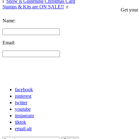
l
Snow is Glistening Christmas Card
Stamps & Kits are ON SALE!!
r
Get your
Name:
Email:
facebook
pinterest
twitter
youtube
instagram
tiktok
email-alt