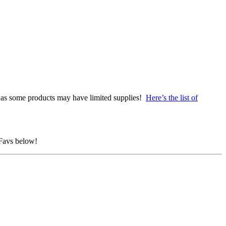
as some products may have limited supplies!
Here’s the list of
 Favs below!