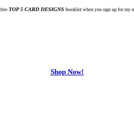
TOP 5 CARD DESIGNS
booklet
 free
when you sign up for my ne
Shop Now!