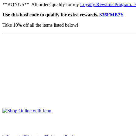
**BONUS** All orders qualify for my
Loyalty Rewards Program. Se
Use this host code to qualify for extra rewards.
S36FMB7Y
Take 10% off all the items listed below!