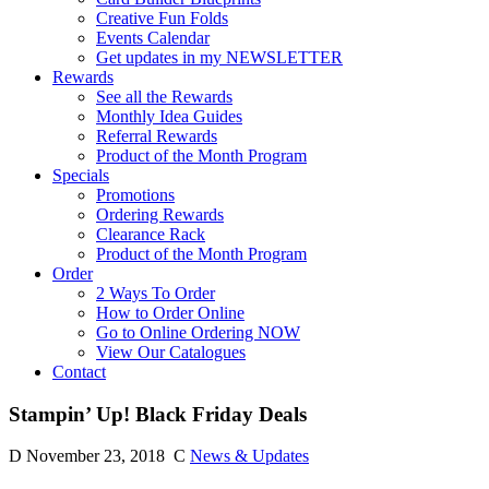
Creative Fun Folds
Events Calendar
Get updates in my NEWSLETTER
Rewards
See all the Rewards
Monthly Idea Guides
Referral Rewards
Product of the Month Program
Specials
Promotions
Ordering Rewards
Clearance Rack
Product of the Month Program
Order
2 Ways To Order
How to Order Online
Go to Online Ordering NOW
View Our Catalogues
Contact
Stampin’ Up! Black Friday Deals
D
November 23, 2018
C
News & Updates