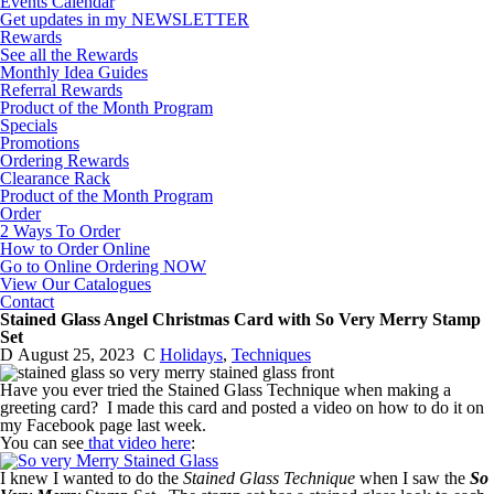
Events Calendar
Get updates in my NEWSLETTER
Rewards
See all the Rewards
Monthly Idea Guides
Referral Rewards
Product of the Month Program
Specials
Promotions
Ordering Rewards
Clearance Rack
Product of the Month Program
Order
2 Ways To Order
How to Order Online
Go to Online Ordering NOW
View Our Catalogues
Contact
Stained Glass Angel Christmas Card with So Very Merry Stamp
Set
D
August 25, 2023
C
Holidays
,
Techniques
Have you ever tried the Stained Glass Technique when making a
greeting card? I made this card and posted a video on how to do it on
my Facebook page last week.
You can see
that video here
:
I knew I wanted to do the
Stained Glass Technique
when I saw the
So