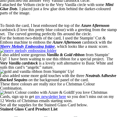
also punched out another Very Vanilla cardstock circle.
I attached the Vellum circle to the Very Vanilla circle with some
Mini
Glue Dots
. I placed just a few glue dots behind the darker-coloured
parts of the image.
To finish the card, I heat embossed the top of the
Azure Afternoon
cardstock (I love this pretty blue colour) with a greeting from the stamp
set. The curved greeting perfectly fits around the circle.
For the bottom two-thirds of the card, I used the Stampin’ Cut &
Emboss machine to emboss the
Azure Afternoon
cardstock with the
Merry Melody Embossing folder
, which looks like a music score.
I also added some gorgeous
Vanilla & Gold ribbon
from Stampin’
Up! I have been waiting to use this ribbon for a special project. The
Very Vanilla cardstock
is a lovely soft alternative to Basic White and
suits this card’s “angelic” nature.
I also added some more gold touches with the three
Neutrals Adhesive
Backed Sequins
on
the background panel of the card.
These three colours are really nice for a Christmas Colour
Combination.
If you love Christmas
Cards, sign up to get
my newsletter here
so you don’t miss out on my
12 Weeks of Christmas emails starting soon.
See all the supplies for the Stained Glass Card below.
Stained Glass Card Product List