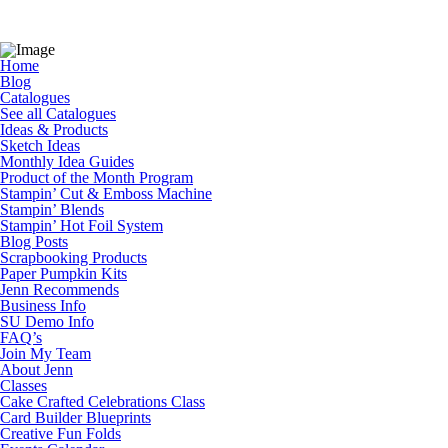
Home
Blog
Catalogues
See all Catalogues
Ideas & Products
Sketch Ideas
Monthly Idea Guides
Product of the Month Program
Stampin’ Cut & Emboss Machine
Stampin’ Blends
Stampin’ Hot Foil System
Blog Posts
Scrapbooking Products
Paper Pumpkin Kits
Jenn Recommends
Business Info
SU Demo Info
FAQ’s
Join My Team
About Jenn
Classes
Cake Crafted Celebrations Class
Card Builder Blueprints
Creative Fun Folds