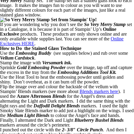
Very Merry
Stamp Set. The stamp set has a stained glass look to each
image. It makes the images fun to colour as you will want to use
slightly different colours for each part of the images, just like a real
stained glass window.
If you are wondering why you don’t see the
So Very Merry Stamp
set
in a Catalogue, it is because it is part of Stampin’ Up’s
Online
Exclusive
products. These products are only shown online and are
only available while supplies last. You can see more of the
Online
Exclusives HERE
.
How to Do the Stained Glass Technique
Use the
Embossing Buddy
(see supplies below) and rub over some
Vellum Cardstock
.
Stamp the image with
Versamark ink.
Sprinkle
Gold Embossing Powder
over the image, tap off and capture
the excess in the tray from the
Embossing Additions Tool Kit.
Use the Heat Tool to heat the embossing powder until golden and
shiny. Don’t overheat, as it can burn off the powder.
Flip the image over and colour the backside of the vellum with
Stampin’ Blends markers (see more about
Blends markers here
). I
used the
Azure Afternoon
Blends
for the Angel’s dress and
alternating the Light and Dark markers. I did the same thing with the
light rays and the
Daffodil Delight Blends
markers. I used the light
Smoky Slate Blends marker to add just a highlight on the wings. I used
the
Medium Light Blends
to colour the Angel’s face and hands.
Finally, I alternated the Dark and Light
Blueberry Bushel Blends
markers around the circle’s perimeter.
I punched out the circle with the
2- 3/8″ Circle Punch
. And then I