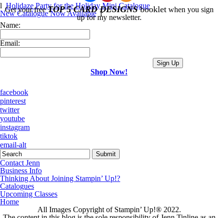
l
Holidaze Party for the Holiday Mini Catalogue
TOP 5 CARD DESIGNS
booklet
Get your free
when you sign
New Catalogue Now Available
r
up for my newsletter.
Name:
Email:
Shop Now!
facebook
pinterest
twitter
youtube
instagram
tiktok
email-alt
Contact Jenn
Business Info
Thinking About Joining Stampin’ Up!?
Catalogues
Upcoming Classes
Home
All Images Copyright of Stampin’ Up!®
2022.
The content in this blog is the sole responsibility of Jenn Tinline as an