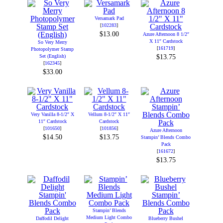
Versamark Pad
[
102283
]
$13.00
Azure Afternoon 8 1/2″
X 11″ Cardstock
So Very Merry
[
161719
]
Photopolymer Stamp
Set (English)
$13.75
[
162345
]
$33.00
Very Vanilla 8-1/2″ X
Vellum 8-1/2″ X 11″
11″ Cardstock
Cardstock
[
101650
]
[
101856
]
Azure Afternoon
$14.50
$13.75
Stampin’ Blends Combo
Pack
[
161672
]
$13.75
Stampin’ Blends
Medium Light Combo
Daffodil Delight
Blueberry Bushel