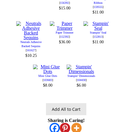
[
156392
]
Ribbon
[
159555
]
$15.00
$11.00
Paper Trimmer
Stampin’ Seal
[
152392
]
[
152813
]
$36.00
$11.00
Neutrals Adhesive
Backed Sequins
[
161627
]
$10.25
Mini Glue Dots
Stampin’ Dimensionals
[
103683
]
[
104430
]
$8.00
$6.00
Add All to Cart
Sharing is Caring!