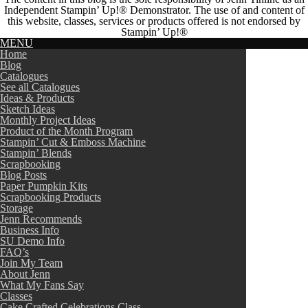
Independent Stampin’ Up!® Demonstrator. The use of and content of
this website, classes, services or products offered is not endorsed by
Stampin’ Up!®
MENU
Home
Blog
Catalogues
See all Catalogues
Ideas & Products
Sketch Ideas
Monthly Project Ideas
Product of the Month Program
Stampin’ Cut & Emboss Machine
Stampin’ Blends
Scrapbooking
Blog Posts
Paper Pumpkin Kits
Scrapbooking Products
Storage
Jenn Recommends
Business Info
SU Demo Info
FAQ’s
Join My Team
About Jenn
What My Fans Say
Classes
Cake Crafted Celebrations Class