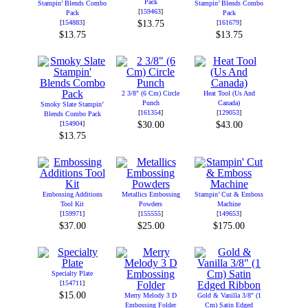
Pack
Stampin’ Blends Combo
Stampin’ Blends Combo
[
159463
]
Pack
Pack
[
154883
]
$13.75
[
161679
]
$13.75
$13.75
2 3/8″ (6 Cm) Circle
Heat Tool (Us And
Punch
Canada)
Smoky Slate Stampin’
[
161354
]
[
129053
]
Blends Combo Pack
[
154904
]
$30.00
$43.00
$13.75
Embossing Additions
Metallics Embossing
Stampin’ Cut & Emboss
Tool Kit
Powders
Machine
[
159971
]
[
155555
]
[
149653
]
$37.00
$25.00
$175.00
Specialty Plate
[
154711
]
$15.00
Merry Melody 3 D
Gold & Vanilla 3/8″ (1
Embossing Folder
Cm) Satin Edged