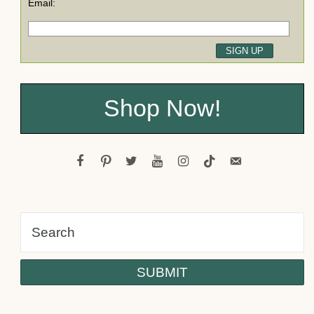
Email:
Shop Now!
facebook
pinterest
twitter
youtube
instagram
tiktok
email-
alt