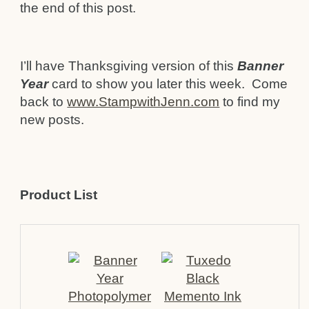
the end of this post.
I’ll have Thanksgiving version of this
Banner
Year
card to show you later this week. Come
back to
www.StampwithJenn.com
to find my
new posts.
Product List