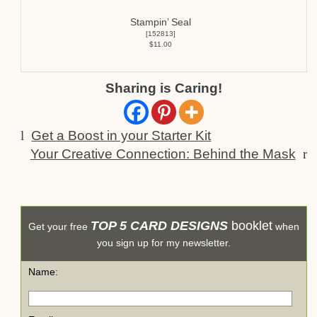
Stampin’ Seal
[
152813
]
$11.00
Sharing is Caring!
l
Get a Boost in your Starter Kit
Your Creative Connection: Behind the Mask
r
TOP 5 CARD DESIGNS
booklet
Get your free
when
you sign up for my newsletter.
Name: