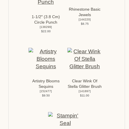
Rhinestone Basic
Jewels
1-1/2″ (3.8 Cm)
[
144220
]
Circle Punch
$6.75
[
138299
]
$22.00
Artistry Blooms
Clear Wink Of
Sequins
Stella Glitter Brush
[
152477
]
[
141897
]
$9.50
$11.00