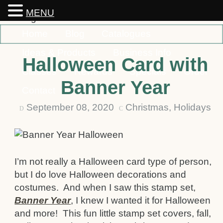
MENU
Home
Blog
Catalogues
Ideas & Products
Business Info
Halloween Card with
Classes
Rewards
Specials
Order
Banner Year
Contact
September 08, 2020
Christmas
,
Holidays
D
C
I’m not really a Halloween card type of person,
but I do love Halloween decorations and
costumes. And when I saw this stamp set,
Banner Year
, I knew I wanted it for Halloween
and more! This fun little stamp set covers, fall,