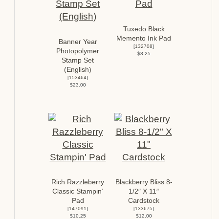
Tuxedo Black
Memento Ink Pad
Banner Year
[
132708
]
Photopolymer
$8.25
Stamp Set
(English)
[
153464
]
$23.00
Rich Razzleberry
Blackberry Bliss 8-
Classic Stampin’
1/2″ X 11″
Pad
Cardstock
[
147091
]
[
133675
]
$10.25
$12.00