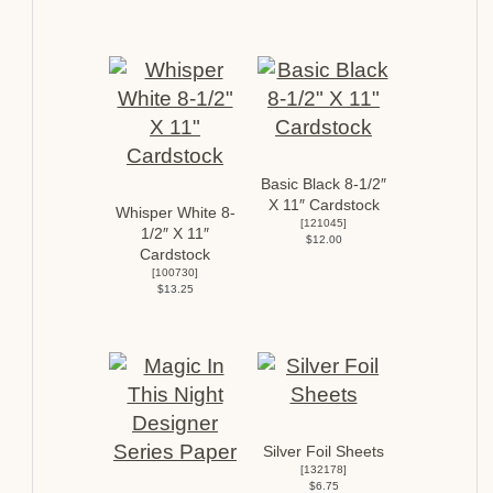
Basic Black 8-1/2″
X 11″ Cardstock
Whisper White 8-
[
121045
]
1/2″ X 11″
$12.00
Cardstock
[
100730
]
$13.25
Silver Foil Sheets
[
132178
]
$6.75