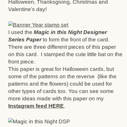
Halloween, Thanksgiving, Christmas and
Valentine’s day!
I used the
Magic in this Night Designer
Series Paper
to form the front of the card.
There are three different pieces of this paper
on this card. I stamped the cute little bat on the
front piece.
This paper is great for Halloween cards, but
some of the patterns on the reverse (like the
patterns and the flowers) could be used for
other types of cards too. You can see some
more ideas made with this paper on my
Instagram feed HERE
.