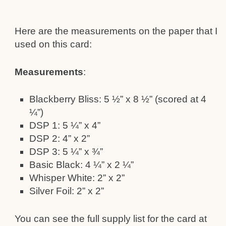
Here are the measurements on the paper that I
used on this card:
Measurements
:
Blackberry Bliss: 5 ½” x 8 ½” (scored at 4
¼”)
DSP 1: 5 ¼” x 4”
DSP 2: 4” x 2”
DSP 3: 5 ¼” x ¾”
Basic Black: 4 ¼” x 2 ¼”
Whisper White: 2” x 2”
Silver Foil: 2” x 2”
You can see the full supply list for the card at