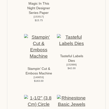
Magic In This
Night Designer
Series Paper
[
153517
]
$15.75
Tasteful Labels
Dies
[
152886
]
Stampin’ Cut &
$42.00
Emboss Machine
[
149653
]
$163.00