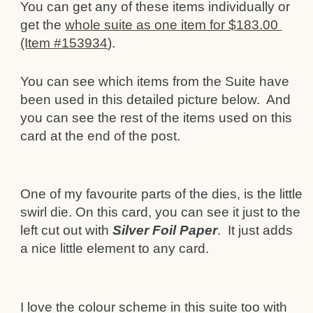
You can get any of these items individually or
get the
whole suite as one item for $183.00
(Item #153934
).
You can see which items from the Suite have
been used in this detailed picture below. And
you can see the rest of the items used on this
card at the end of the post.
One of my favourite parts of the dies, is the little
swirl die. On this card, you can see it just to the
left cut out with
Silver Foil Paper
. It just adds
a nice little element to any card.
I love the colour scheme in this suite too with