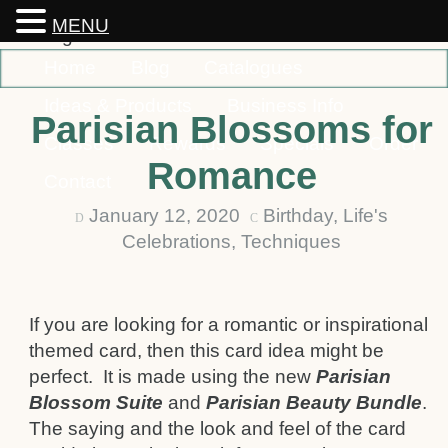
MENU
Home
Blog
Catalogues
Ideas & Products
Business Info
Parisian Blossoms for
Classes
Rewards
Specials
Order
Romance
Contact
January 12, 2020
Birthday
,
Life's
D
C
Celebrations
,
Techniques
If you are looking for a romantic or inspirational
themed card, then this card idea might be
perfect. It is made using the new
Parisian
Blossom Suite
and
Parisian Beauty Bundle
.
The saying and the look and feel of the card