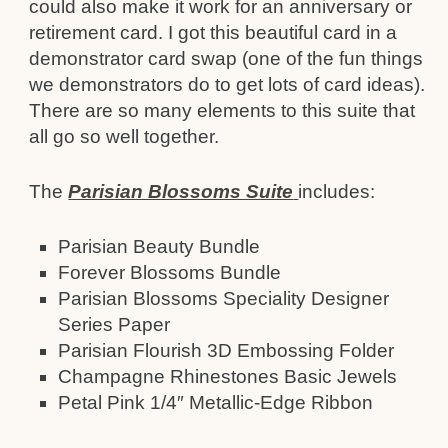
could also make it work for an anniversary or
retirement card. I got this beautiful card in a
demonstrator card swap (one of the fun things
we demonstrators do to get lots of card ideas).
There are so many elements to this suite that
all go so well together.
The
Parisian Blossoms Suite
includes:
Parisian Beauty Bundle
Forever Blossoms Bundle
Parisian Blossoms Speciality Designer
Series Paper
Parisian Flourish 3D Embossing Folder
Champagne Rhinestones Basic Jewels
Petal Pink 1/4″ Metallic-Edge Ribbon