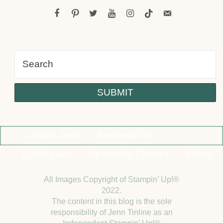
facebook
pinterest
twitter
youtube
instagram
tiktok
email-
alt
Contact Jenn
Business Info
Catalogues
Upcoming Classes
Home
All Images Copyright of Stampin’ Up!®
2022.
The content in this blog is the sole
responsibility of Jenn Tinline as an