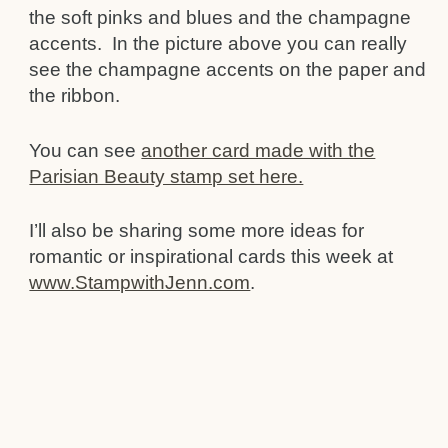
the soft pinks and blues and the champagne
accents. In the picture above you can really
see the champagne accents on the paper and
the ribbon.
You can see
another card made with the
Parisian Beauty stamp set here.
I’ll also be sharing some more ideas for
romantic or inspirational cards this week at
www.StampwithJenn.com
.