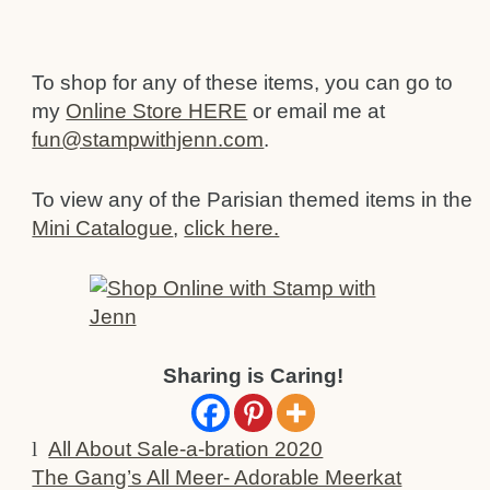
To shop for any of these items, you can go to
my
Online Store HERE
or email me at
fun@stampwithjenn.com
.
To view any of the Parisian themed items in the
Mini Catalogue
,
click here.
Sharing is Caring!
l
All About Sale-a-bration 2020
The Gang’s All Meer- Adorable Meerkat