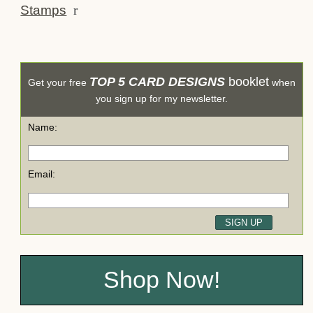
Stamps
r
TOP 5 CARD DESIGNS
booklet
Get your free
when
you sign up for my newsletter.
Name:
Email:
Shop Now!