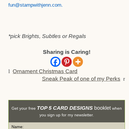
fun@stampwithjenn.com.
*pick Brights, Subtles or Regals
Sharing is Caring!
l
Ornament Christmas Card
Sneak Peak of one of my Perks
r
TOP 5 CARD DESIGNS
booklet
Get your free
when
you sign up for my newsletter.
Name: