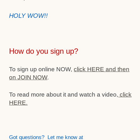
HOLY WOW!!
How do you sign up?
To sign up online NOW,
click HERE and then
on JOIN NOW
.
To read more about it and watch a video,
click
HERE.
Got questions? Let me know at