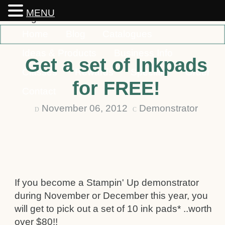
MENU
Home
Blog
Catalogues
Ideas & Products
Business Info
Get a set of Inkpads
Classes
Rewards
Specials
Order
for FREE!
Contact
November 06, 2012
Demonstrator
D
C
If you become a Stampin' Up demonstrator
during November or December this year, you
will get to pick out a set of 10 ink pads* ..worth
over $80!!