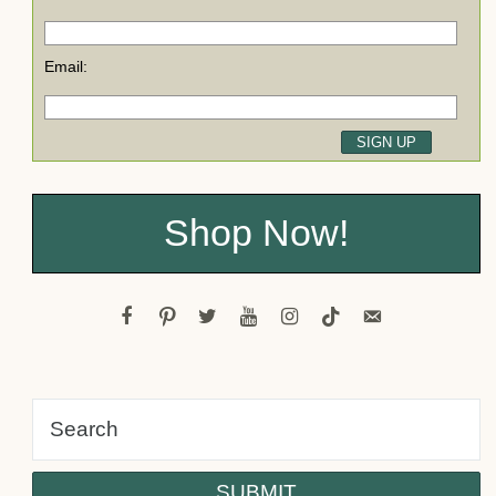
Email:
Shop Now!
facebook
pinterest
twitter
youtube
instagram
tiktok
email-
alt