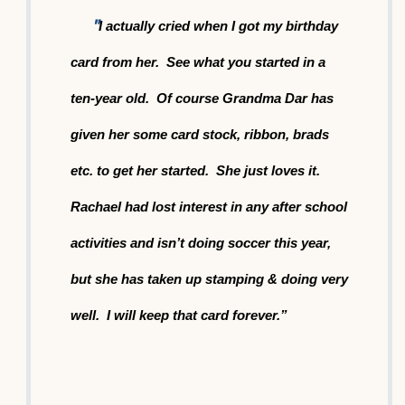
"
I actually cried when I got my birthday
card from her. See what you started in a
ten-year old. Of course Grandma
Dar has
given her some card stock, ribbon, brads
etc. to get her started. She just loves it.
Rachael ha
d lost
interest in any after school
activities and isn’t doing soccer this year,
but she has taken up stamping & doing very
well. I will keep that card forever.”