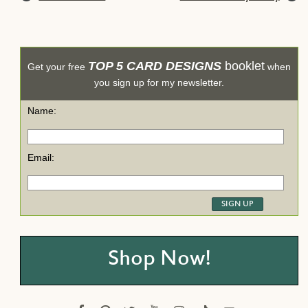
TOP 5 CARD DESIGNS
booklet
Get your free
when
you sign up for my newsletter.
Name:
Email:
Shop Now!