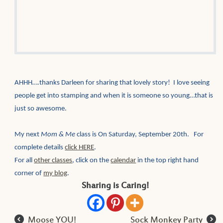
AHHH….thanks Darleen for sharing that lovely story! I love seeing
people get into stamping and when it is someone so young…that is
just so awesome.
My next
Mom & Me
class is On Saturday, September 20th. For
complete details
click HERE
.
For all
other classes
, click on the
calendar
in the top right hand
corner of
my blog
.
Sharing is Caring!
l
r
Moose YOU!
Sock Monkey Party