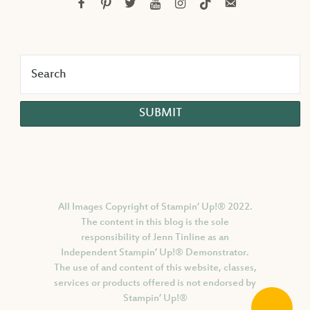
facebook
pinterest
twitter
youtube
instagram
tiktok
email-
alt
All Images Copyright of Stampin’ Up!®
2022.
The content in this blog is the sole
responsibility of Jenn Tinline as an
Independent Stampin’ Up!® Demonstrator.
The use of and content of this website, classes,
services or products offered is not endorsed by
Stampin’ Up!®