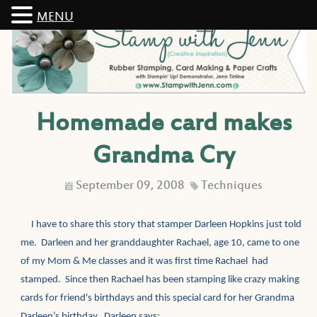
MENU
Homemade card makes
Grandma Cry
September 09, 2008
Techniques
D
C
I have to share this story that stamper Darleen Hopkins just told
me. Darleen and her granddaughter Rachael, age 10, came to one
of my Mom & Me classes and it was first time Rachael had
stamped. Since then Rachael has been stamping like crazy making
cards for friend's birthdays and this special card for her Grandma
Darleen’s birthday. Darleen says: