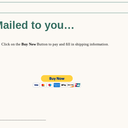
Mailed to you…
 Click on the
Buy Now
Button to pay and fill in shipping information.
_______________