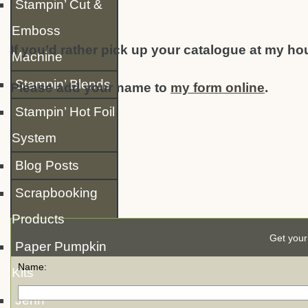
Stampin’ Cut &
Emboss
If you’d rather pick up your catalogue at my ho
Machine
Stampin’ Blends
Please add your name to
my form online
.
Stampin’ Hot Foil
System
Blog Posts
Scrapbooking
Products
Get your
Paper Pumpkin
Name:
Kits
Jenn