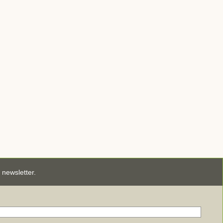
newsletter.