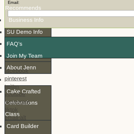
Email:
Recommends
Business Info
SU Demo Info
FAQ’s
Join My Team
About Jenn
facebook
pinterest
Classes
twitter
Cake Crafted
youtube
instagram
Celebrations
tiktok
Class
email-alt
Card Builder