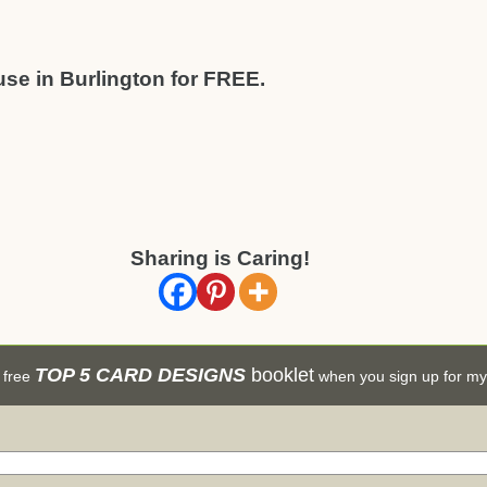
use in Burlington for FREE.
Sharing is Caring!
TOP 5 CARD DESIGNS
booklet
 free
when you sign up for my 