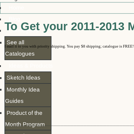
Home
Blog
To Get your 2011-2013 
Catalogues
See all
I mail it to you with priority shipping.
You pay $8 shipping; catalogue is FREE!
Catalogues
Ideas & Products
Sketch Ideas
Monthly Idea
Guides
Product of the
_______________________________________
Month Program