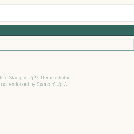
endent Stampin’ Up!® Demonstrator.
 is not endorsed by Stampin’ Up!®