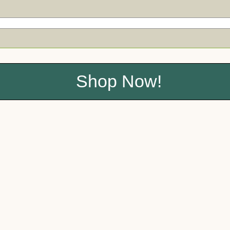
Shop Now!