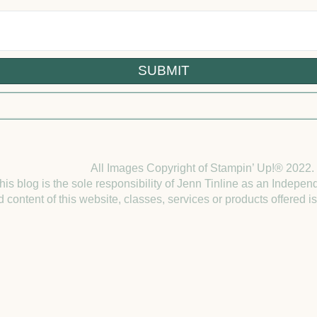
All Images Copyright of Stampin’ Up!®
2022.
this blog is the sole responsibility of Jenn Tinline as an Indep
 content of this website, classes, services or products offered