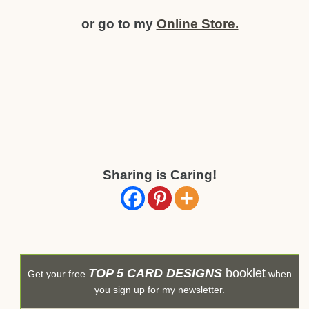
or go to my
Online Store.
Sharing is Caring!
TOP 5 CARD DESIGNS
booklet
Get your free
when
you sign up for my newsletter.