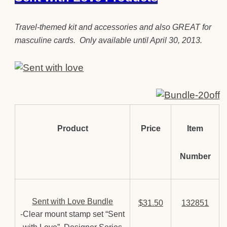
Travel-themed kit and accessories and also GREAT for
masculine cards. Only available until April 30, 2013.
Product
Price
Item
Number
Sent with Love Bundle
$31.50
132851
-Clear mount stamp set “Sent