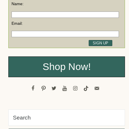
Name:
Email:
Shop Now!
facebook
pinterest
twitter
youtube
instagram
tiktok
email-
alt