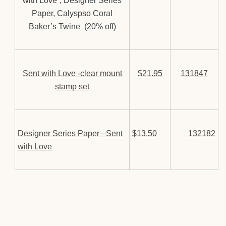
with Love”, Designer Series
Paper, Calyspso Coral
Baker’s Twine (20% off)
Sent with Love -clear mount
$21.95
131847
stamp set
Designer Series Paper –Sent
$13.50
132182
with Love