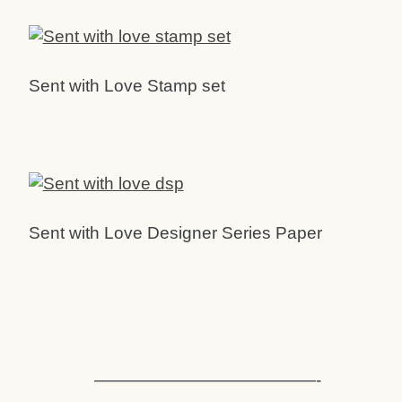
Sent with Love Stamp set
Sent with Love Designer Series Paper
—————————————-