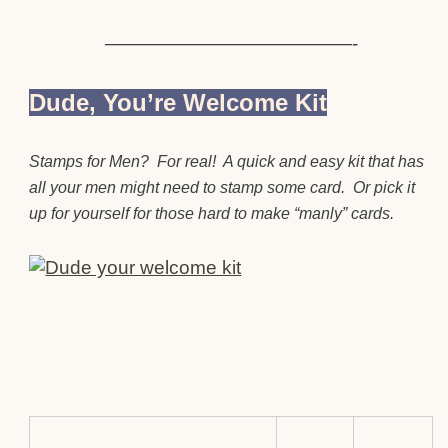
—————————————-
Dude, You’re Welcome Kit
Stamps for Men? For real! A quick and easy kit that has
all your men might need to stamp some card. Or pick it
up for yourself for those hard to make “manly” cards.