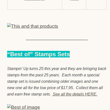
—————————————-
“Best of” Stamps Sets
Stampin’ Up turns 25 this year and they are bringing back
stamps from the past 25 years. Each month a special
stamp set is issued combining older images and one
new one all for the low price of $17.95. Collect them all
and earn free stamp sets.
See all the details HERE.