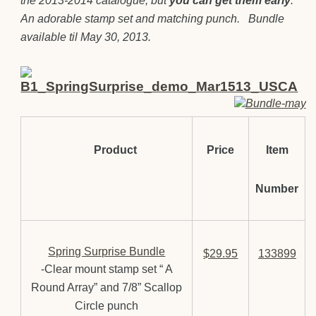
the 2013-2014 catalogue, but
you can get them early
.
An adorable stamp set and matching punch. Bundle
available til May 30, 2013.
Product
Price
Item
Number
Spring Surprise Bundle
$29.95
133899
-Clear mount stamp set “ A
Round Array” and 7/8” Scallop
Circle punch