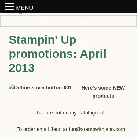
MENU
Home
Blog
Catalogues
Ideas & Products
Business Info
Stampin’ Up
Classes
Rewards
Specials
Order
promotions: April
Contact
2013
Here’s so
me NEW
products
that are not in any catalogues!
To order email Jenn
at
fun@stampwithjenn.com