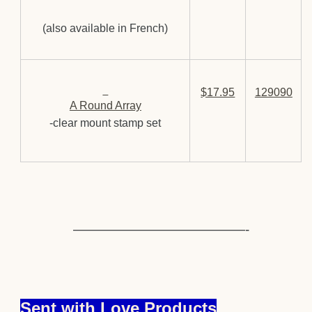
(also available in French)
$17.95
129090
A Round Array
-clear mount stamp set
—————————————-
Sent with Love Products