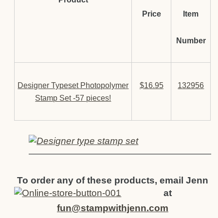
Price
Item
Number
Designer Typeset Photopolymer
$16.95
132956
Stamp Set -57 pieces!
————————————————————
To order any of these products, email Jenn
at
fun@stampwithjenn.com