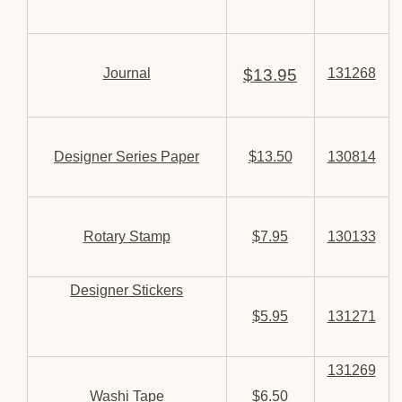
Journal
$13.95
131268
Designer Series Paper
$13.50
130814
Rotary Stamp
$7.95
130133
Designer Stickers
$5.95
131271
131269
Washi Tape
$6.50