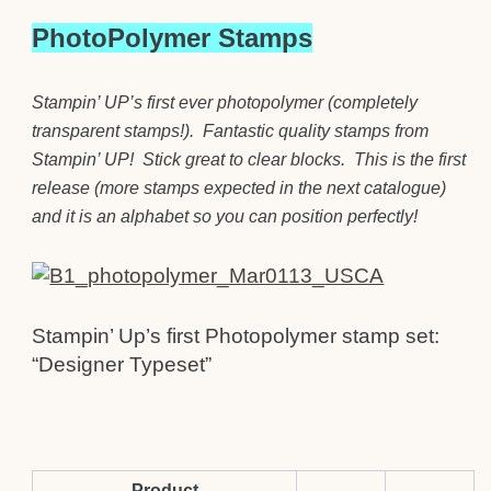
PhotoPolymer Stamps
Stampin’ UP’s first ever photopolymer (completely
transparent stamps!). Fantastic quality stamps from
Stampin’ UP! Stick great to clear blocks. This is the first
release (more stamps expected in the next catalogue)
and it is an alphabet so you can position perfectly!
Stampin’ Up’s first Photopolymer stamp set:
“Designer Typeset”
Product