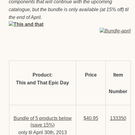
components that wi
ll continue with the upcoming
catalogue, but the bundle is only available (at 15% off) til
the end of April.
Product:
Price
Item
This and That Epic Day
Number
Bundle of 5 products below
$40.95
133350
(save 15%)
only til April 30th, 2013