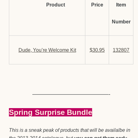
Product
Price
Item
Number
Dude, You’re Welcome Kit
$30.95
132807
—————————————-
Spring Surprise Bundle
This is a sneak peak of products that will be availalbe in