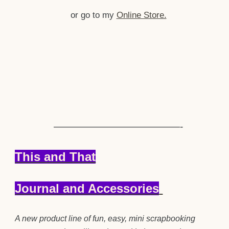
or go to my
Online Store.
—————————————-
This and That
Journal and Accessories
A new product line of fun, easy, mini scrapbooking