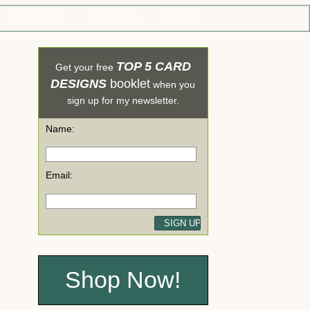
Rewards
Specials
Order
TOP 5 CARD
Get your free
DESIGNS
booklet
when you
sign up for my newsletter.
Name:
Email:
Shop Now!