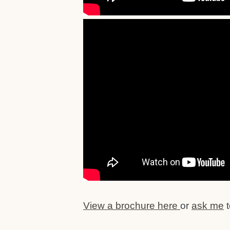
View a brochure here
or
ask me
t