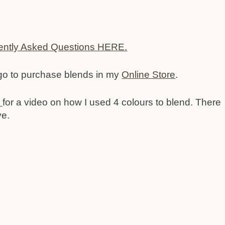
ently Asked Questions HERE.
 go to purchase blends in my
Online Store
.
o
for a video on how I used 4 colours to blend. There
ve.