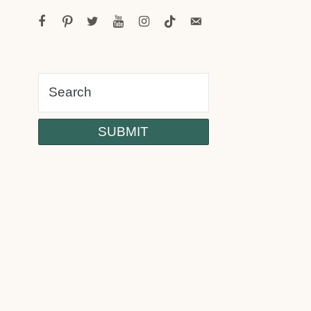
facebook
pinterest
twitter
youtube
instagram
tiktok
email-
alt