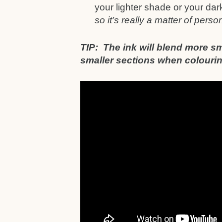
your lighter shade or your da
so it’s really a matter of pers
TIP: The ink will blend more sm
smaller sections when colouring