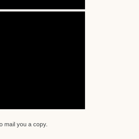
o mail you a copy.