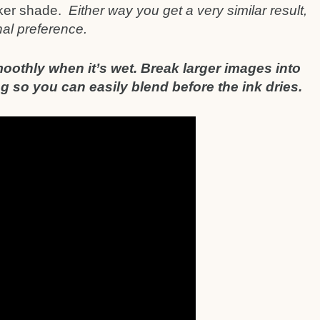
rker shade.
Either way you get a very similar result,
onal preference.
oothly when it’s wet. Break larger images into
 so you can easily blend before the ink dries.