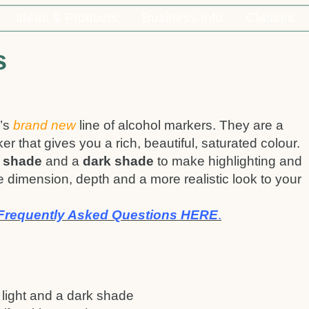
Ideas & Products
Business Info
Classes
s
’s
brand new
line of alcohol markers. They are a
ker that gives you a rich, beautiful, saturated colour.
t shade
and a
dark shade
to make highlighting and
 dimension, depth and a more realistic look to your
Frequently Asked Questions HERE
.
 light and a dark shade