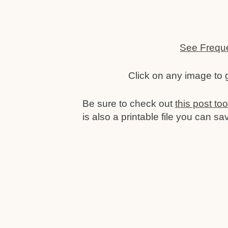
See Frequ
Click on any image to
Be sure to check out
this post to
is also a printable file you can sa