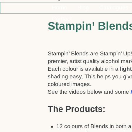
Home
Blog
Catalogues
Contact
Stampin’ Blend
Stampin’ Blends are Stampin’ Up!
premier, artist quality alcohol mar
Each colour is available in a
ligh
shading easy. This helps you give
coloured images.
See the videos below and some
The Products:
12 colours of Blends in both a