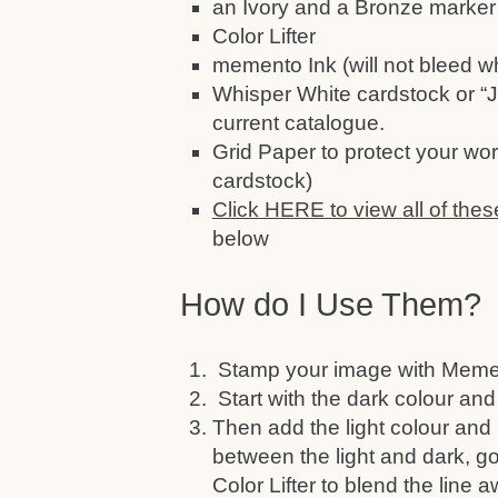
an Ivory and a Bronze marker 
Color Lifter
memento Ink (will not bleed w
Whisper White cardstock or “J
current catalogue.
Grid Paper to protect your wor
cardstock)
Click HERE to view all of thes
below
How do I Use Them?
Stamp your image with Mement
Start with the dark colour and
Then add the light colour and 
between the light and dark, go 
Color Lifter to blend the line 