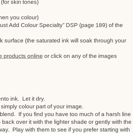
(for skin tones)
hen you colour)
ust Add Colour Specialty” DSP (page 189) of the
k surface (the saturated ink will soak through your
e products online
or click on any of the images
o ink. Let it dry.
 simply colour part of your image.
blend. If you find you have too much of a harsh line
back over it with the lighter shade or gently with the
away. Play with them to see if you prefer starting with