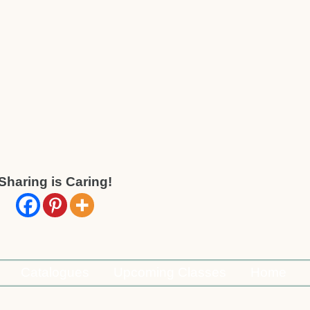
Sharing is Caring!
Catalogues
Upcoming Classes
Home