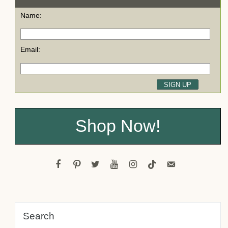
Name:
Email:
Shop Now!
facebook
pinterest
twitter
youtube
instagram
tiktok
email-
alt