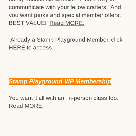
communicate with your fellow crafters. And
you want perks and special member offers.
BEST VALUE!
Read MORE.
Already a Stamp Playground Member,
click
HERE to access.
Stamp Playground VIP Membership
You want it all with an in-person class too.
Read MORE.