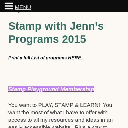
MENU
Stamp with Jenn’s
Programs 2015
Print a full List of programs HERE.
Stamp Playground Membership
You want to PLAY, STAMP & LEARN! You
want the most of what I have to offer with
access to all my resources and ideas in an
easily accessible website. Plus a way to