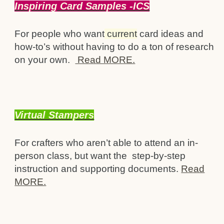
Inspiring Card Samples -ICS
For people who want
current
card ideas and
how-to’s without having to do a ton of research
on your own.
Read MORE.
Virtual Stampers
For crafters who aren’t able to attend an in-
person class, but want the step-by-step
instruction and supporting documents.
Read
MORE.