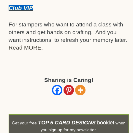
Club VIP
For stampers who want to attend a class with
others and get hands on crafting. And you
want instructions to refresh your memory later.
Read MORE.
Sharing is Caring!
TOP 5 CARD DESIGNS
booklet
Get your free
when
you sign up for my newsletter.