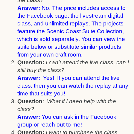
the class?
Answer:
No. The price includes access to
the Facebook page, the livestream digital
class, and unlimited replays. The projects
feature the Scenic Coast Suite Collection,
which is sold separately. You can view the
suite below or substitute similar products
from your own craft room.
Question:
I can’t attend the live class, can I
still buy the class?
Answer:
Yes! If you can attend the live
class, then you can watch the replay at any
time that suits you!
Question
:
What if I need help with the
class?
Answer:
You can ask in the Facebook
group or reach out to me!
Question:
I want to purchase the class.