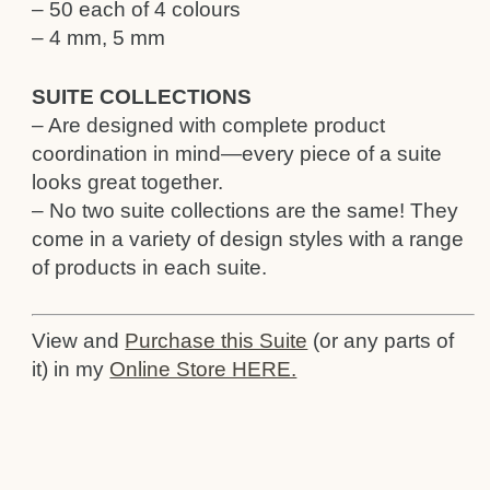
– 50 each of 4 colours
– 4 mm, 5 mm
SUITE COLLECTIONS
– Are designed with complete product
coordination in mind—every piece of a suite
looks great together.
– No two suite collections are the same! They
come in a variety of design styles with a range
of products in each suite.
View and
Purchase this Suite
(or any parts of
it) in my
Online Store HERE.