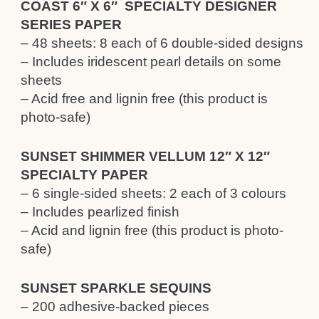
COAST 6″ X 6″ SPECIALTY DESIGNER
SERIES PAPER
– 48 sheets: 8 each of 6 double-sided designs
– Includes iridescent pearl details on some
sheets
– Acid free and lignin free (this product is
photo-safe)
SUNSET SHIMMER VELLUM 12″ X 12″
SPECIALTY PAPER
– 6 single-sided sheets: 2 each of 3 colours
– Includes pearlized finish
– Acid and lignin free (this product is photo-
safe)
SUNSET SPARKLE SEQUINS
– 200 adhesive-backed pieces