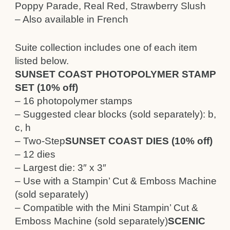
Poppy Parade, Real Red, Strawberry Slush
– Also available in French
Suite collection includes one of each item
listed below.
SUNSET COAST PHOTOPOLYMER STAMP
SET (10% off)
– 16 photopolymer stamps
– Suggested clear blocks (sold separately): b,
c, h
– Two-Step
SUNSET COAST DIES (10% off)
– 12 dies
– Largest die: 3″ x 3″
– Use with a Stampin’ Cut & Emboss Machine
(sold separately)
– Compatible with the Mini Stampin’ Cut &
Emboss Machine (sold separately)
SCENIC