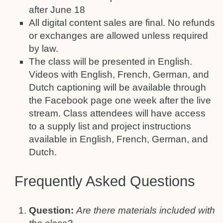
after June 18
All digital content sales are final. No refunds
or exchanges are allowed unless required
by law.
The class will be presented in English.
Videos with English, French, German, and
Dutch captioning will be available through
the Facebook page one week after the live
stream. Class attendees will have access
to a supply list and project instructions
available in English, French, German, and
Dutch.
Frequently Asked Questions
Question:
Are there materials included with