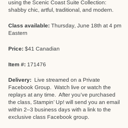
using the Scenic Coast Suite Collection:
shabby chic, artful, traditional, and modern.
Class available:
Thursday, June 18th at 4 pm
Eastern
Price:
$41 Canadian
Item #:
171476
Delivery:
Live streamed on a Private
Facebook Group. Watch live or watch the
replays at any time. After you’ve purchased
the class, Stampin’ Up! will send you an email
within 2–3 business days with a link to the
exclusive class Facebook group.