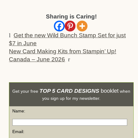
Sharing is Caring!
l
Get the new Wild Bunch Stamp Set for just
$7 in June
New Card Making Kits from Stampin’ Up!
Canada – June 2026
r
TOP 5 CARD DESIGNS
booklet
Get your free
when
you sign up for my newsletter.
Name:
Email: