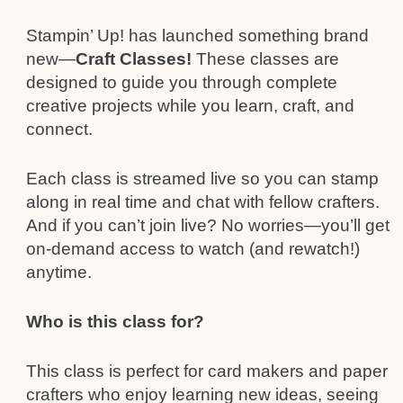
Stampin’ Up! has launched something brand
new—
Craft Classes!
These classes are
designed to guide you through complete
creative projects while you learn, craft, and
connect.
Each class is streamed live so you can stamp
along in real time and chat with fellow crafters.
And if you can’t join live? No worries—you’ll get
on-demand access to watch (and rewatch!)
anytime.
Who is this class for?
This class is perfect for card makers and paper
crafters who enjoy learning new ideas, seeing