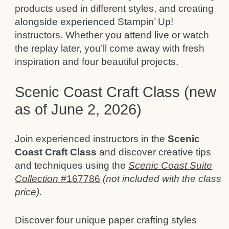
products used in different styles, and creating
alongside experienced Stampin’ Up!
instructors. Whether you attend live or watch
the replay later, you’ll come away with fresh
inspiration and four beautiful projects.
Scenic Coast Craft Class (new
as of June 2, 2026)
Join experienced instructors in the
Scenic
Coast Craft Class
and discover creative tips
and techniques using the
Scenic Coast Suite
Collection
#167786
(not included with the class
price).
Discover four unique paper crafting styles