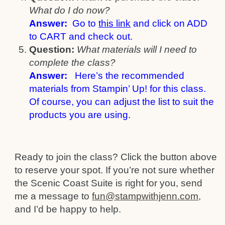
What do I do now?
Answer:
Go to
this link
and click on ADD
to CART and check out.
Question:
What materials will I need to
complete the class?
Answer:
Here’s the recommended
materials from Stampin’ Up! for this class.
Of course, you can adjust the list to suit the
products you are using.
Ready to join the class? Click the button above
to reserve your spot. If you’re not sure whether
the Scenic Coast Suite is right for you, send
me a message to
fun@stampwithjenn.com,
and I’d be happy to help.