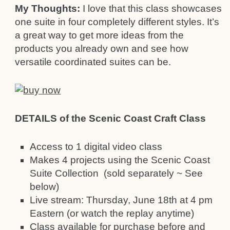
My Thoughts:
I love that this class showcases
one suite in four completely different styles. It’s
a great way to get more ideas from the
products you already own and see how
versatile coordinated suites can be.
DETAILS of the Scenic Coast Craft Class
Access to 1 digital video class
Makes 4 projects using the Scenic Coast
Suite Collection (sold separately ~ See
below)
Live stream: Thursday, June 18th at 4 pm
Eastern (or watch the replay anytime)
Class available for purchase before and