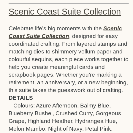
Scenic Coast Suite Collection
Celebrate life’s big moments with the
Scenic
Coast Suite Collection
, designed for easy
coordinated crafting. From layered stamps and
matching dies to shimmery vellum paper and
colourful sequins, each piece works together to
help you create meaningful cards and
scrapbook pages. Whether you’re marking a
retirement, an anniversary, or a new beginning,
this suite takes the guesswork out of crafting.
DETAILS
– Colours: Azure Afternoon, Balmy Blue,
Blueberry Bushel, Crushed Curry, Gorgeous
Grape, Highland Heather, Hydrangea Hue,
Melon Mambo, Night of Navy, Petal Pink,