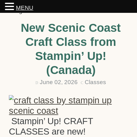
MENU
New Scenic Coast
Craft Class from
Stampin’ Up!
(Canada)
June 02, 2026
Classes
D
C
Stampin’ Up! CRAFT
CLASSES are new!