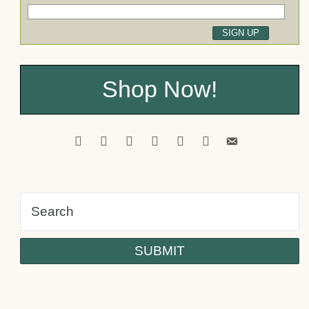
Shop Now!
facebook
pinterest
twitter
youtube
instagram
tiktok
email-
alt
Psst! Would you like a FREE
Tutorial?