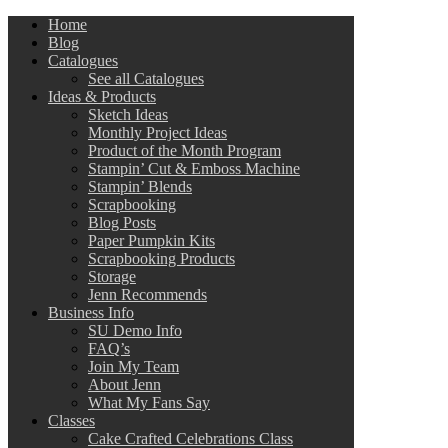
Home
Blog
Catalogues
See all Catalogues
Ideas & Products
Sketch Ideas
Monthly Project Ideas
Product of the Month Program
Stampin’ Cut & Emboss Machine
Stampin’ Blends
Scrapbooking
Blog Posts
Paper Pumpkin Kits
Scrapbooking Products
Storage
Jenn Recommends
Business Info
SU Demo Info
FAQ’s
Join My Team
About Jenn
What My Fans Say
Classes
Cake Crafted Celebrations Class