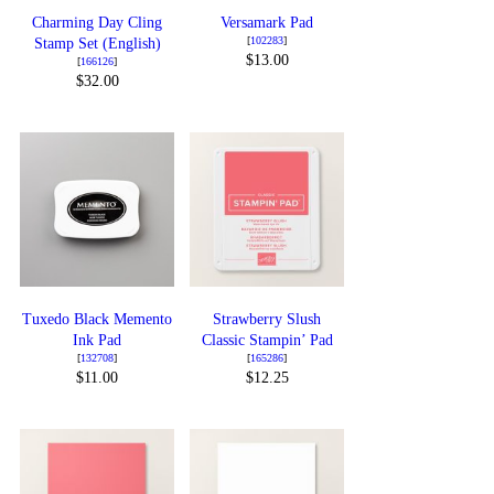
Charming Day Cling
Versamark Pad
[
102283
]
Stamp Set (English)
$13.00
[
166126
]
$32.00
Tuxedo Black Memento
Strawberry Slush
Ink Pad
Classic Stampin’ Pad
[
132708
]
[
165286
]
$11.00
$12.25