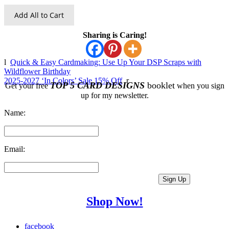
Add All to Cart
Sharing is Caring!
l
Quick & Easy Cardmaking: Use Up Your DSP Scraps with
Wildflower Birthday
2025-2027 ‘In Colors’ Sale 15% Off
r
TOP 5 CARD DESIGNS
booklet
Get your free
when you sign
up for my newsletter.
Name:
Email:
Shop Now!
facebook