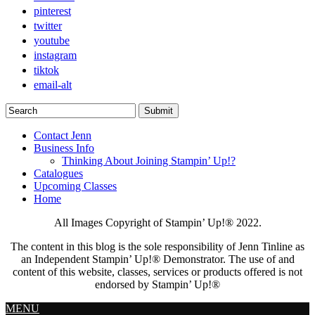
pinterest
twitter
youtube
instagram
tiktok
email-alt
Contact Jenn
Business Info
Thinking About Joining Stampin’ Up!?
Catalogues
Upcoming Classes
Home
All Images Copyright of Stampin’ Up!®
2022.
The content in this blog is the sole responsibility of Jenn Tinline as
an Independent Stampin’ Up!® Demonstrator. The use of and
content of this website, classes, services or products offered is not
endorsed by Stampin’ Up!®
MENU