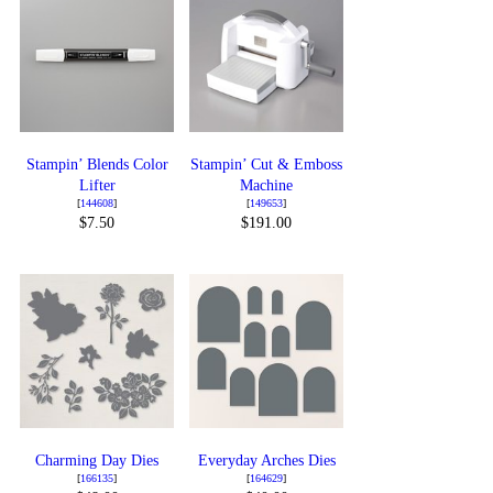
Stampin’ Blends Color
Stampin’ Cut & Emboss
Lifter
Machine
[
144608
]
[
149653
]
$7.50
$191.00
Charming Day Dies
Everyday Arches Dies
[
166135
]
[
164629
]