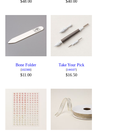
$48.00
$40.00
Bone Folder
Take Your Pick
[
102300
]
[
144107
]
$11.00
$16.50