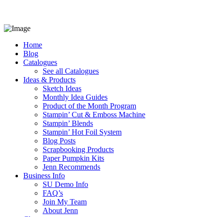
Home
Blog
Catalogues
See all Catalogues
Ideas & Products
Sketch Ideas
Monthly Idea Guides
Product of the Month Program
Stampin’ Cut & Emboss Machine
Stampin’ Blends
Stampin’ Hot Foil System
Blog Posts
Scrapbooking Products
Paper Pumpkin Kits
Jenn Recommends
Business Info
SU Demo Info
FAQ’s
Join My Team
About Jenn