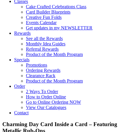
Classes
Cake Crafted Celebrations Class
Card Builder Blueprints
Creative Fun Folds
Events Calendar
Get updates in my NEWSLETTER
Rewards
See all the Rewards
Monthly Idea Guides
Referral Rewards
Product of the Month Program
Specials
Promotions
Ordering Rewards
Clearance Rack
Product of the Month Program
Order
2 Ways To Order
How to Order Online
Go to Online Ordering NOW
View Our Catalogues
Contact
Charming Day Card Inside a Card – Featuring
Metallic Rub-Ons