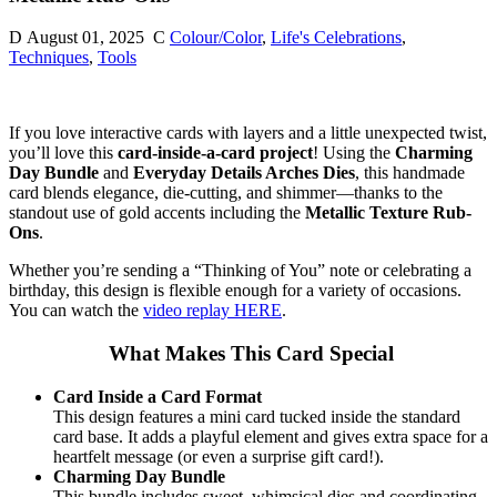
D
August 01, 2025
C
Colour/Color
,
Life's Celebrations
,
Techniques
,
Tools
If you love interactive cards with layers and a little unexpected twist,
you’ll love this
card-inside-a-card project
! Using the
Charming
Day Bundle
and
Everyday Details Arches Dies
, this handmade
card blends elegance, die-cutting, and shimmer—thanks to the
standout use of gold accents including the
Metallic Texture Rub-
Ons
.
Whether you’re sending a “Thinking of You” note or celebrating a
birthday, this design is flexible enough for a variety of occasions.
You can watch the
video replay HERE
.
What Makes This Card Special
Card Inside a Card Format
This design features a mini card tucked inside the standard
card base. It adds a playful element and gives extra space for a
heartfelt message (or even a surprise gift card!).
Charming Day Bundle
This bundle includes sweet, whimsical dies and coordinating