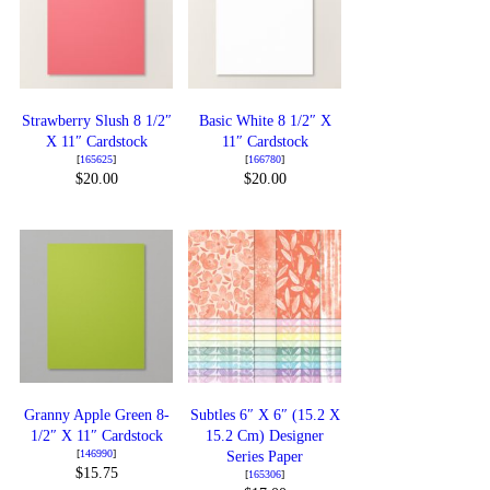
Strawberry Slush 8 1/2″
Basic White 8 1/2″ X
X 11″ Cardstock
11″ Cardstock
[
165625
]
[
166780
]
$20.00
$20.00
Granny Apple Green 8-
Subtles 6″ X 6″ (15.2 X
1/2″ X 11″ Cardstock
15.2 Cm) Designer
[
146990
]
Series Paper
$15.75
[
165306
]