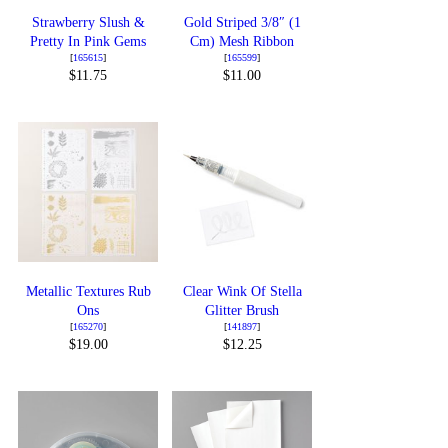
Strawberry Slush &
Gold Striped 3/8″ (1
Pretty In Pink Gems
Cm) Mesh Ribbon
[
165615
]
[
165599
]
$11.75
$11.00
Metallic Textures Rub
Clear Wink Of Stella
Ons
Glitter Brush
[
165270
]
[
141897
]
$19.00
$12.25