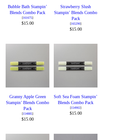
Bubble Bath Stampin’
Strawberry Slush
Blends Combo Pack
Stampin’ Blends Combo
[
161675
]
Pack
$15.00
[
165290
]
$15.00
Granny Apple Green
Soft Sea Foam Stampin’
Stampin’ Blends Combo
Blends Combo Pack
[
154902
]
Pack
$15.00
[
154885
]
$15.00