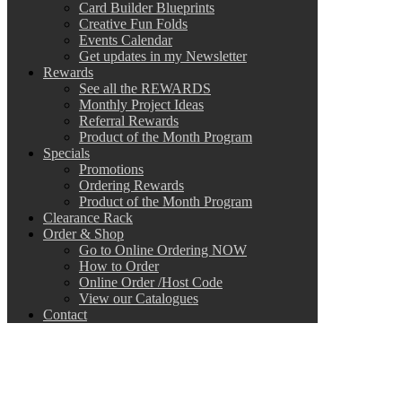
Card Builder Blueprints
Creative Fun Folds
Events Calendar
Get updates in my Newsletter
Rewards
See all the REWARDS
Monthly Project Ideas
Referral Rewards
Product of the Month Program
Specials
Promotions
Ordering Rewards
Product of the Month Program
Clearance Rack
Order & Shop
Go to Online Ordering NOW
How to Order
Online Order /Host Code
View our Catalogues
Contact