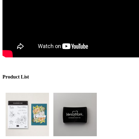
Product List