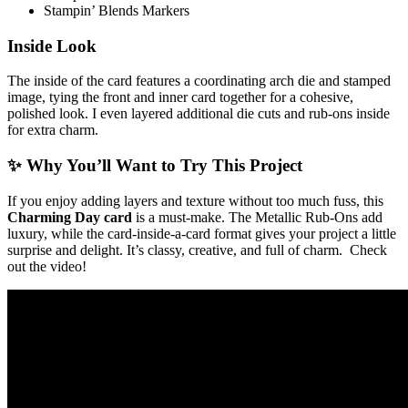
Stampin’ Blends Markers
Inside Look
The inside of the card features a coordinating arch die and stamped
image, tying the front and inner card together for a cohesive,
polished look. I even layered additional die cuts and rub-ons inside
for extra charm.
✨ Why You’ll Want to Try This Project
If you enjoy adding layers and texture without too much fuss, this
Charming Day card
is a must-make. The Metallic Rub-Ons add
luxury, while the card-inside-a-card format gives your project a little
surprise and delight. It’s classy, creative, and full of charm. Check
out the video!