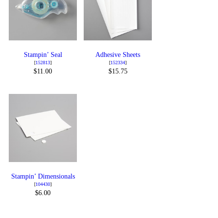
Stampin’ Seal
Adhesive Sheets
[
152813
]
[
152334
]
$11.00
$15.75
Stampin’ Dimensionals
[
104430
]
$6.00