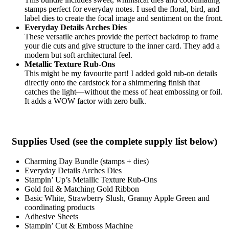
stamps perfect for everyday notes. I used the floral, bird, and
label dies to create the focal image and sentiment on the front.
Everyday Details Arches Dies
These versatile arches provide the perfect backdrop to frame
your die cuts and give structure to the inner card. They add a
modern but soft architectural feel.
Metallic Texture Rub-Ons
This might be my favourite part! I added gold rub-on details
directly onto the cardstock for a shimmering finish that
catches the light—without the mess of heat embossing or foil.
It adds a WOW factor with zero bulk.
Supplies Used (see the complete supply list below)
Charming Day Bundle (stamps + dies)
Everyday Details Arches Dies
Stampin’ Up’s Metallic Texture Rub-Ons
Gold foil & Matching Gold Ribbon
Basic White, Strawberry Slush, Granny Apple Green and
coordinating products
Adhesive Sheets
Stampin’ Cut & Emboss Machine