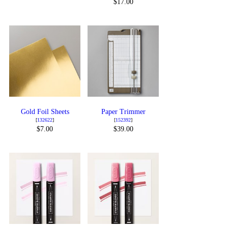
$17.00
Gold Foil Sheets
Paper Trimmer
[
132622
]
[
152392
]
$7.00
$39.00