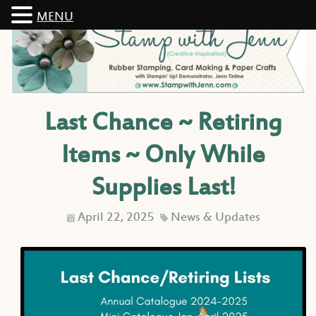
MENU
Last Chance ~ Retiring
Items ~ Only While
Supplies Last!
April 22, 2025
News & Updates
D
C