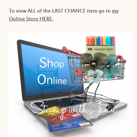
To view ALL of the LAST CHANCE item go to
my
Online Store HERE.