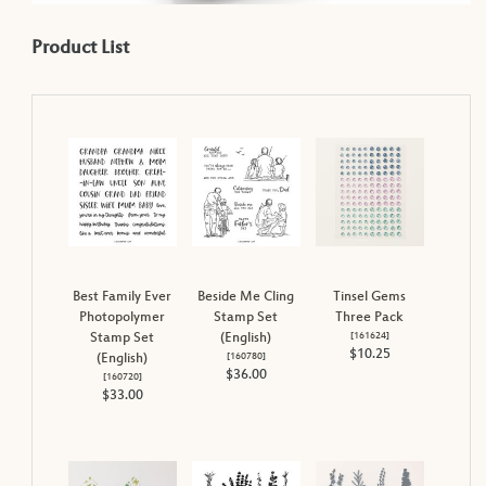
Product List
Best Family Ever
Beside Me Cling
Tinsel Gems
Photopolymer
Stamp Set
Three Pack
[
161624
]
Stamp Set
(English)
$10.25
[
160780
]
(English)
$36.00
[
160720
]
$33.00