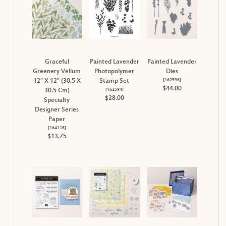
Graceful
Painted Lavender
Painted Lavender
Greenery Vellum
Photopolymer
Dies
[
162596
]
12″ X 12″ (30.5 X
Stamp Set
$44.00
[
162594
]
30.5 Cm)
$28.00
Specialty
Designer Series
Paper
[
164118
]
$13.75