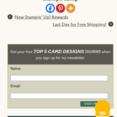
l
New Stampin’ Up! Rewards
r
Last Day for Free Shipping!
TOP 5 CARD DESIGNS
booklet
Get your free
when
you sign up for my newsletter.
Name:
Email: