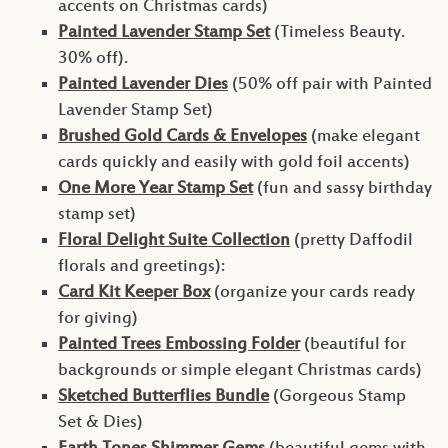
accents on Christmas cards)
Painted Lavender Stamp Set
(Timeless Beauty.
30% off).
Painted Lavender Dies
(50% off pair with Painted
Lavender Stamp Set)
Brushed Gold Cards & Envelopes
(make elegant
cards quickly and easily with gold foil accents)
One More Year Stamp Set
(fun and sassy birthday
stamp set)
Floral Delight Suite Collection
(pretty Daffodil
florals and greetings):
Card Kit Keeper Box
(organize your cards ready
for giving)
Painted Trees Embossing Folder
(beautiful for
backgrounds or simple elegant Christmas cards)
Sketched Butterflies Bundle
(Gorgeous Stamp
Set & Dies)