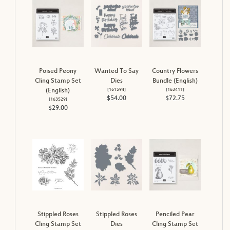
Poised Peony
Wanted To Say
Country Flowers
Cling Stamp Set
Dies
Bundle (English)
[
161594
]
[
163411
]
(English)
$54.00
$72.75
[
163529
]
$29.00
Stippled Roses
Stippled Roses
Penciled Pear
Cling Stamp Set
Dies
Cling Stamp Set