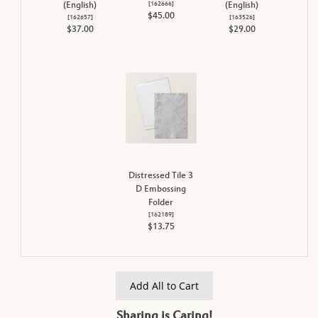
[
162666
]
(English)
(English)
$45.00
[
162657
]
[
163526
]
$37.00
$29.00
Distressed Tile 3
D Embossing
Folder
[
162189
]
$13.75
Add All to Cart
Sharing is Caring!