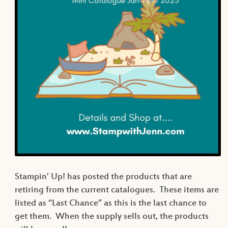
Stampin’ Up! has posted the products that are
retiring from the current catalogues. These items are
listed as “Last Chance” as this is the last chance to
get them. When the supply sells out, the products