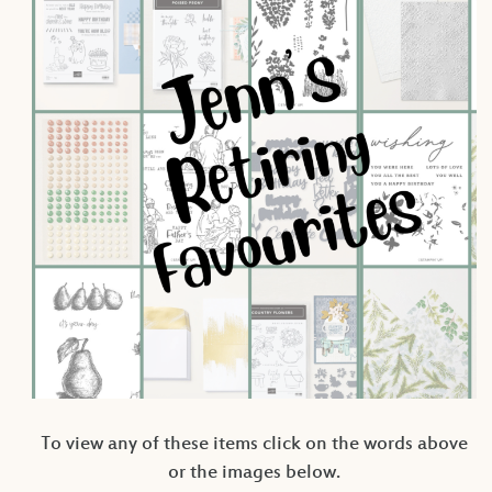
To view any of these items click on the words above
or the images below.