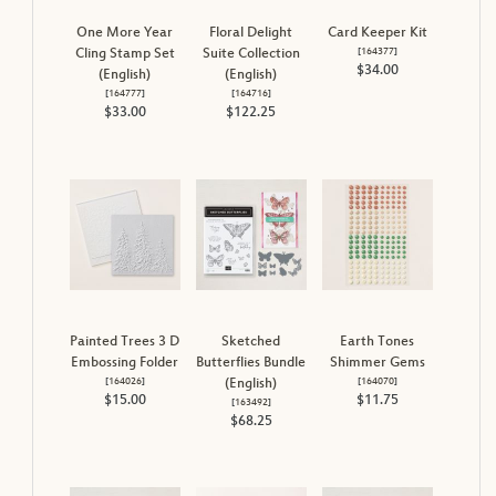
One More Year
Floral Delight
Card Keeper Kit
[
164377
]
Cling Stamp Set
Suite Collection
$34.00
(English)
(English)
[
164777
]
[
164716
]
$33.00
$122.25
Painted Trees 3 D
Sketched
Earth Tones
Embossing Folder
Butterflies Bundle
Shimmer Gems
[
164026
]
[
164070
]
(English)
$15.00
$11.75
[
163492
]
$68.25