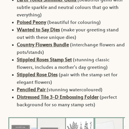
Earth Tones Shimmer Gems
(beautiful gems with
subtle sparkle and neutral colours that go with
everything)
Poised Peony
(beautiful for colouring)
Wanted to Say Dies
(make your greeting stand
out with these unique dies)
Country Flowers Bundle
(interchange flowers and
pots/stands)
Stippled Roses Stamp Set
(stunning classic
flowers, includes a mother’s day greeting)
Stippled Rose Dies
(pair with the stamp set for
elegant flowers)
Penciled Pair
(stunning watercoloured)
Distressed Tile 3-D Embossing Folder
(perfect
background for so many stamp sets)