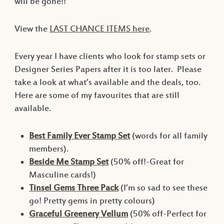
will be gone!!
View the
LAST CHANCE ITEMS here
.
Every year I have clients who look for stamp sets or
Designer Series Papers after it is too later. Please
take a look at what’s available and the deals, too.
Here are some of my favourites that are still
available.
Best Family Ever Stamp Set
(words for all family
members).
Beside Me Stamp Set
(50% off!-Great for
Masculine cards!)
Tinsel Gems Three Pack
(I’m so sad to see these
go! Pretty gems in pretty colours)
Graceful Greenery Vellum
(50% off-Perfect for