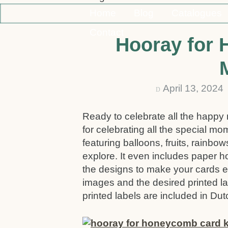
Home
Blog
Catalogues
Contact
Hooray for
April 13, 202
D
Ready to celebrate all the happy
for celebrating all the special mo
featuring balloons, fruits, rainbo
explore. It even includes paper
the designs to make your cards ev
images and the desired printed l
printed labels are included in Du