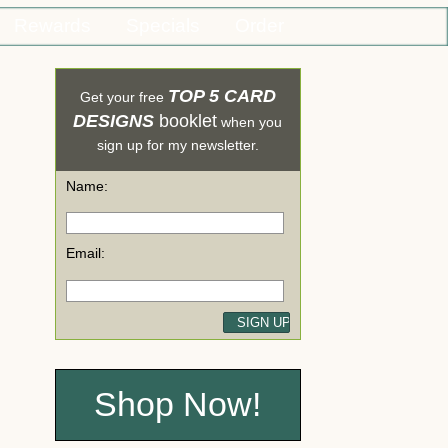
Rewards
Specials
Order
TOP 5 CARD
Get your free
DESIGNS
booklet
when you
sign up for my newsletter.
Name:
Email:
Shop Now!