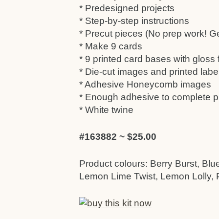
* Predesigned projects
* Step-by-step instructions
* Precut pieces (No prep work! Get
* Make 9 cards
* 9 printed card bases with gloss
* Die-cut images and printed labe
* Adhesive Honeycomb images
* Enough adhesive to complete p
* White twine
#163882 ~ $25.00
Product colours: Berry Burst, Blu
Lemon Lime Twist, Lemon Lolly, P