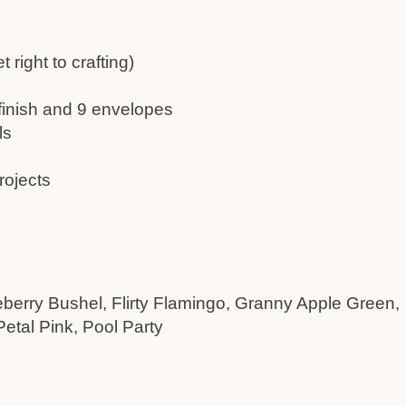
 right to crafting)
 finish and 9 envelopes
ls
rojects
eberry Bushel, Flirty Flamingo, Granny Apple Green,
etal Pink, Pool Party