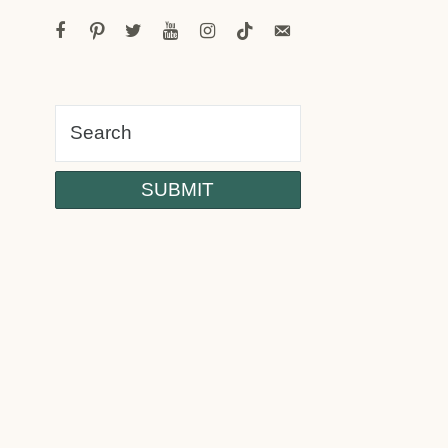
facebook
pinterest
twitter
youtube
instagram
tiktok
email-
alt