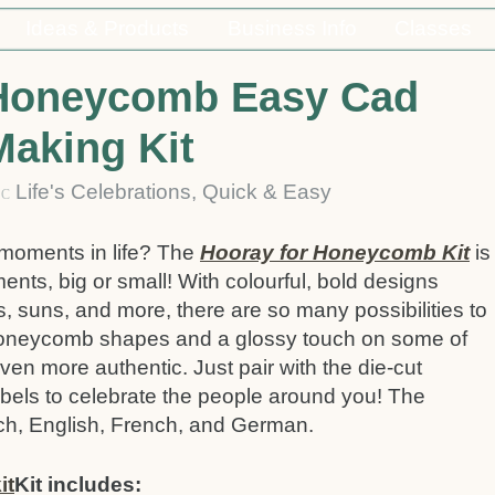
Ideas & Products
Business Info
Classes
 Honeycomb Easy Cad
Making Kit
4
Life's Celebrations
,
Quick & Easy
C
 moments in life? The
Hooray for Honeycomb Kit
is
ments, big or small! With colourful, bold designs
ws, suns, and more, there are so many possibilities to
 honeycomb shapes and a glossy touch on some of
en more authentic. Just pair with the die-cut
abels to celebrate the people around you! The
tch, English, French, and German.
Kit includes: