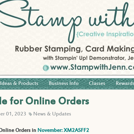
Ideas & Products
Business Info
Classes
Reward
 for Online Orders
r 01, 2023
News & Updates
C
 Online Orders in
November: XM2ASFF2