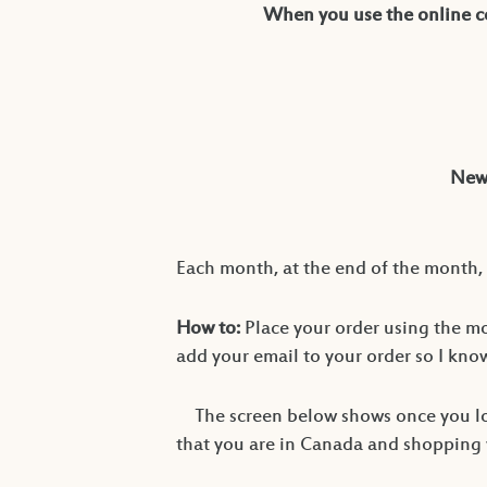
When you use the online co
New 
Each month, at the end of the month, 
How to:
Place your order using the m
add your email to your order so I kn
The screen below shows once you lo
that you are in Canada and shopping wi