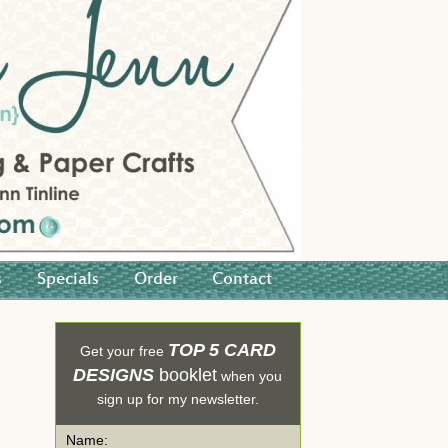
s
Specials
Order
Contact
TOP 5 CARD
Get your free
DESIGNS
booklet
when you
sign up for my newsletter.
Name: