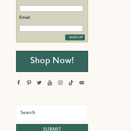
Email:
Shop Now!
facebook
pinterest
twitter
youtube
instagram
tiktok
email-
alt