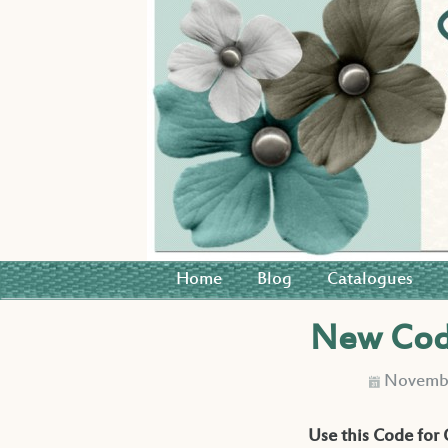
Home
Blog
Catalogues
New Code
Novembe
D
Use this Code for