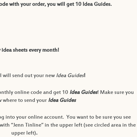
de with your order, you will get 10 Idea Guides.
idea sheets every month!
I will send out your new
Idea Guides
!
onthly online code and get 10
Idea Guides
! Make sure you
ow where to send your
Idea Guides
g into your online account. You want to be sure you see
th “Jenn Tinline” in the upper left (see circled area in the
upper left)
.