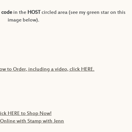
 code
in the
HOST
circled area (see my green star on this
image below).
ow to Order, including a video, click HERE.
lick HERE to Shop Now!