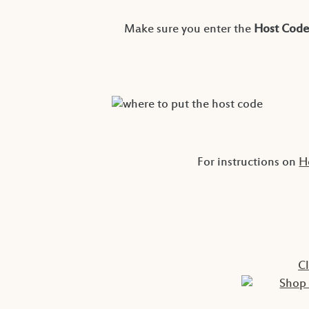
Make sure you enter the
Host Code
For instructions on
H
C