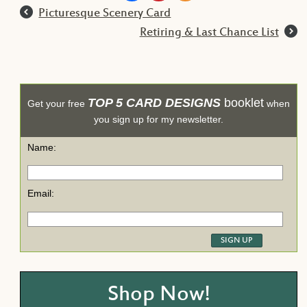
l
Picturesque Scenery Card
r
Retiring & Last Chance List
TOP 5 CARD DESIGNS
booklet
Get your free
when
you sign up for my newsletter.
Name:
Email:
Shop Now!