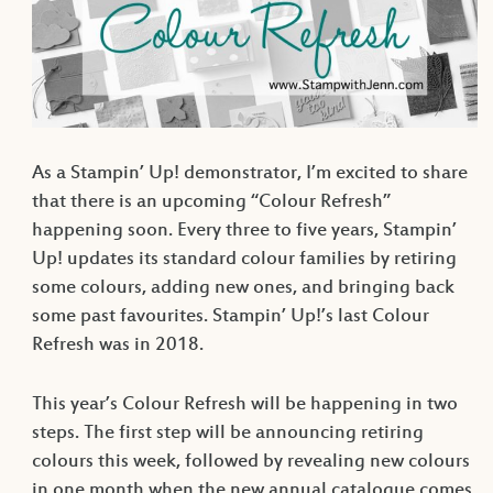
As a Stampin’ Up! demonstrator, I’m excited to share
that there is an upcoming “Colour Refresh”
happening soon. Every three to five years, Stampin’
Up! updates its standard colour families by retiring
some colours, adding new ones, and bringing back
some past favourites. Stampin’ Up!’s last Colour
Refresh was in 2018.
This year’s Colour Refresh will be happening in two
steps. The first step will be announcing retiring
colours this week, followed by revealing new colours
in one month when the new annual catalogue comes