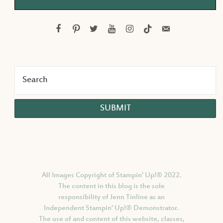
facebook
pinterest
twitter
youtube
instagram
tiktok
email-
alt
All Images Copyright of Stampin’ Up!®
2022.
The content in this blog is the sole
responsibility of Jenn Tinline as an
Independent Stampin’ Up!® Demonstrator.
The use of and content of this website, classes,