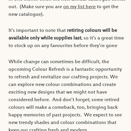
out. (Make sure you are
on my list here
to get the
new catalogue).
It’s important to note that
retiring colours will be
available only while supplies last
, so it’s a great time
to stock up on any favourites before they’re gone
While change can sometimes be difficult, the
upcoming Colour Refresh is a fantastic opportunity
to refresh and revitalize our crafting projects. We
can explore new colour combinations and create
exciting new designs that we might not have
considered before. And don’t forget; some retired
colours will make a comeback, too, bringing back
happy memories of past projects. We expect to see
new trendy shades and colour combinations that
keep our crafting fresh and modern.