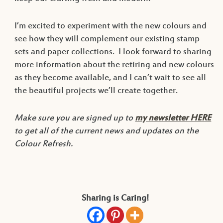
I’m excited to experiment with the new colours and
see how they will complement our existing stamp
sets and paper collections. I look forward to sharing
more information about the retiring and new colours
as they become available, and I can’t wait to see all
the beautiful projects we’ll create together.
Make sure you are signed up to
my newsletter HERE
to get all of the current news and updates on the
Colour Refresh.
Sharing is Caring!