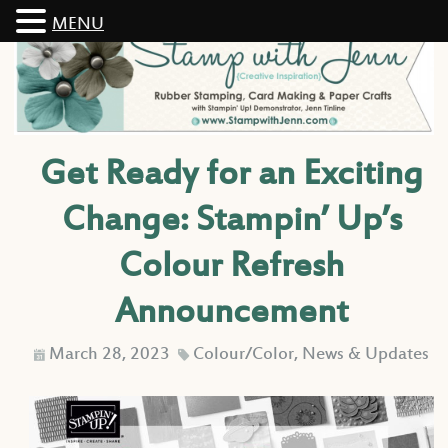
MENU
Get Ready for an Exciting
Change: Stampin’ Up’s
Colour Refresh
Announcement
March 28, 2023
Colour/Color
,
News & Updates
D
C