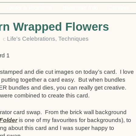
Ideas & Products
Business Info
Classes
rn Wrapped Flowers
21
Life's Celebrations
,
Techniques
C
stamped and die cut images on today’s card. I love
 putting together a card easy. But when bundles
R bundles and dies, you can really get creative.
were combined to create this card.
strator card swap. From the brick wall background
Folder
is one of my favourites for backgrounds), to
hing about this card and I was super happy to
ard swap.