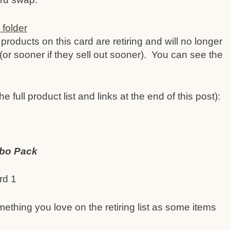
products on this card are retiring and will no longer
(or sooner if they sell out sooner). You can see the
e full product list and links at the end of this post):
mbo Pack
mething you love on the retiring list as some items