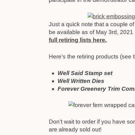
Just a quick note that a couple of 
be available as of May 3rd, 2021 
full retiring lists here.
Here’s the retiring products (see th
Well Said Stamp set
Well Written Dies
Forever Greenery Trim Co
Don’t wait to order if you have so
are already sold out!