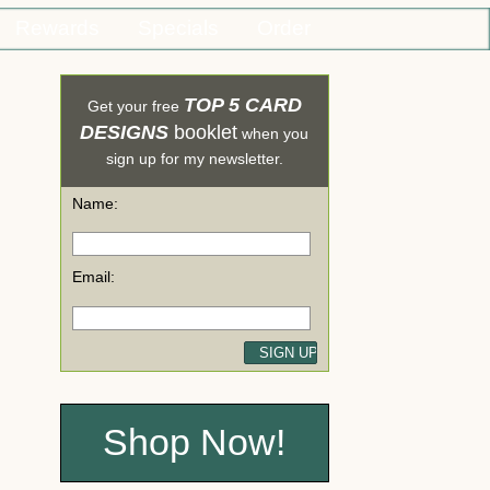
Rewards
Specials
Order
TOP 5 CARD
Get your free
DESIGNS
booklet
when you
sign up for my newsletter.
Name:
Email:
Shop Now!