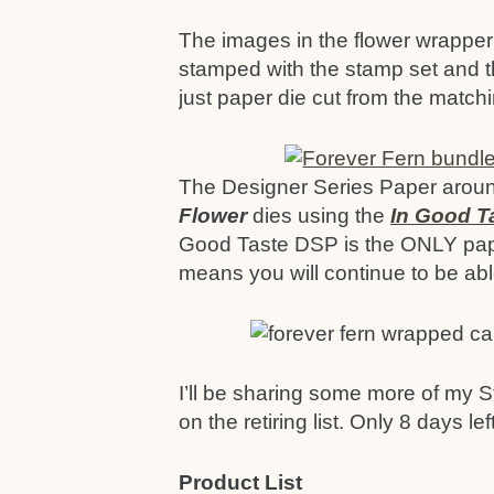
The images in the flower wrapper 
stamped with the stamp set and t
just paper die cut from the matchi
The Designer Series Paper around
Flower
dies using the
In Good T
Good Taste DSP is the ONLY pape
means you will continue to be able
I’ll be sharing some more of my S
on the retiring list. Only 8 days lef
Product List