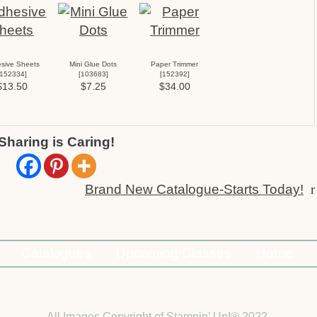
sive Sheets
Mini Glue Dots
Paper Trimmer
152334
]
[
103683
]
[
152392
]
$13.50
$7.25
$34.00
Sharing is Caring!
Brand New Catalogue-Starts Today!
r
Catalogues
Upcoming Classes
Home
All Images Copyright of Stampin’ Up!®
2022.