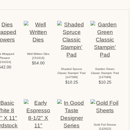
es Wrapped
Well Written Dies
Flowers
[
151816
]
154324
]
$54.00
$42.00
Shaded Spruce
Garden Green
Classic Stampin’ Pad
Classic Stampin’ Pad
[
147088
]
[
147089
]
$10.25
$10.25
Gold Foil Sheets
[
132622
]