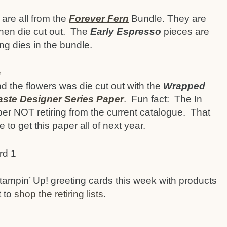
are all from the
Forever Fern
Bundle. They are
hen die cut out. The
Early Espresso
pieces are
ng dies in the bundle.
 the flowers was die cut out with the
Wrapped
aste Designer Series Paper
.
Fun fact: The In
r NOT retiring from the current catalogue. That
 to get this paper all of next year.
tampin’ Up! greeting cards this week with products
t to
shop the retiring lists
.