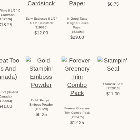
$6.75
White 8 1/2″ X
 Cardstock
Early Espresso 8-1/2″
In Good Taste
159276
]
X 11″ Cardstock
Designer Series
$13.25
[
119686
]
Paper
[
152494
]
$12.00
$29.00
Stampin’ Seal
[
152813
]
Tool (Us And
$11.00
Canada)
Gold Stampin’
129053
]
Emboss Powder
$41.00
Forever Greenery
[
109129
]
Trim Combo Pack
$8.25
[
152475
]
$12.25