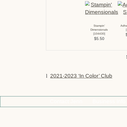
Stampin’
Adhe
Dimensionals
[
[
104430
]
$5.50
l
2021-2023 ‘In Color’ Club
Contact Jenn
Business Info