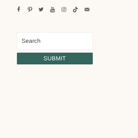
facebook
pinterest
twitter
youtube
instagram
tiktok
email-
alt