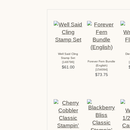
Well Said Cling
Di
Stamp Set
Forever Fern Bundle
[
148796
]
[
(English)
$61.00
[
154094
]
$73.75