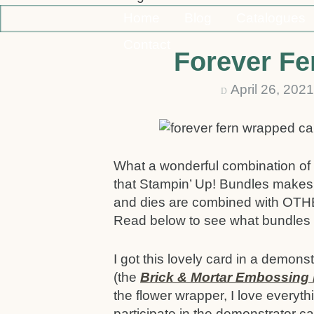
Home
Blog
Catalogues
Contact
Forever Fe
April 26, 20
D
What a wonderful combination of 
that Stampin’ Up! Bundles makes
and dies are combined with OTHE
Read below to see what bundles 
I got this lovely card in a demon
(the
Brick & Mortar Embossing 
the flower wrapper, I love everyt
participate in the demonstrator c