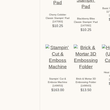
Basic 
11″
Cherry Cobbler
[
Classic Stampin’ Pad
Blackberry Bliss
[
147083
]
Classic Stampin’ Pad
$10.25
[
147092
]
$10.25
Heat 
Stampin’ Cut &
Brick & Mortar 3D
[
Emboss Machine
Embossing Folder
[
149653
]
[
149643
]
$163.00
$13.50