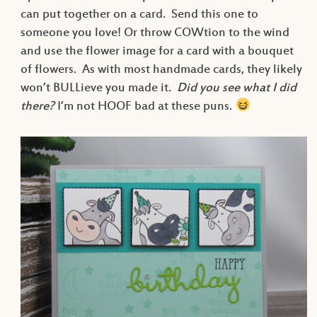
can put together on a card. Send this one to
someone you love! Or throw COWtion to the wind
and use the flower image for a card with a bouquet
of flowers. As with most handmade cards, they likely
won’t BULLieve you made it.
Did you see what I did
there?
I’m not HOOF bad at these puns.