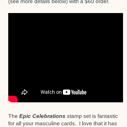
(see more details below) with a $60 order.
The
Epic Celebrations
stamp set is fantastic
for all your masculine cards. I love that it has