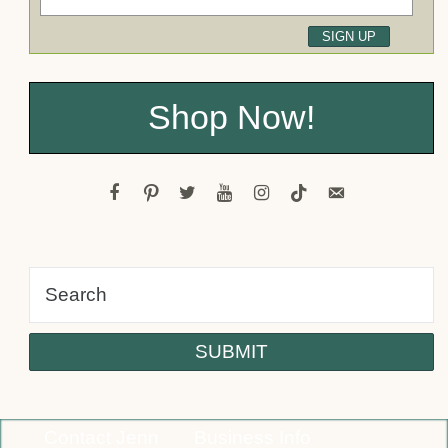
Shop Now!
facebook
pinterest
twitter
youtube
instagram
tiktok
email-
alt
Contact Jenn
Business Info