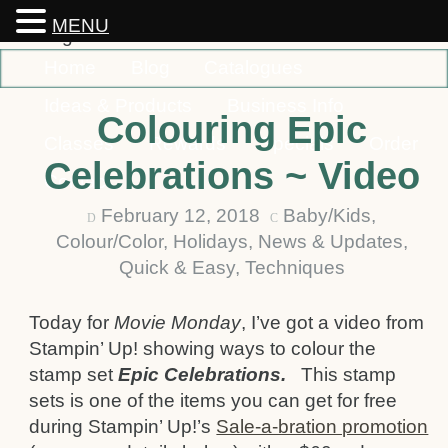
MENU
Home
Blog
Catalogues
Ideas & Products
Business Info
Colouring Epic
Classes
Rewards
Specials
Order
Celebrations ~ Video
Contact
February 12, 2018
Baby/Kids
,
D
C
Colour/Color
,
Holidays
,
News & Updates
,
Quick & Easy
,
Techniques
Today for
Movie Monday
, I’ve got a video from
Stampin’ Up! showing ways to colour the
stamp set
Epic Celebrations.
This stamp
sets is one of the items you can get for free
during Stampin’ Up!’s
Sale-a-bration promotion