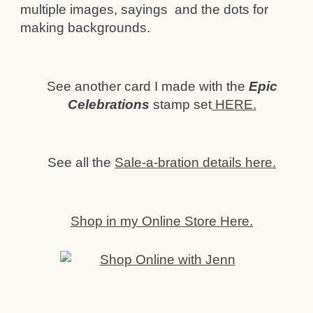
multiple images, sayings and the dots for
making backgrounds.
See another card I made with the
Epic
Celebrations
stamp set
HERE.
See all the
Sale-a-bration details here.
Shop in my Online Store Here.