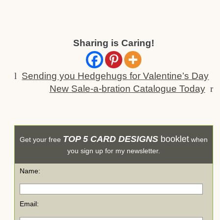
Sharing is Caring!
l
Sending you Hedgehugs for Valentine’s Day
New Sale-a-bration Catalogue Today
r
TOP 5 CARD DESIGNS
booklet
Get your free
when
you sign up for my newsletter.
Name:
Email: