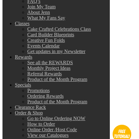
FAQ’s
Join My Team
About Jenn
What My Fans Say
Classes
Cake Crafted Celebrations Class
Card Builder Blueprints
Creative Fun Folds
Events Calendar
Get updates in my Newsletter
Rewards
See all the REWARDS
Monthly Project Ideas
Referral Rewards
Product of the Month Program
Specials
Promotions
Ordering Rewards
Product of the Month Program
Clearance Rack
Order & Shop
Go to Online Ordering NOW
How to Order
Online Order /Host Code
View our Catalogues