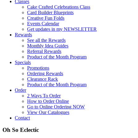
Classes
Cake Crafted Celebrations Class
Card Builder Blueprints
Creative Fun Folds
Events Calendar
Get updates in my NEWSLETTER
Rewards
See all the Rewards
Monthly Idea Guides
Referral Rewards
Product of the Month Program
Specials
Promotions
Ordering Rewards
Clearance Rack
Product of the Month Program
Order
2 Ways To Order
How to Order Online
Go to Online Ordering NOW
View Our Catalogues
Contact
Oh So Eclectic