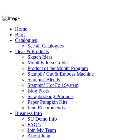
Home
Blog
Catalogues
See all Catalogues
Ideas & Products
Sketch Ideas
Monthly Idea Guides
Product of the Month Program
Stampin’ Cut & Emboss Machine
Stampin’ Blends
Stampin’ Hot Foil System
Blog Posts
Scrapbooking Products
Paper Pumpkin Kits
Jenn Recommends
Business Info
SU Demo Info
FAQ’s
Join My Team
About Jenn