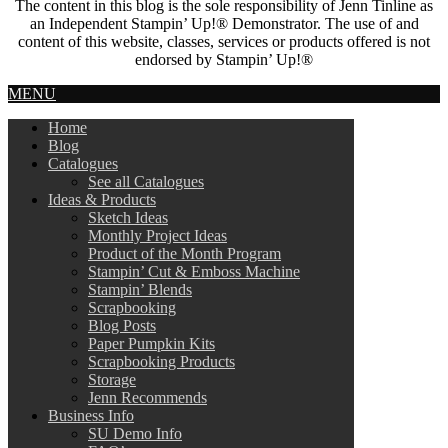
The content in this blog is the sole responsibility of Jenn Tinline as
an Independent Stampin’ Up!® Demonstrator. The use of and
content of this website, classes, services or products offered is not
endorsed by Stampin’ Up!®
MENU
Home
Blog
Catalogues
See all Catalogues
Ideas & Products
Sketch Ideas
Monthly Project Ideas
Product of the Month Program
Stampin’ Cut & Emboss Machine
Stampin’ Blends
Scrapbooking
Blog Posts
Paper Pumpkin Kits
Scrapbooking Products
Storage
Jenn Recommends
Business Info
SU Demo Info