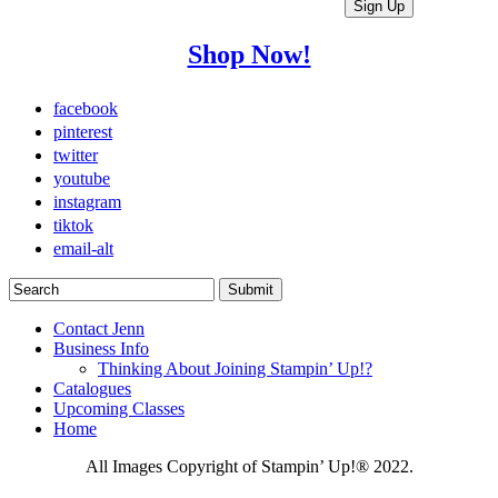
Shop Now!
facebook
pinterest
twitter
youtube
instagram
tiktok
email-alt
Contact Jenn
Business Info
Thinking About Joining Stampin’ Up!?
Catalogues
Upcoming Classes
Home
All Images Copyright of Stampin’ Up!®
2022.