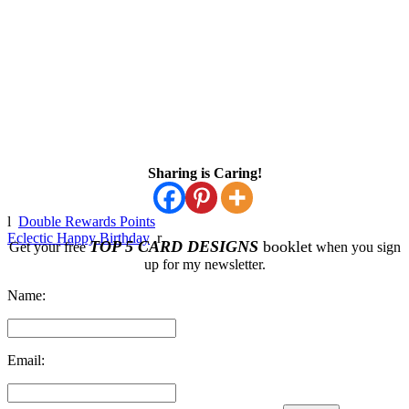
Sharing is Caring!
l
Double Rewards Points
Eclectic Happy Birthday
r
TOP 5 CARD DESIGNS
booklet
Get your free
when you sign
up for my newsletter.
Name:
Email: