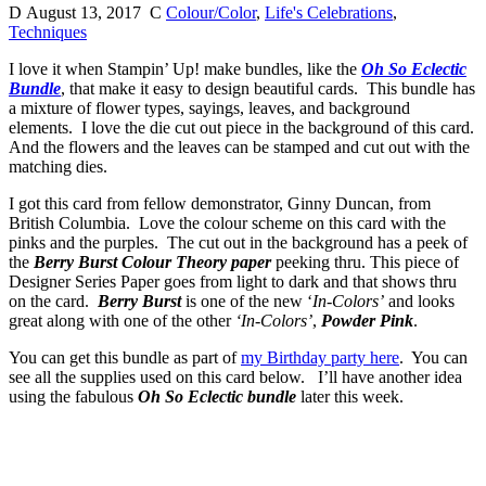
D
August 13, 2017
C
Colour/Color
,
Life's Celebrations
,
Techniques
I love it when Stampin’ Up! make bundles, like the
Oh So Eclectic
Bundle
, that make it easy to design beautiful cards. This bundle has
a mixture of flower types, sayings, leaves, and background
elements. I love the die cut out piece in the background of this card.
And the flowers and the leaves can be stamped and cut out with the
matching dies.
I got this card from fellow demonstrator, Ginny Duncan, from
British Columbia. Love the colour scheme on this card with the
pinks and the purples. The cut out in the background has a peek of
the
Berry Burst Colour Theory paper
peeking thru. This piece of
Designer Series Paper goes from light to dark and that shows thru
on the card.
Berry Burst
is one of the new ‘
In-Colors’
and looks
great along with one of the other
‘In-Colors’
,
Powder Pink
.
You can get this bundle as part of
my Birthday party here
. You can
see all the supplies used on this card below. I’ll have another idea
using the fabulous
Oh So Eclectic bundle
later this week.