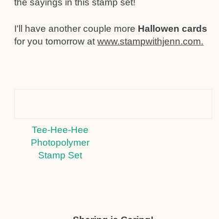
the sayings in this stamp set!
I'll have another couple more
Hallowen cards
for you tomorrow at
www.stampwithjenn.com.
Tee-Hee-Hee
Photopolymer
Stamp Set