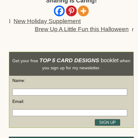
Sharing is Caring!
l
New Holiday Supplement
Brew Up A Little Fun this Halloween
r
TOP 5 CARD DESIGNS
booklet
Get your free
when
you sign up for my newsletter.
Name:
Email: