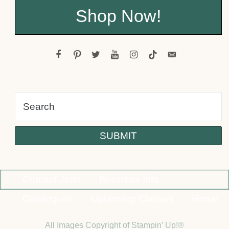
Shop Now!
facebook
pinterest
twitter
youtube
instagram
tiktok
email-
alt
Contact Jenn
Business Info
Catalogues
Upcoming Classes
Home
All Images Copyright of Stampin’ Up!®