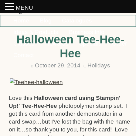
MENU
Home
Blog
Catalogues
Ideas & Products
Business Info
Halloween Tee-Hee-
Classes
Rewards
Specials
Order
Hee
Contact
October 29, 2014
Holidays
D
C
Love this
Halloween card using Stampin'
Up!' Tee-Hee-Hee
photopolymer stamp set. I
got this card from another demonstrator in a
card swap…but I've lost the bag with the name
on it…so thank you to you, for this card! Love