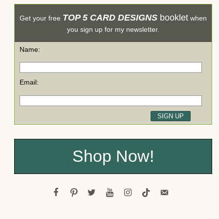
TOP 5 CARD DESIGNS
booklet
Get your free
when
you sign up for my newsletter.
Name:
Email:
Shop Now!
facebook
pinterest
twitter
youtube
instagram
tiktok
email-
alt