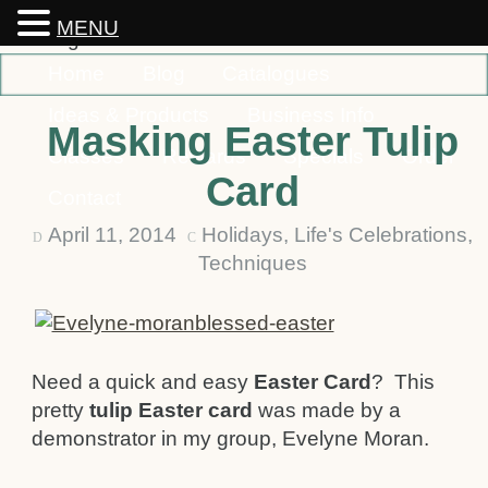
MENU
Home
Blog
Catalogues
Ideas & Products
Business Info
Masking Easter Tulip
Classes
Rewards
Specials
Order
Card
Contact
April 11, 2014
Holidays
,
Life's Celebrations
,
D
C
Techniques
Need a quick and easy
Easter Card
? This
pretty
tulip Easter card
was made by a
demonstrator in my group, Evelyne Moran.