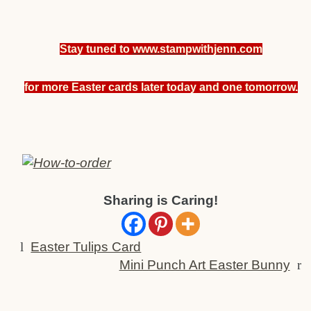
Stay tuned to
www.stampwithjenn.com
for more Easter cards later today and one tomorrow.
Sharing is Caring!
l
Easter Tulips Card
Mini Punch Art Easter Bunny
r