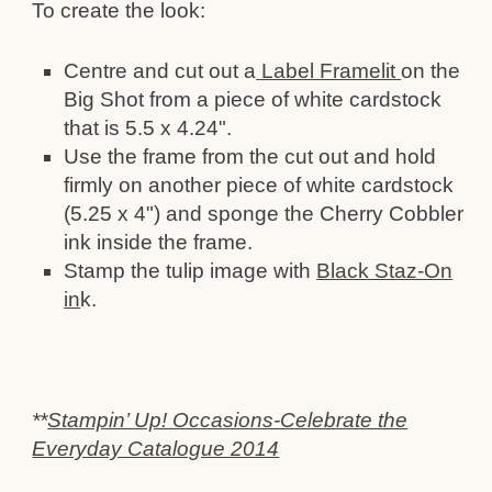
To create the look:
Centre and cut out a
Label Framelit
on the
Big Shot from a piece of white cardstock
that is 5.5 x 4.24".
Use the frame from the cut out and hold
firmly on another piece of white cardstock
(5.25 x 4") and sponge the Cherry Cobbler
ink inside the frame.
Stamp the tulip image with
Black Staz-On
in
k.
**
Stampin’ Up! Occasions-Celebrate the
Everyday Catalogue 2014