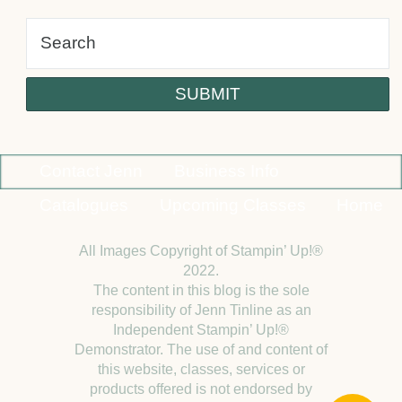
Contact Jenn
Business Info
Catalogues
Upcoming Classes
Home
All Images Copyright of Stampin’ Up!®
2022.
The content in this blog is the sole
responsibility of Jenn Tinline as an
Independent Stampin’ Up!®
Demonstrator. The use of and content of
this website, classes, services or
products offered is not endorsed by