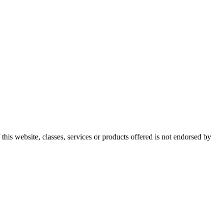
this website, classes, services or products offered is not endorsed by