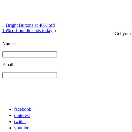
l
Bright Buttons at 40% off!
15% off bundle ends today
r
Get your
Name:
Email:
facebook
pinterest
twitter
youtube