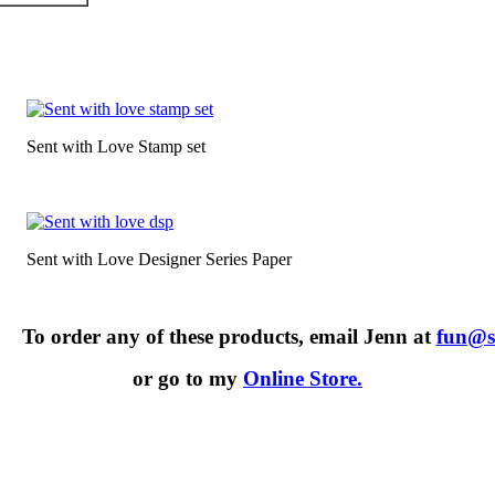
Sent with Love Stamp set
Sent with Love Designer Series Paper
To order any of these products, email Jenn at
fun@s
or go to my
Online Store.