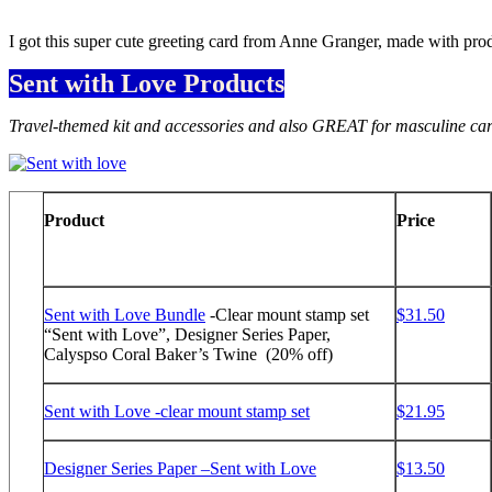
I got this super cute greeting card from Anne Granger, made with pr
Sent with Love Products
Travel-themed kit and accessories and also GREAT for masculine card
Product
Price
Sent with Love Bundle
-Clear mount stamp set
$31.50
“Sent with Love”, Designer Series Paper,
Calyspso Coral Baker’s Twine (20% off)
Sent with Love -clear mount stamp set
$21.95
Designer Series Paper –Sent with Love
$13.50