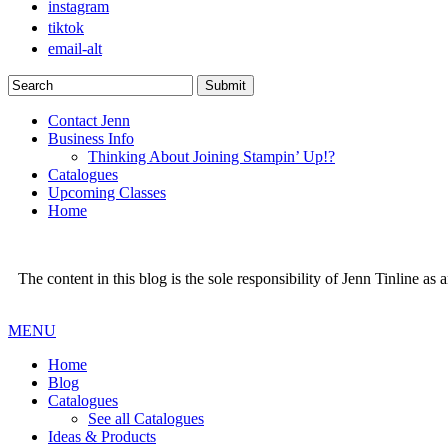
instagram
tiktok
email-alt
Contact Jenn
Business Info
Thinking About Joining Stampin’ Up!?
Catalogues
Upcoming Classes
Home
The content in this blog is the sole responsibility of Jenn Tinline a
MENU
Home
Blog
Catalogues
See all Catalogues
Ideas & Products