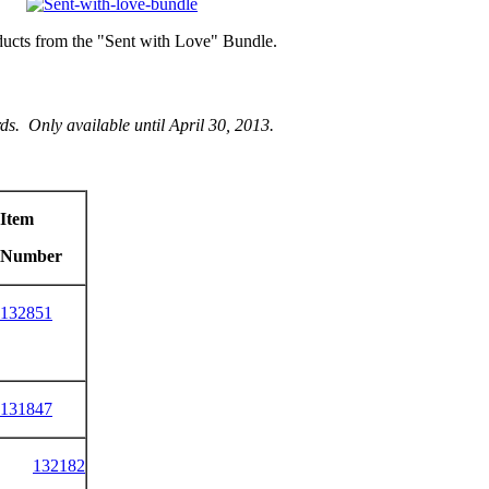
oducts from the "Sent with Love" Bundle.
s. Only available until April 30, 2013.
Item
Number
132851
131847
132182