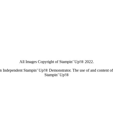
All Images Copyright of Stampin’ Up!®
2022.
s an Independent Stampin’ Up!® Demonstrator. The use of and content of 
Stampin’ Up!®