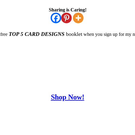
Sharing is Caring!
TOP 5 CARD DESIGNS
booklet
 free
when you sign up for my ne
Shop Now!