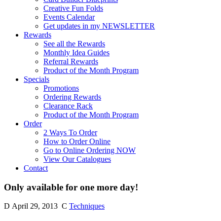
Creative Fun Folds
Events Calendar
Get updates in my NEWSLETTER
Rewards
See all the Rewards
Monthly Idea Guides
Referral Rewards
Product of the Month Program
Specials
Promotions
Ordering Rewards
Clearance Rack
Product of the Month Program
Order
2 Ways To Order
How to Order Online
Go to Online Ordering NOW
View Our Catalogues
Contact
Only available for one more day!
D
April 29, 2013
C
Techniques