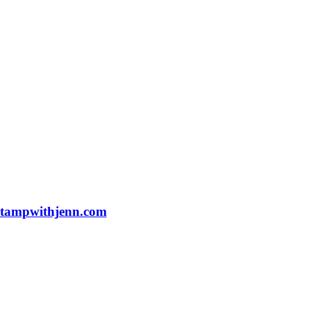
tampwithjenn.com