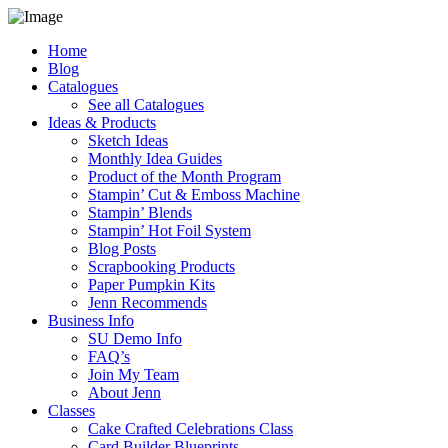
Home
Blog
Catalogues
See all Catalogues
Ideas & Products
Sketch Ideas
Monthly Idea Guides
Product of the Month Program
Stampin’ Cut & Emboss Machine
Stampin’ Blends
Stampin’ Hot Foil System
Blog Posts
Scrapbooking Products
Paper Pumpkin Kits
Jenn Recommends
Business Info
SU Demo Info
FAQ’s
Join My Team
About Jenn
Classes
Cake Crafted Celebrations Class
Card Builder Blueprints