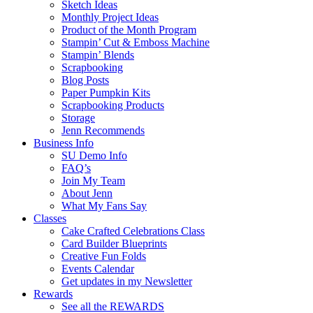
Sketch Ideas
Monthly Project Ideas
Product of the Month Program
Stampin’ Cut & Emboss Machine
Stampin’ Blends
Scrapbooking
Blog Posts
Paper Pumpkin Kits
Scrapbooking Products
Storage
Jenn Recommends
Business Info
SU Demo Info
FAQ’s
Join My Team
About Jenn
What My Fans Say
Classes
Cake Crafted Celebrations Class
Card Builder Blueprints
Creative Fun Folds
Events Calendar
Get updates in my Newsletter
Rewards
See all the REWARDS