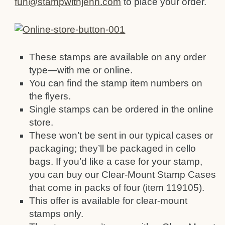
fun@stampwithjenn.com
to place your order.
These stamps are available on any order
type—with me or online.
You can find the stamp item numbers on
the flyers.
Single stamps can be ordered in the online
store.
These won’t be sent in our typical cases or
packaging; they’ll be packaged in cello
bags. If you’d like a case for your stamp,
you can buy our Clear-Mount Stamp Cases
that come in packs of four (item 119105).
This offer is available for clear-mount
stamps only.