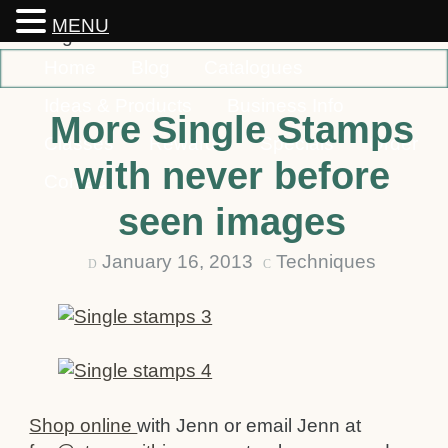
MENU
Home
Blog
Catalogues
Ideas & Products
Business Info
More Single Stamps
Classes
Rewards
Specials
Order
with never before
Contact
seen images
January 16, 2013
Techniques
D
C
Shop online
with Jenn or email Jenn at