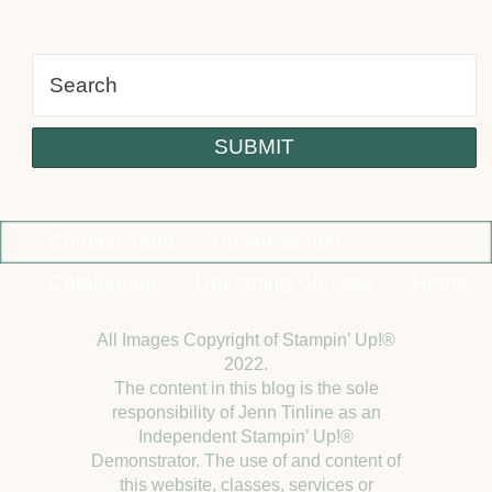
alt
Contact Jenn
Business Info
Catalogues
Upcoming Classes
Home
All Images Copyright of Stampin’ Up!®
2022.
The content in this blog is the sole
responsibility of Jenn Tinline as an
Independent Stampin’ Up!®
Demonstrator. The use of and content of
this website, classes, services or