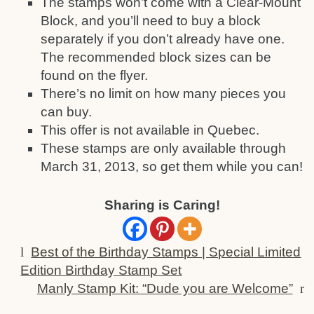
The stamps won’t come with a Clear-Mount
Block, and you’ll need to buy a block
separately if you don’t already have one.
The recommended block sizes can be
found on the flyer.
There’s no limit on how many pieces you
can buy.
This offer is not available in Quebec.
These stamps are only available through
March 31, 2013, so get them while you can!
Sharing is Caring!
l
Best of the Birthday Stamps | Special Limited
Edition Birthday Stamp Set
Manly Stamp Kit: “Dude you are Welcome”
r