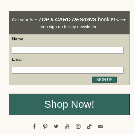
TOP 5 CARD DESIGNS
booklet
Get your free
when
you sign up for my newsletter.
Name:
Email:
Shop Now!
facebook
pinterest
twitter
youtube
instagram
tiktok
email-