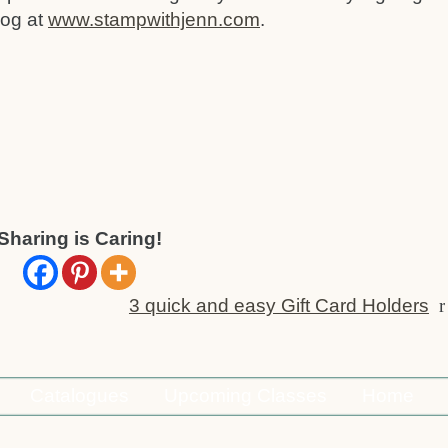
log at
www.stampwithjenn.com
.
Sharing is Caring!
3 quick and easy Gift Card Holders
r
Catalogues
Upcoming Classes
Home