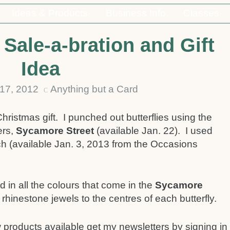
Ideas & Products
Business Info
Classes
Sale-a-bration and Gift
Idea
17, 2012
Anything but a Card
C
Christmas gift. I punched out butterflies using the
ers,
Sycamore Street
(available Jan. 22). I used
ch (available Jan. 3, 2013 from the Occasions
 in all the colours that come in the
Sycamore
 rhinestone jewels to the centres of each butterfly.
 products available get my newsletters by signing in