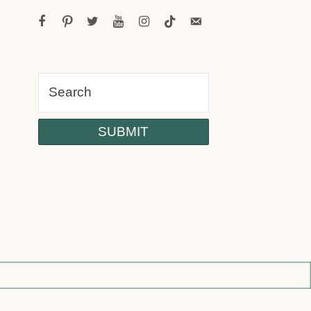
facebook
pinterest
twitter
youtube
instagram
tiktok
email-
alt