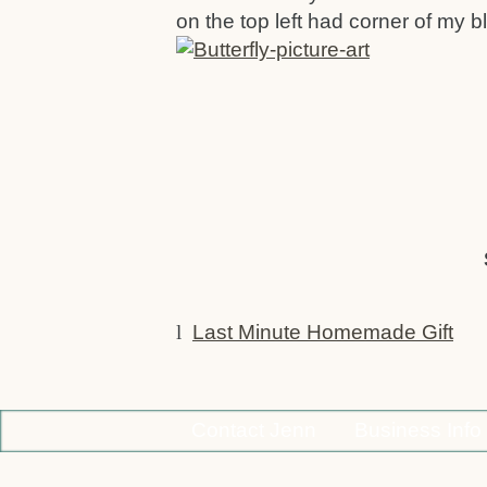
on the top left had corner of my b
l
Last Minute Homemade Gift
Contact Jenn
Business Info