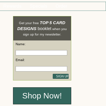
Rewards
Specials
Order
TOP 5 CARD
Get your free
DESIGNS
booklet
when you
sign up for my newsletter.
Name:
Email:
Shop Now!