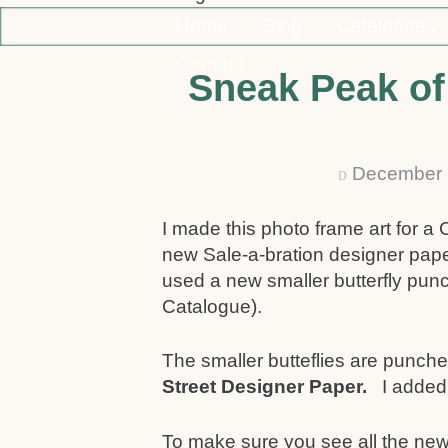
Home
Blog
Catalogues
Contact
Sneak Peak of 
December 
D
I made this photo frame art for a 
new Sale-a-bration designer pap
used a new smaller butterfly pun
Catalogue).
The smaller butteflies are punched
Street Designer Paper.
I added
To make sure you see all the new