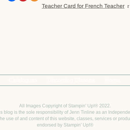
Teacher Card for French Teacher
r
Catalogues
Upcoming Classes
Home
All Images Copyright of Stampin’ Up!®
2022.
is blog is the sole responsibility of Jenn Tinline as an Indepen
e use of and content of this website, classes, services or produc
endorsed by Stampin’ Up!®