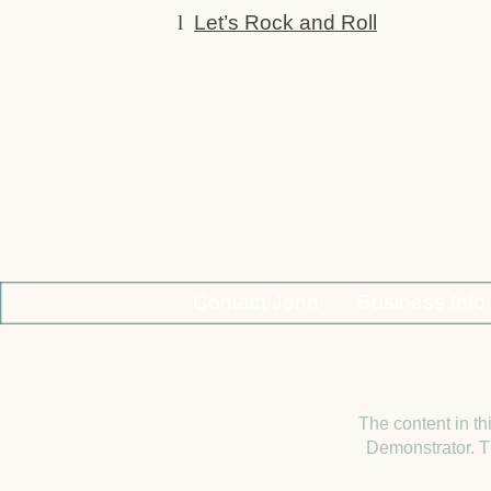
l
Let’s Rock and Roll
Contact Jenn
Business Info
The content in th
Demonstrator. Th