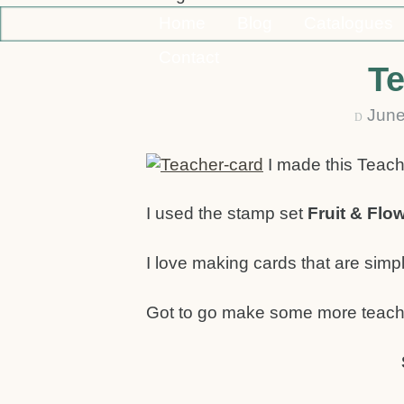
Home
Blog
Catalogues
Contact
Te
June
D
I made this Teach
I used the stamp set
Fruit & Flo
I love making cards that are simp
Got to go make some more teach