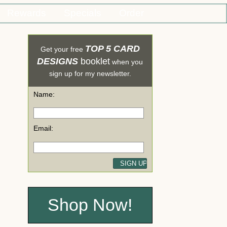
Rewards
Specials
Order
TOP 5 CARD
Get your free
DESIGNS
booklet
when you
sign up for my newsletter.
Name:
Email:
Shop Now!