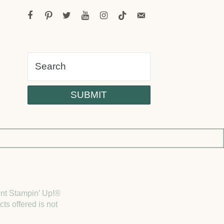
facebook
pinterest
twitter
youtube
instagram
tiktok
email-
alt
dent Stampin’ Up!®
ts offered is not