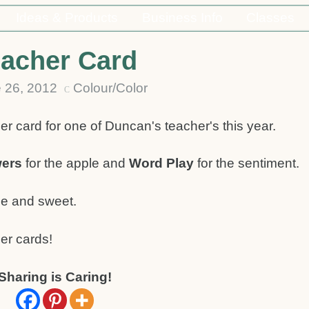
Ideas & Products
Business Info
Classes
acher Card
 26, 2012
Colour/Color
C
er card for one of Duncan's teacher's this year.
wers
for the apple and
Word Play
for the sentiment.
le and sweet.
er cards!
Sharing is Caring!