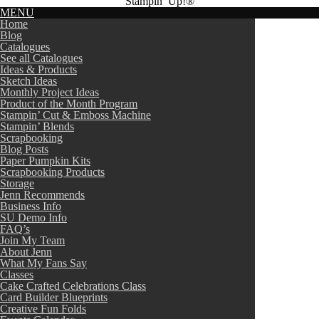
Stampin’ Up!®
MENU
Home
Blog
Catalogues
See all Catalogues
Ideas & Products
Sketch Ideas
Monthly Project Ideas
Product of the Month Program
Stampin’ Cut & Emboss Machine
Stampin’ Blends
Scrapbooking
Blog Posts
Paper Pumpkin Kits
Scrapbooking Products
Storage
Jenn Recommends
Business Info
SU Demo Info
FAQ’s
Join My Team
About Jenn
What My Fans Say
Classes
Cake Crafted Celebrations Class
Card Builder Blueprints
Creative Fun Folds