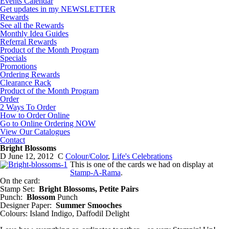
Events Calendar
Get updates in my NEWSLETTER
Rewards
See all the Rewards
Monthly Idea Guides
Referral Rewards
Product of the Month Program
Specials
Promotions
Ordering Rewards
Clearance Rack
Product of the Month Program
Order
2 Ways To Order
How to Order Online
Go to Online Ordering NOW
View Our Catalogues
Contact
Bright Blossoms
D
June 12, 2012
C
Colour/Color
,
Life's Celebrations
This is one of the cards we had on display at
Stamp-A-Rama
.
On the card:
Stamp Set:
Bright Blossoms, Petite Pairs
Punch:
Blossom
Punch
Designer Paper:
Summer Smooches
Colours: Island Indigo, Daffodil Delight