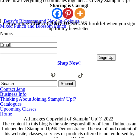
Love how everything co-ordinates together…so very Stampin' Up!
Sharing is Caring!
l
Betsy’s Blossoms and New In-Colours
TOP 5 CARD DESIGNS
booklet
Get your free
when you sign
Mixed Punch and Blossom Punch
r
up for my newsletter.
Name:
Email:
Shop Now!
pinterest
tiktok
facebook
twitter
youtube
instagram
email-
alt
Contact Jenn
Business Info
Thinking About Joining Stampin’ Up!?
Catalogues
Upcoming Classes
Home
All Images Copyright of Stampin’ Up!®
2022.
The content in this blog is the sole responsibility of Jenn Tinline as an
Independent Stampin’ Up!® Demonstrator. The use of and content of
this website, classes, services or products offered is not endorsed by