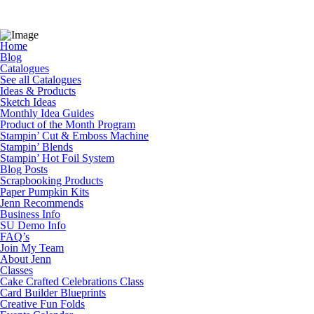
Home
Blog
Catalogues
See all Catalogues
Ideas & Products
Sketch Ideas
Monthly Idea Guides
Product of the Month Program
Stampin’ Cut & Emboss Machine
Stampin’ Blends
Stampin’ Hot Foil System
Blog Posts
Scrapbooking Products
Paper Pumpkin Kits
Jenn Recommends
Business Info
SU Demo Info
FAQ’s
Join My Team
About Jenn
Classes
Cake Crafted Celebrations Class
Card Builder Blueprints
Creative Fun Folds