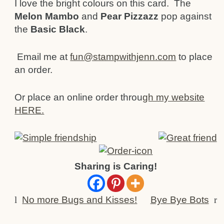
I love the bright colours on this card. The
Melon Mambo
and
Pear Pizzazz
pop against
the
Basic Black
.
Email me at
fun@stampwithjenn.com
to place
an order.
Or place an online order throu
gh my website
HERE.
Sharing is Caring!
l
No more Bugs and Kisses!
Bye Bye Bots
r