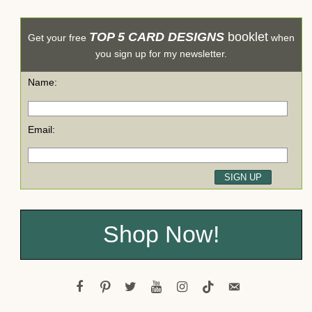
TOP 5 CARD DESIGNS
booklet
Get your free
when
you sign up for my newsletter.
Name:
Email:
Shop Now!
facebook
pinterest
twitter
youtube
instagram
tiktok
email-
alt