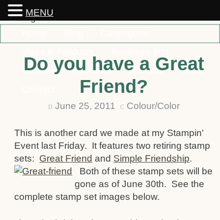
MENU
Home
Blog
Catalogues
Ideas & Products
Business Info
Do you have a Great
Classes
Rewards
Specials
Order
Friend?
Contact
June 25, 2011
Colour/Color
D
C
This is another card we made at my Stampin'
Event last Friday. It features two retiring stamp
sets:
Great Friend
and
Simple Friendship
.
Both of these stamp sets will be
gone as of June 30th. See the
complete stamp set images below.