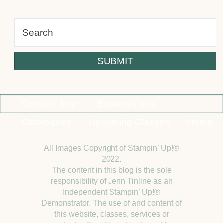
Contact Jenn
Business Info
Catalogues
Upcoming Classes
Home
All Images Copyright of Stampin’ Up!®
2022.
The content in this blog is the sole
responsibility of Jenn Tinline as an
Independent Stampin’ Up!®
Demonstrator. The use of and content of
this website, classes, services or