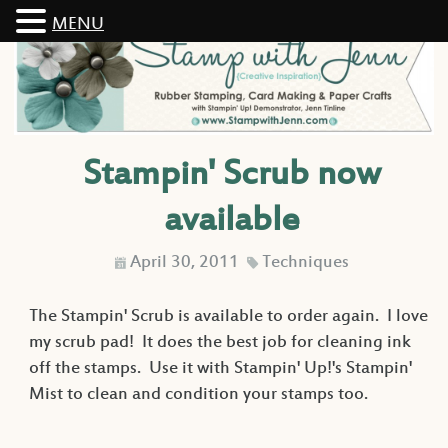
MENU
Stampin' Scrub now
available
April 30, 2011
Techniques
D
C
The Stampin' Scrub is available to order again. I love
my scrub pad! It does the best job for cleaning ink
off the stamps. Use it with Stampin' Up!'s Stampin'
Mist to clean and condition your stamps too.