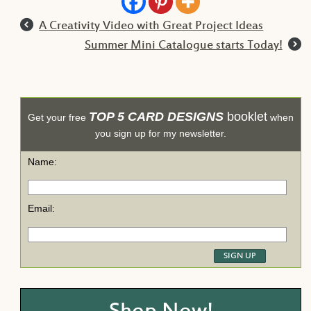
l
A Creativity Video with Great Project Ideas
r
Summer Mini Catalogue starts Today!
TOP 5 CARD DESIGNS
booklet
Get your free
when
you sign up for my newsletter.
Name:
Email: