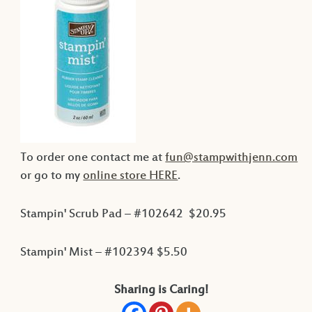
To order one contact me at
fun@stampwithjenn.com
or go to my
online store HERE
.
Stampin' Scrub Pad – #102642 $20.95
Stampin' Mist – #102394 $5.50
Sharing is Caring!