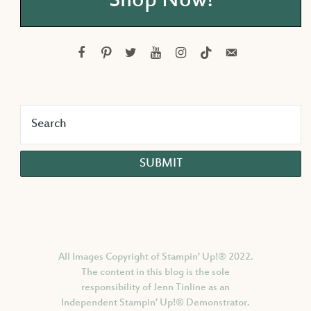
Shop Now!
facebook
pinterest
twitter
youtube
instagram
tiktok
email-
alt
All Images Copyright of Stampin’ Up!®
2022.
The content in this blog is the sole
responsibility of Jenn Tinline as an
Independent Stampin’ Up!® Demonstrator.