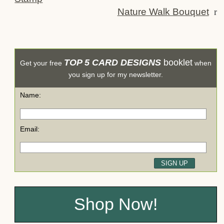
Nature Walk Bouquet
r
TOP 5 CARD DESIGNS
booklet
Get your free
when
you sign up for my newsletter.
Name:
Email:
Shop Now!