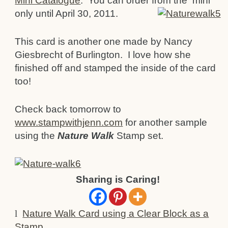
Mini Catalogue
. You can order from the
mini
only until April 30, 2011.
This card is another one made by Nancy
Giesbrecht of Burlington. I love how she
finished off and stamped the inside of the card
too!
Check back tomorrow to
www.stampwithjenn.com
for another sample
using the
Nature Walk
Stamp set.
Sharing is Caring!
l
Nature Walk Card using a Clear Block as a
Stamp