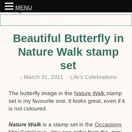
MENU
Home
Blog
Catalogues
Ideas & Products
Business Info
Beautiful Butterfly in
Classes
Rewards
Specials
Order
Nature Walk stamp
Contact
set
March 31, 2011
Life's Celebrations
D
C
The butterfly image in the
Nature Walk
stamp
set is my favourite one. It looks great, even if it
is not coloured.
Nature Walk
is a stamp set in the
Occasions