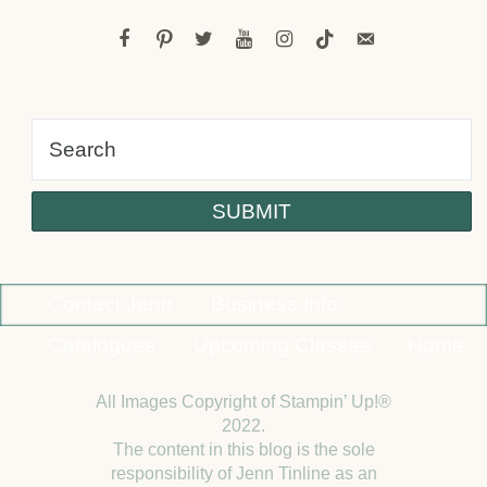
facebook
pinterest
twitter
youtube
instagram
tiktok
email-
alt
Contact Jenn
Business Info
Catalogues
Upcoming Classes
Home
All Images Copyright of Stampin’ Up!®
2022.
The content in this blog is the sole
responsibility of Jenn Tinline as an