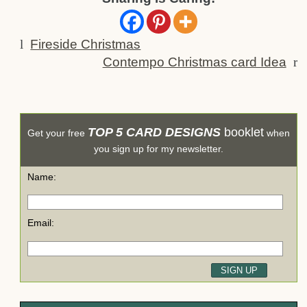
l
Fireside Christmas
Contempo Christmas card Idea
r
TOP 5 CARD DESIGNS
booklet
Get your free
when
you sign up for my newsletter.
Name:
Email: