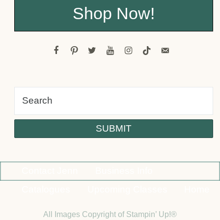
Shop Now!
facebook
pinterest
twitter
youtube
instagram
tiktok
email-
alt
Contact Jenn
Business Info
Catalogues
Upcoming Classes
Home
All Images Copyright of Stampin’ Up!®