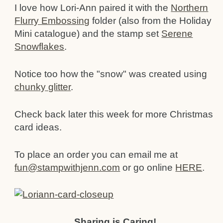
I love how Lori-Ann paired it with the
Northern
Flurry Embossing
folder (also from the Holiday
Mini catalogue) and the stamp set
Serene
Snowflakes
.
Notice too how the "snow" was created using
chunky glitter
.
Check back later this week for more Christmas
card ideas.
To place an order you can email me at
fun@stampwithjenn.com
or go online
HERE
.
Sharing is Caring!