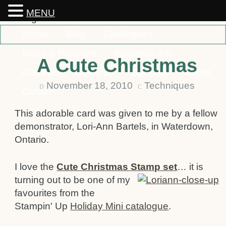
MENU
Home
Blog
Catalogues
Ideas & Products
Business Info
A Cute Christmas
Classes
Rewards
Specials
Order
November 18, 2010
Techniques
D
C
Contact
This adorable card was given to me by a fellow
demonstrator, Lori-Ann Bartels, in Waterdown,
Ontario.
I love the
Cute Christmas Stamp set
…
it is
turning out to be one of my
favourites from the
Stampin' Up
Holiday Mini catalogue
.