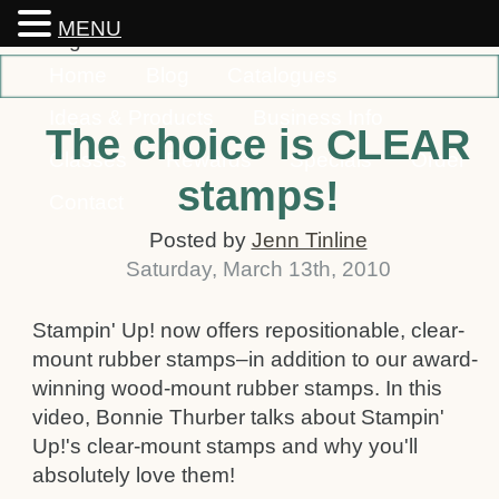
MENU
Home
Blog
Catalogues
Ideas & Products
Business Info
The choice is CLEAR
Classes
Rewards
Specials
Order
stamps!
Contact
Posted by
Jenn Tinline
Saturday
,
March
13
th
,
2010
Stampin' Up! now offers repositionable, clear-
mount rubber stamps–in addition to our award-
winning wood-mount rubber stamps. In this
video, Bonnie Thurber talks about Stampin'
Up!'s clear-mount stamps and why you'll
absolutely love them!