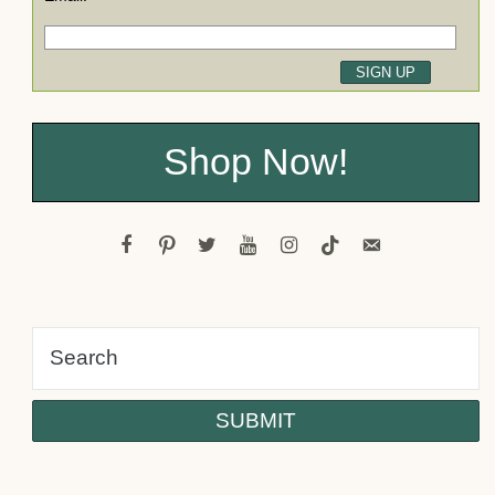
Shop Now!
facebook
pinterest
twitter
youtube
instagram
tiktok
email-
alt