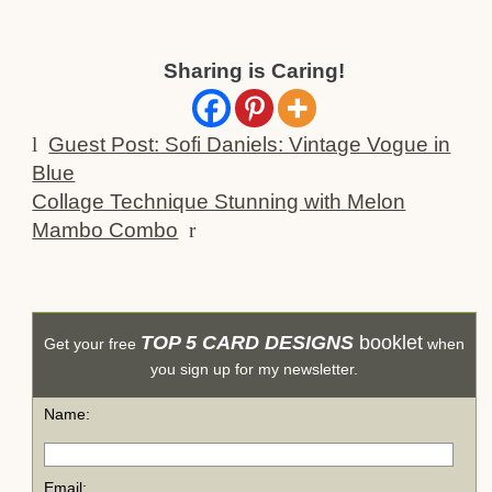
Sharing is Caring!
l
Guest Post: Sofi Daniels: Vintage Vogue in
Blue
Collage Technique Stunning with Melon
Mambo Combo
r
TOP 5 CARD DESIGNS
booklet
Get your free
when
you sign up for my newsletter.
Name:
Email: