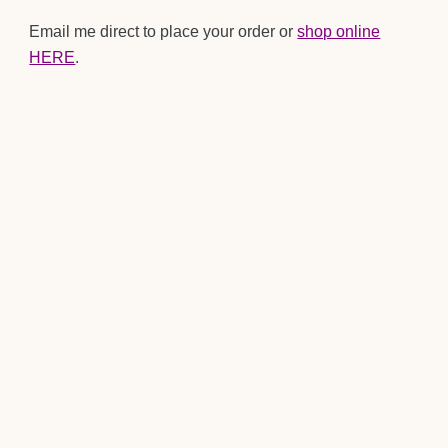
Email me direct to place your order or
shop online
HERE
.