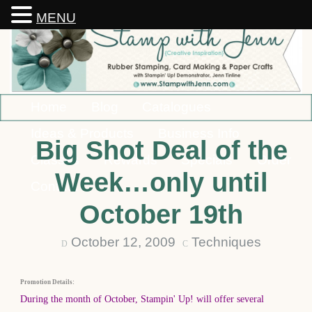
MENU
Home
Blog
Catalogues
Ideas & Products
Business Info
Big Shot Deal of the
Classes
Rewards
Specials
Order
Week…only until
Contact
October 19th
October 12, 2009
Techniques
D
C
Promotion Details:
During the month of October, Stampin' Up! will offer several