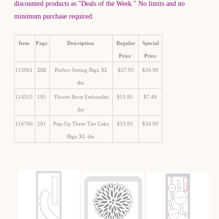
discounted products as "Deals of the Week." No limits and no
minimum purchase required.
Item
Page
Description
Regular
Special
Price
Price
115961
200
Perfect Setting Bigz XL
$57.95
$34.99
die
114515
195
Flower Burst Embosslits
$15.95
$7.49
die
116760
201
Pop-Up Three Tier Cake
$53.95
$34.99
Bigz XL die