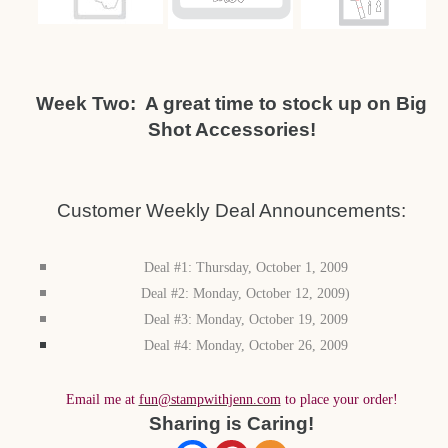
Week Two: A great time to stock up on Big
Shot Accessories!
Customer Weekly Deal Announcements:
Deal #1: Thursday, October 1, 2009
Deal #2: Monday, October 12, 2009)
Deal #3: Monday, October 19, 2009
Deal #4: Monday, October 26, 2009
Email me at
fun@stampwithjenn.com
to place your order!
Sharing is Caring!