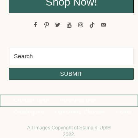
Shop Now!
facebook
pinterest
twitter
youtube
instagram
tiktok
email-
alt
Contact Jenn
Business Info
Catalogues
Upcoming Classes
Home
All Images Copyright of Stampin’ Up!®
2022.