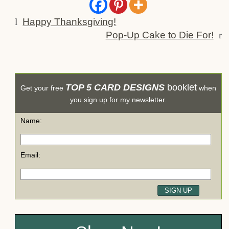
l
Happy Thanksgiving!
Pop-Up Cake to Die For!
r
TOP 5 CARD DESIGNS
booklet
Get your free
when
you sign up for my newsletter.
Name:
Email: