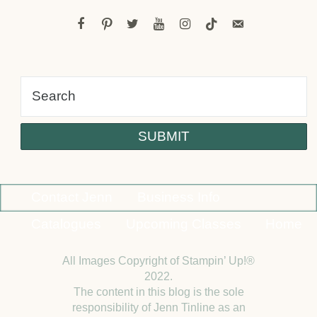
facebook
pinterest
twitter
youtube
instagram
tiktok
email-
alt
Contact Jenn
Business Info
Catalogues
Upcoming Classes
Home
All Images Copyright of Stampin’ Up!®
2022.
The content in this blog is the sole
responsibility of Jenn Tinline as an