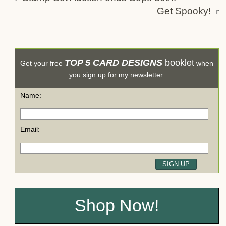
Get Spooky!
r
TOP 5 CARD DESIGNS
booklet
Get your free
when
you sign up for my newsletter.
Name:
Email:
Shop Now!