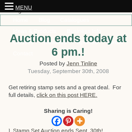
MENU
Home
Blog
Catalogues
Ideas & Products
Business Info
Auction ends today at
Classes
Rewards
Specials
Order
6 pm.!
Contact
Posted by
Jenn Tinline
Tuesday
,
September
30
th
,
2008
Get retiring stamp sets and a great deal. For
full details,
click on this post HERE.
Sharing is Caring!
l
Stamp Set Auction ends Sept. 30th!