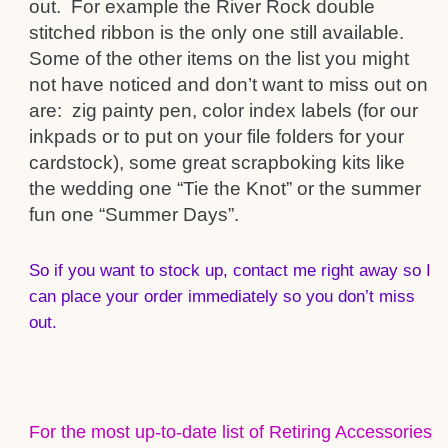
out. For example the River Rock double
stitched ribbon is the only one still available.
Some of the other items on the list you might
not have noticed and don’t want to miss out on
are: zig painty pen, color index labels (for our
inkpads or to put on your file folders for your
cardstock), some great scrapboking kits like
the wedding one “Tie the Knot” or the summer
fun one “Summer Days”.
So if you want to stock up, contact me right away so I
can place your order immediately so you don’t miss
out.
For the most up-to-date list of Retiring Accessories