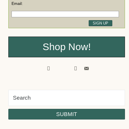
Email:
Shop Now!
facebook
pinterest
twitter
youtube
instagram
tiktok
email-
alt