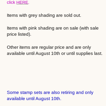
click
HERE
.
Items with grey shading are sold out.
Items with pink shading are on sale (with sale
price listed).
Other items are regular price and are only
available until August 10th or until supplies last.
Some stamp sets are also retiring and only
available until August 10th.