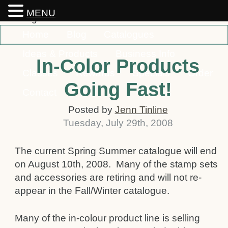
MENU
Home
Blog
Catalogues
Ideas & Products
Business Info
In-Color Products
Classes
Rewards
Specials
Order
Going Fast!
Contact
Posted by
Jenn Tinline
Tuesday
,
July
29
th
,
2008
The current Spring Summer catalogue will end
on August 10th, 2008. Many of the stamp sets
and accessories are retiring and will not re-
appear in the Fall/Winter catalogue.
Many of the in-colour product line is selling