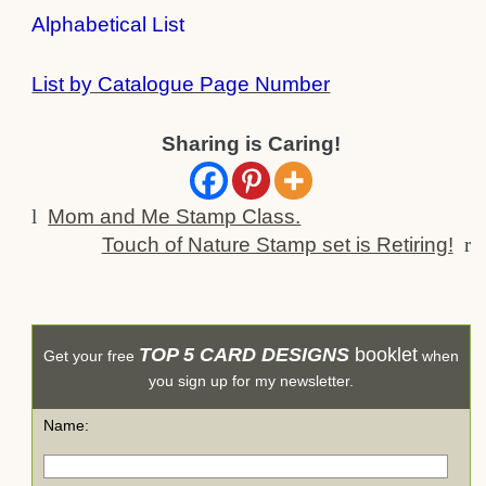
Alphabetical List
List by Catalogue Page Number
Sharing is Caring!
l
Mom and Me Stamp Class.
Touch of Nature Stamp set is Retiring!
r
TOP 5 CARD DESIGNS
booklet
Get your free
when
you sign up for my newsletter.
Name: