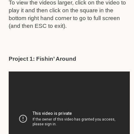
To view the videos larger, click on the video to
play it and then click on the square in the
bottom right hand corner to go to full screen
(and then ESC to exit).
Project 1: Fishin’ Around