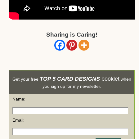
Sharing is Caring!
TOP 5 CARD DESIGNS
booklet
Get your free
when
you sign up for my newsletter.
Name:
Email: