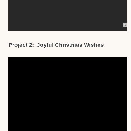
Project 2: Joyful Christmas Wishes