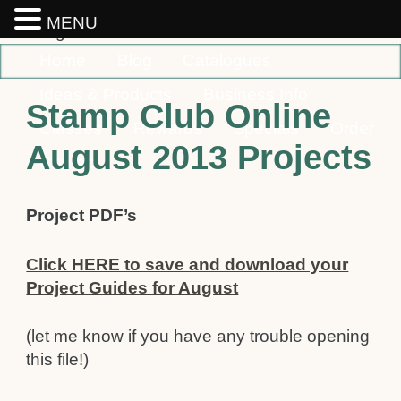
MENU
Home
Blog
Catalogues
Ideas & Products
Business Info
Stamp Club Online
Classes
Rewards
Specials
Order
August 2013 Projects
Contact
Project PDF’s
Click HERE to save and download your
Project Guides for August
(let me know if you have any trouble opening
this file!)