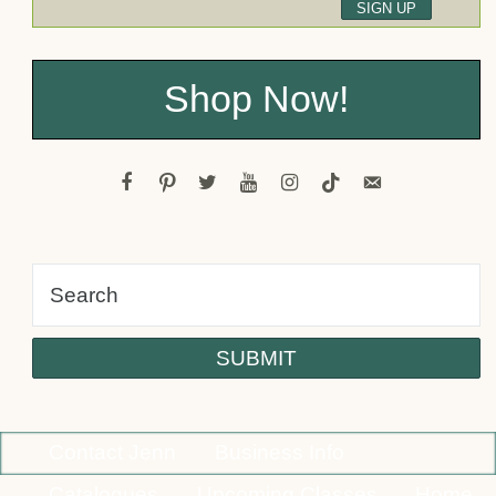
Shop Now!
facebook
pinterest
twitter
youtube
instagram
tiktok
email-
alt
Contact Jenn
Business Info
Catalogues
Upcoming Classes
Home