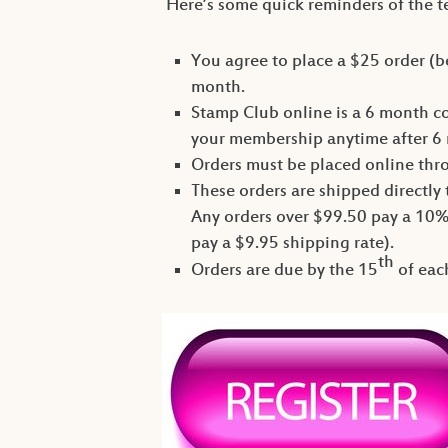
Here’s some quick reminders of the 
You agree to place a $25 order (b
month.
Stamp Club online is a 6 month c
your membership anytime after 6 
Orders must be placed online th
These orders are shipped directly
Any orders over $99.50 pay a 10%
pay a $9.95 shipping rate).
th
Orders are due by the 15
of each