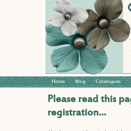
Home
Blog
Catalogues
Please read this pa
registration…