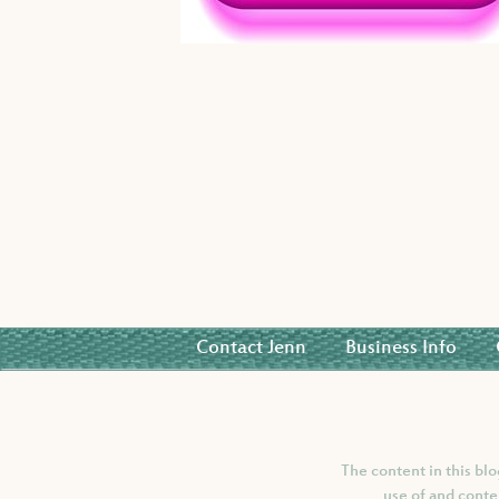
Contact Jenn
Business Info
The content in this bl
use of and conte