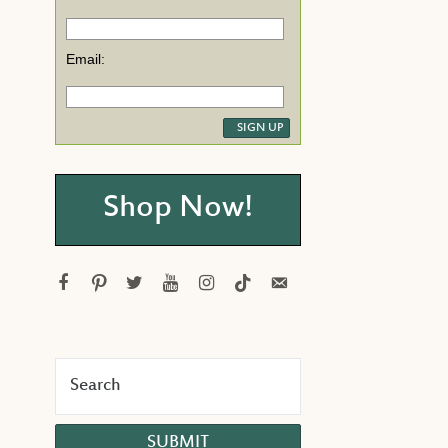
Email:
Shop Now!
facebook
pinterest
twitter
youtube
instagram
tiktok
email-
alt