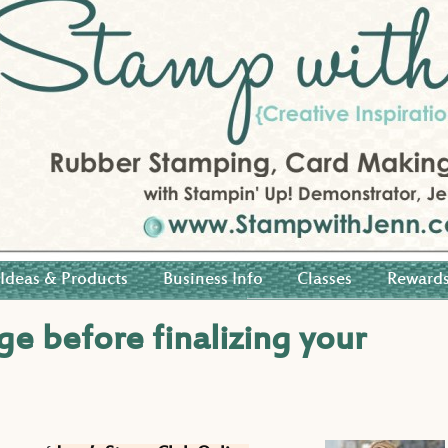
Ideas & Products
Business Info
Classes
Reward
ge before finalizing your