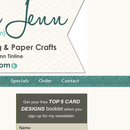
s
Specials
Order
Contact
TOP 5 CARD
Get your free
DESIGNS
booklet
when you
sign up for my newsletter.
Name: