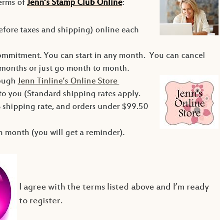
terms of
Jenn’s Stamp Club Online
:
efore taxes and shipping) online each
ommitment. You can start in any month. You can cancel
months or just go month to month.
rough
Jenn Tinline’s Online Store
 to you (Standard shipping rates apply.
 shipping rate, and orders under $99.50
 month (you will get a reminder).
I agree with the terms listed above and I’m ready
to
register.