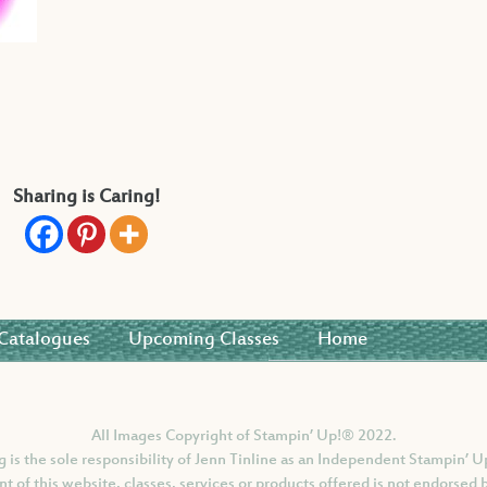
Sharing is Caring!
Catalogues
Upcoming Classes
Home
All Images Copyright of Stampin’ Up!®
2022.
og is the sole responsibility of Jenn Tinline as an Independent Stampin’
nt of this website, classes, services or products offered is not endorsed