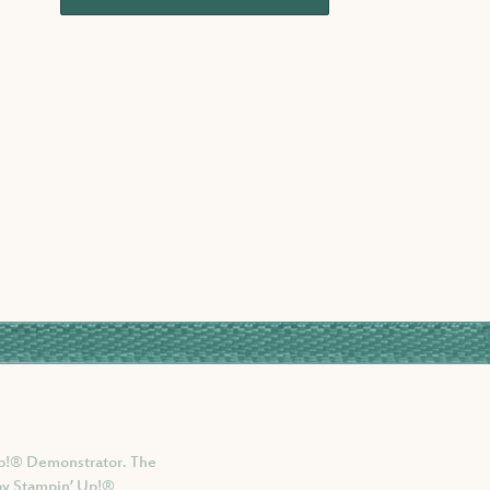
 Up!® Demonstrator. The
 by Stampin’ Up!®