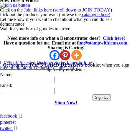
How Does it Work?
Click on the
Join links here (scroll down to JOIN TODAY
)
Pick out the products you want (browse the
catalogue here
)
Let me know if you want to chat about what you can do as a
demonstrator
Wait for your box of goodies to arrive.
Need more info on what a Demonstrator does?
Click here!
Have a question for me. Email me at
fun@stampwithjenn.com
.
Sharing is Caring!
l
15% off Selected Designer Series Paper in June
TOP 5 CARD DESIGNS
booklet
Get your free
when you sign
Free Shipping on Wednesday, June 21st
r
up for my newsletter.
Name:
Email:
Shop Now!
facebook
pinterest
twitter