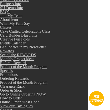
Business Info
SU Demo Info
FAQ’s
Join My Team
About Jenn
What My Fans Say
Classes
Cake Crafted Celebrations Class
Card Builder Blueprints
Creative Fun Folds
Events Calendar
Get updates in my Newsletter
Rewards
See all the REWARDS
Monthly Project Ideas
Referral Rewards
Product of the Month Program
Specials
Promotions
Ordering Rewards
Product of the Month Program
Clearance Rack
Order & Shop
Go to Online Ordering NOW
How to Order
Online Order /Host Code
View our Catalogues
Contact