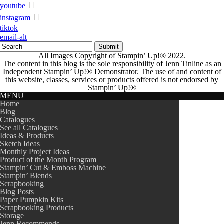
youtube
instagram
tiktok
email-alt
All Images Copyright of Stampin’ Up!®
2022.
The content in this blog is the sole responsibility of Jenn Tinline as an
Independent Stampin’ Up!® Demonstrator. The use of and content of
this website, classes, services or products offered is not endorsed by
Stampin’ Up!®
MENU
Home
Blog
Catalogues
See all Catalogues
Ideas & Products
Sketch Ideas
Monthly Project Ideas
Product of the Month Program
Stampin’ Cut & Emboss Machine
Stampin’ Blends
Scrapbooking
Blog Posts
Paper Pumpkin Kits
Scrapbooking Products
Storage
Jenn Recommends