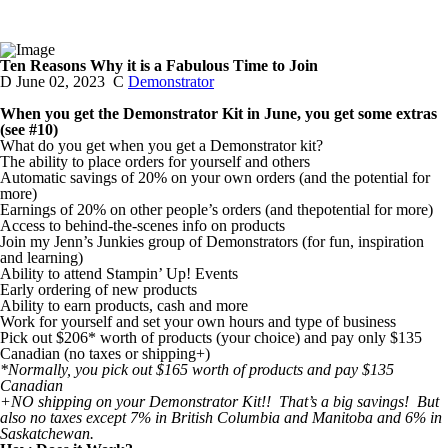
Ten Reasons Why it is a Fabulous Time to Join
D
June 02, 2023
C
Demonstrator
When you get the Demonstrator Kit in June, you get some extras
(see #10)
What do you get when you get a Demonstrator kit?
The ability to place orders for yourself and others
Automatic savings of 20% on your own orders (and the potential for
more)
Earnings of 20% on other people’s orders (and thepotential for more)
Access to behind-the-scenes info on products
Join my Jenn’s Junkies group of Demonstrators (for fun, inspiration
and learning)
Ability to attend Stampin’ Up! Events
Early ordering of new products
Ability to earn products, cash and more
Work for yourself and set your own hours and type of business
Pick out $206* worth of products (your choice) and pay only $135
Canadian (no taxes or shipping+)
*Normally, you pick out $165 worth of products and pay $135
Canadian
+NO shipping on your Demonstrator Kit!! That’s a big savings! But
also no taxes except 7% in British Columbia and Manitoba and 6% in
Saskatchewan.