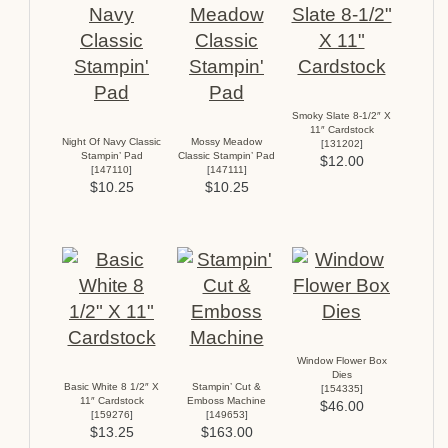
Smoky Slate 8-1/2″ X
11″ Cardstock
Night Of Navy Classic
Mossy Meadow
[
131202
]
Stampin’ Pad
Classic Stampin’ Pad
$12.00
[
147110
]
[
147111
]
$10.25
$10.25
Window Flower Box
Dies
Basic White 8 1/2″ X
Stampin’ Cut &
[
154335
]
11″ Cardstock
Emboss Machine
$46.00
[
159276
]
[
149653
]
$13.25
$163.00