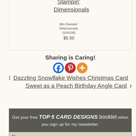
Mini Stampin’
Dimensionals
[
144108
]
$5.50
Sharing is Caring!
l
Dazzling Snowflake Wishes Christmas Card
Sweet as a Peach Birthday Angle Card
r
TOP 5 CARD DESIGNS
booklet
Get your free
when
you sign up for my newsletter.