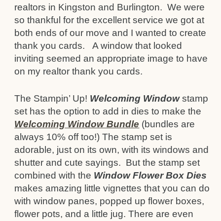
realtors in Kingston and Burlington. We were
so thankful for the excellent service we got at
both ends of our move and I wanted to create
thank you cards. A window that looked
inviting seemed an appropriate image to have
on my realtor thank you cards.
The Stampin’ Up!
Welcoming Window
stamp
set has the option to add in dies to make the
Welcoming Window Bundle
(bundles are
always 10% off too!) The stamp set is
adorable, just on its own, with its windows and
shutter and cute sayings. But the stamp set
combined with the
Window Flower Box Dies
makes amazing little vignettes that you can do
with window panes, popped up flower boxes,
flower pots, and a little jug. There are even