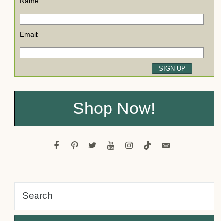
Name:
Email:
Shop Now!
facebook
pinterest
twitter
youtube
instagram
tiktok
email-
alt