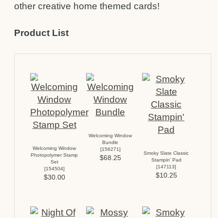
other creative home themed cards!
Product List
Welcoming Window
Bundle
Welcoming Window
[
156271
]
Smoky Slate Classic
Photopolymer Stamp
$68.25
Stampin’ Pad
Set
[
147113
]
[
154504
]
$10.25
$30.00