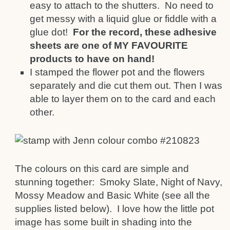
easy to attach to the shutters. No need to
get messy with a liquid glue or fiddle with a
glue dot!
For the record, these adhesive
sheets are one of MY FAVOURITE
products to have on hand!
I stamped the flower pot and the flowers
separately and die cut them out. Then I was
able to layer them on to the card and each
other.
The colours on this card are simple and
stunning together: Smoky Slate, Night of Navy,
Mossy Meadow and Basic White (see all the
supplies listed below). I love how the little pot
image has some built in shading into the