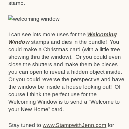
stamp.
I can see lots more uses for the
Welcoming
Window
stamps and dies in the bundle! You
could make a Christmas card (with a little tree
showing thru the window). Or you could even
close the shutters and make them be pieces
you can open to reveal a hidden object inside.
Or you could reverse the perspective and have
the window be inside a house looking out! Of
course I think the perfect use for the
Welcoming Window is to send a “Welcome to
your New Home” card.
Stay tuned to
www.StampwithJenn.com
for