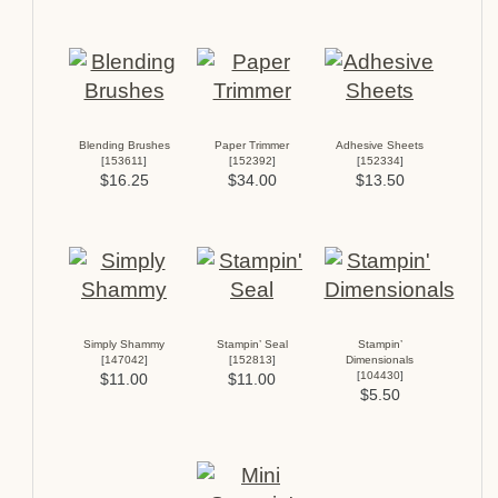
Blending Brushes
Paper Trimmer
Adhesive Sheets
[
153611
]
[
152392
]
[
152334
]
$16.25
$34.00
$13.50
Simply Shammy
Stampin’ Seal
Stampin’
[
147042
]
[
152813
]
Dimensionals
[
104430
]
$11.00
$11.00
$5.50