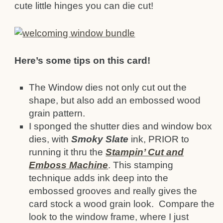
cute little hinges you can die cut!
Here’s some tips on this card!
The Window dies not only cut out the
shape, but also add an embossed wood
grain pattern.
I sponged the shutter dies and window box
dies, with
Smoky Slate
ink, PRIOR to
running it thru the
Stampin’ Cut and
Emboss
Machine
. This stamping
technique adds ink deep into the
embossed grooves and really gives the
card stock a wood grain look. Compare the
look to the window frame, where I just