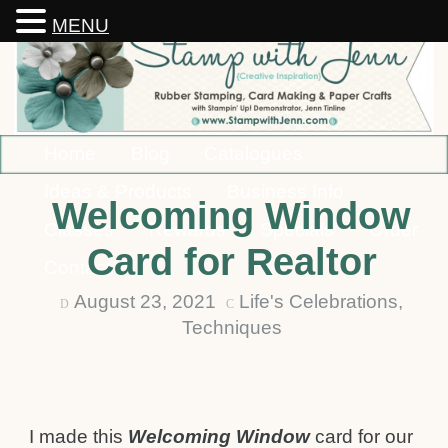
MENU
Home
Blog
Catalogues
Ideas & Products
Business Info
Welcoming Window
Classes
Rewards
Specials
Order
Card for Realtor
Contact
August 23, 2021
Life's Celebrations
,
D
C
Techniques
I made this
Welcoming Window
card for our