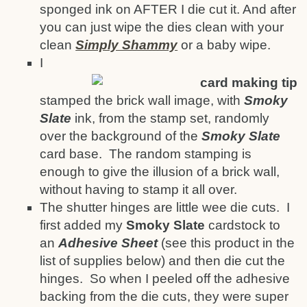
sponged ink on AFTER I die cut it. And after
you can just wipe the dies clean with your
clean
Simply Shammy
or a baby wipe.
I
stamped the brick wall image, with
Smoky
Slate
ink, from the stamp set, randomly
over the background of the
Smoky Slate
card base. The random stamping is
enough to give the illusion of a brick wall,
without having to stamp it all over.
The shutter hinges are little wee die cuts. I
first added my
Smoky Slate
cardstock to
an
Adhesive Sheet
(see this product in the
list of supplies below) and then die cut the
hinges. So when I peeled off the adhesive
backing from the die cuts, they were super