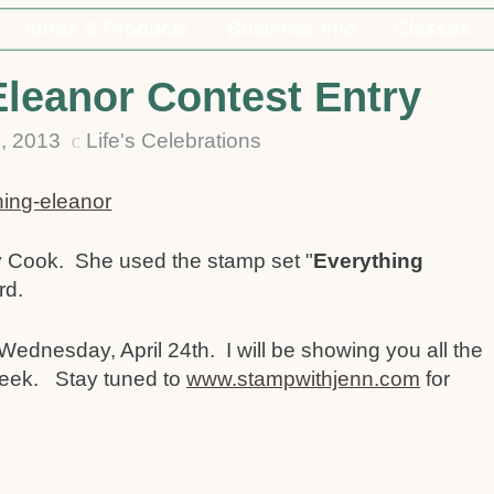
Ideas & Products
Business Info
Classes
Eleanor Contest Entry
6, 2013
Life's Celebrations
C
y Cook. She used the stamp set "
Everything
rd.
Wednesday, April 24th. I will be showing you all the
 week. Stay tuned to
www.stampwithjenn.com
for