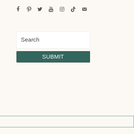
facebook
pinterest
twitter
youtube
instagram
tiktok
email-
alt