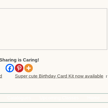
Sharing is Caring!
rd
Super cute Birthday Card Kit now available
r
Catalogues
Upcoming Classes
Home