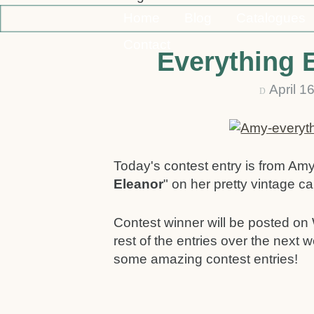
Home
Blog
Catalogues
Contact
Everything 
April 1
D
Today's contest entry is from Am
Eleanor
" on her pretty vintage ca
Contest winner will be posted on 
rest of the entries over the next
some amazing contest entries!