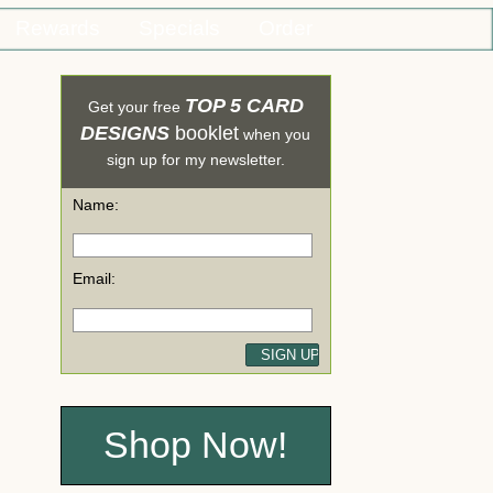
Rewards
Specials
Order
TOP 5 CARD
Get your free
DESIGNS
booklet
when you
sign up for my newsletter.
Name:
Email:
Shop Now!