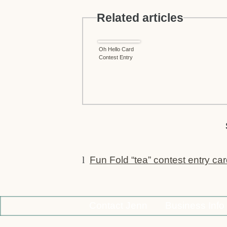
Related articles
Oh Hello Card
Contest Entry
l
Fun Fold “tea” contest entry ca
Contact Jenn
Business Info