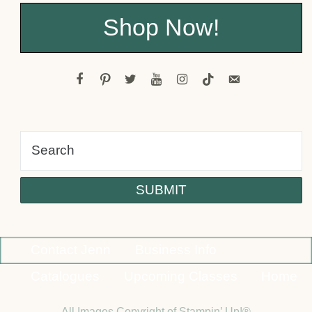
Shop Now!
facebook
pinterest
twitter
youtube
instagram
tiktok
email-
alt
Contact Jenn
Business Info
Catalogues
Upcoming Classes
Home
All Images Copyright of Stampin’ Up!®