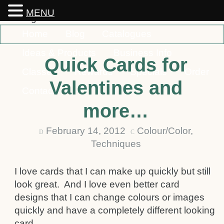
MENU
Home
Blog
Catalogues
Ideas & Products
Business Info
Quick Cards for
Classes
Rewards
Specials
Order
Valentines and
Contact
more…
February 14, 2012
Colour/Color
,
D
C
Techniques
I love cards that I can make up quickly but still
look great. And I love even better card
designs that I can change colours or images
quickly and have a completely different looking
card.