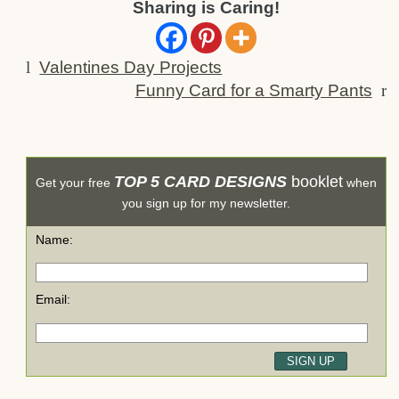
Sharing is Caring!
l
Valentines Day Projects
Funny Card for a Smarty Pants
r
TOP 5 CARD DESIGNS
booklet
Get your free
when
you sign up for my newsletter.
Name:
Email: