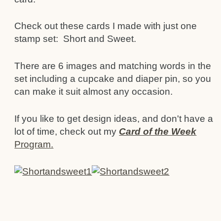
Check out these cards I made with just one
stamp set: Short and Sweet.
There are 6 images and matching words in the
set including a cupcake and diaper pin, so you
can make it suit almost any occasion.
If you like to get design ideas, and don't have a
lot of time, check out my
Card of the Week
Program.